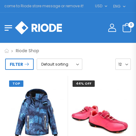
lcome to Riode store message or remove it!
USD
ENG
0
Riode Shop
FILTER
TOP
44% OFF