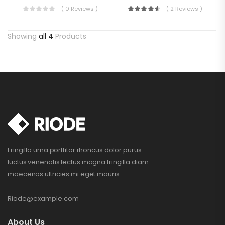
( 0 Reviews )
( 2 Reviews )
Showing
all 4
Products
Fringilla urna porttitor rhoncus dolor purus
luctus venenatis lectus magna fringilla diam
maecenas ultricies mi eget mauris.
Riode@example.com
About Us