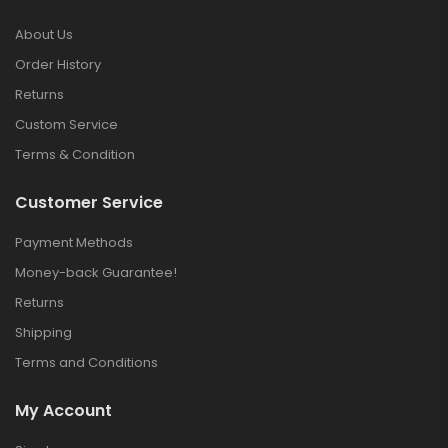
About Us
Order History
Returns
Custom Service
Terms & Condition
Customer Service
Payment Methods
Money-back Guarantee!
Returns
Shipping
Terms and Conditions
My Account