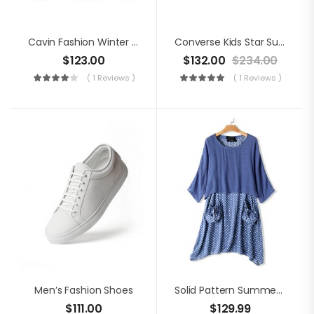
Cavin Fashion Winter Jacket
Converse Kids Star Suede Shoes
$
123.00
$
132.00
$
234.00
( 1 Reviews )
( 1 Reviews )
Men’s Fashion Shoes
Solid Pattern Summer Dress
$
111.00
$
129.99