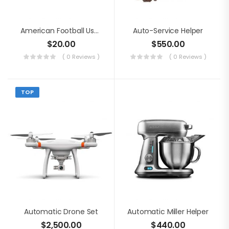
American Football Usage
Auto-Service Helper
$
20.00
$
550.00
( 0 Reviews )
( 0 Reviews )
TOP
Automatic Drone Set
Automatic Miller Helper
$
2,500.00
$
440.00