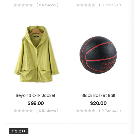
( 0 Reviews )
( 0 Reviews )
Beyond OTP Jacket
Black Basket Ball
$
99.00
$
20.00
( 0 Reviews )
( 0 Reviews )
11% OFF