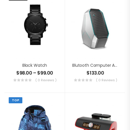
Black Watch
Blutooth Computer Audio
$
98.00
–
$
99.00
$
133.00
( 0 Reviews )
( 0 Reviews )
TOP