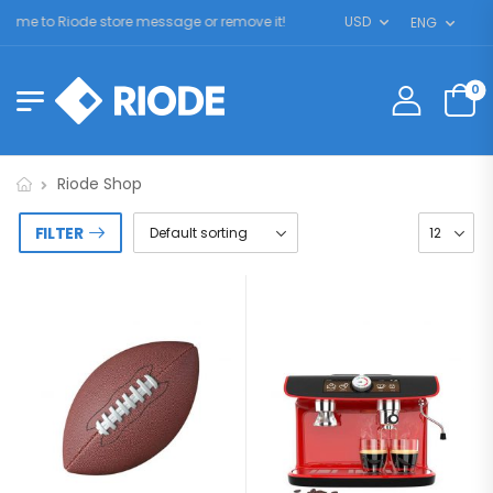
me to Riode store message or remove it!
USD
ENG
0
Riode Shop
FILTER