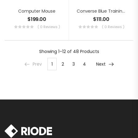
Computer Mouse
Converse Blue Training Shoes
$
199.00
$
111.00
( 0 Reviews )
( 0 Reviews )
Showing
1–12 of 48
Products
Prev
1
2
3
4
Next