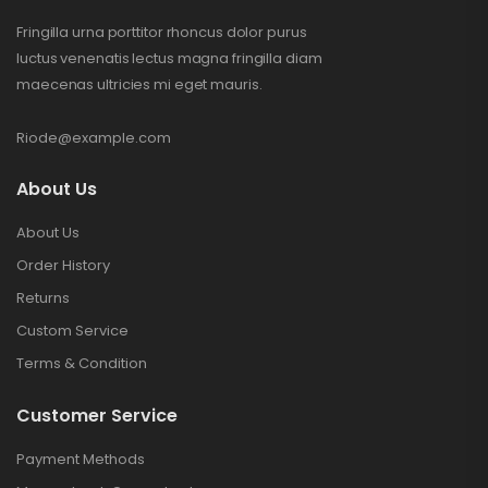
Fringilla urna porttitor rhoncus dolor purus
luctus venenatis lectus magna fringilla diam
maecenas ultricies mi eget mauris.
Riode@example.com
About Us
About Us
Order History
Returns
Custom Service
Terms & Condition
Customer Service
Payment Methods