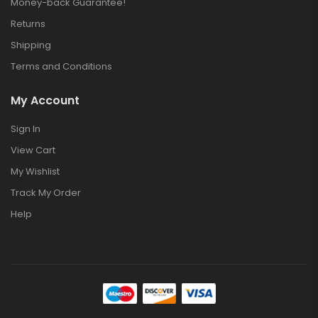
Money-back Guarantee!
Returns
Shipping
Terms and Conditions
My Account
Sign In
View Cart
My Wishlist
Track My Order
Help