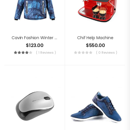
Cavin Fashion Winter Jacket
Chif Help Machine
$
123.00
$
550.00
( 1 Reviews )
( 0 Reviews )