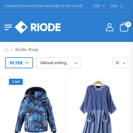
elcome to Riode store message or remove it!
USD
ENG
0
Riode Shop
FILTER
TOP