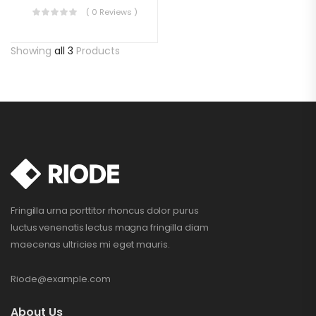
( 0 Reviews )
Showing
all 3
Products
Fringilla urna porttitor rhoncus dolor purus
luctus venenatis lectus magna fringilla diam
maecenas ultricies mi eget mauris.
Riode@example.com
About Us