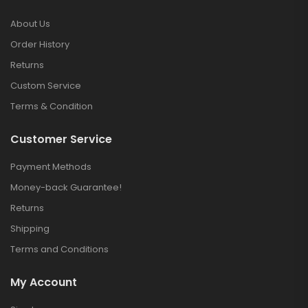
About Us
Order History
Returns
Custom Service
Terms & Condition
Customer Service
Payment Methods
Money-back Guarantee!
Returns
Shipping
Terms and Conditions
My Account