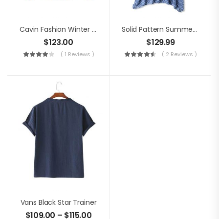
Cavin Fashion Winter Jacket
Solid Pattern Summer Dress
$
123.00
$
129.99
( 1 Reviews )
( 2 Reviews )
Vans Black Star Trainer
$
109.00
–
$
115.00