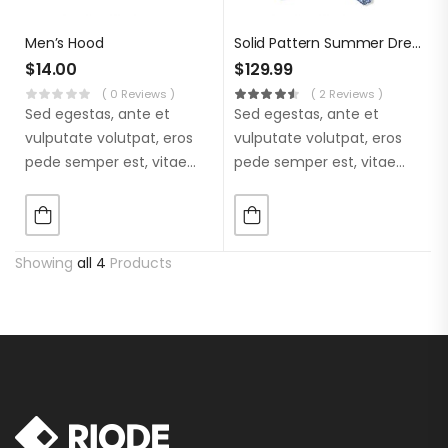
Men’s Hood
Solid Pattern Summer Dress
$
14.00
$
129.99
( 0 Reviews )
( 2 Reviews )
Sed egestas, ante et
Sed egestas, ante et
vulputate volutpat, eros
vulputate volutpat, eros
pede semper est, vitae
pede semper est, vitae
luctus metus libero eu
luctus metus libero eu
augue. Morbi purus
augue. Morbi purus
liberpuro ate vol faucibus
liberpuro ate vol faucibus
adipiscing.
adipiscing.
Showing
all 4
Products