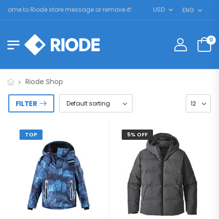
come to Riode store message or remove it!
USD
ENG
0
Riode Shop
FILTER
TOP
5% OFF