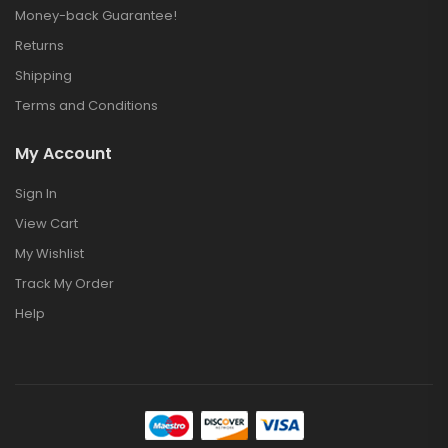
Money-back Guarantee!
Returns
Shipping
Terms and Conditions
My Account
Sign In
View Cart
My Wishlist
Track My Order
Help