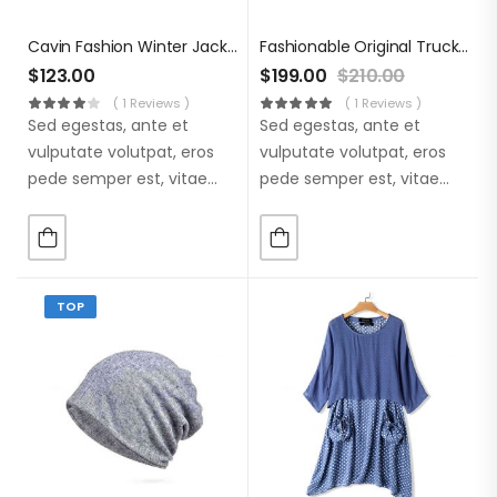
Cavin Fashion Winter Jacket
Fashionable Original Trucker
$
123.00
$
199.00
$
210.00
( 1 Reviews )
( 1 Reviews )
Sed egestas, ante et
Sed egestas, ante et
vulputate volutpat, eros
vulputate volutpat, eros
pede semper est, vitae
pede semper est, vitae
luctus metus libero eu
luctus metus libero eu
augue. Morbi purus
augue. Morbi purus
liberpuro ate vol faucibus
liberpuro ate vol faucibus
adipiscing.
adipiscing.
TOP