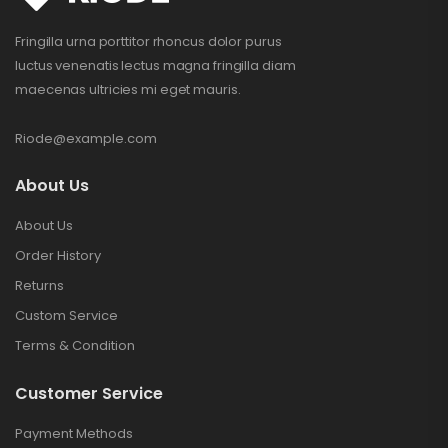
Fringilla urna porttitor rhoncus dolor purus
luctus venenatis lectus magna fringilla diam
maecenas ultricies mi eget mauris.
Riode@example.com
About Us
About Us
Order History
Returns
Custom Service
Terms & Condition
Customer Service
Payment Methods