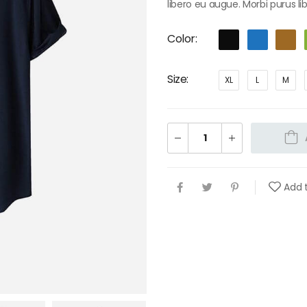
libero eu augue. Morbi purus li
Color
Size
XL
L
M
Add t