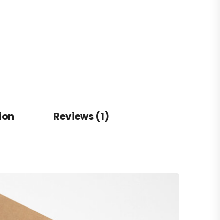
ion
Reviews (1)