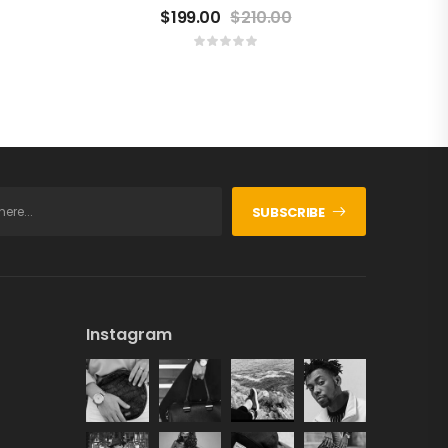
$
199.00
$
210.00
SUBSCRIBE
Instagram