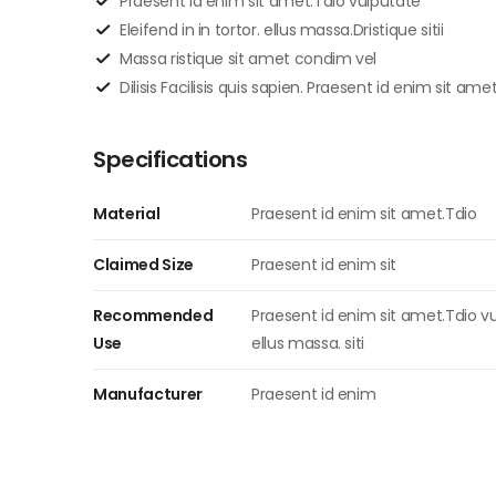
Praesent id enim sit amet.Tdio vulputate
Eleifend in in tortor. ellus massa.Dristique sitii
Massa ristique sit amet condim vel
Dilisis Facilisis quis sapien. Praesent id enim sit ame
Specifications
Material
Praesent id enim sit amet.Tdio
Claimed Size
Praesent id enim sit
Recommended
Praesent id enim sit amet.Tdio vul
Use
ellus massa. siti
Manufacturer
Praesent id enim