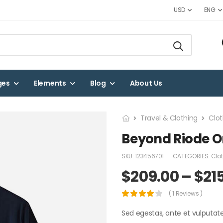
USD
ENG
ges
Elements
Blog
About Us
Travel & Clothing
Clot
Beyond Riode Or
SKU:
123456701
CATEGORIES:
Clo
$
209.00
–
$
21
( 1 Reviews )
Sed egestas, ante et vulputat