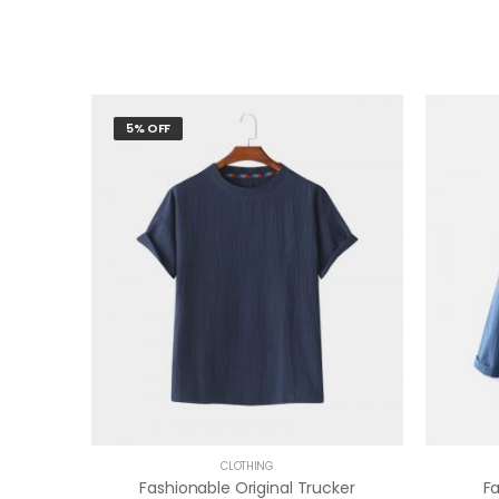
5% OFF
CLOTHING
Fashionable Original Trucker
F