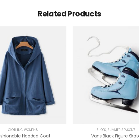
Related Products
CLOTHING
,
WOMEN'S
SHOES
,
SUMMER SEASON'S
ashionable Hooded Coat
Vans Black Figure Skat