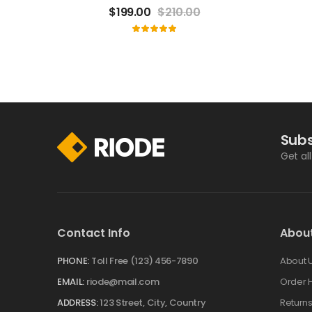
$
199.00
$
210.00
Subs
Get al
Contact Info
Abou
PHONE:
Toll Free (123) 456-7890
About 
EMAIL:
riode@mail.com
Order H
ADDRESS:
123 Street, City, Country
Return