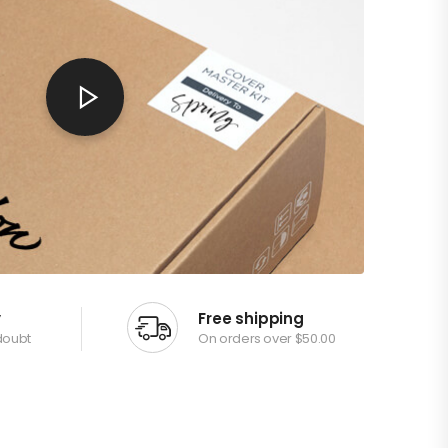
y
Free shipping
doubt
On orders over $50.00