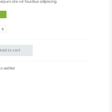
berpuro ate vol faucibus adipiscing.
S
Add to cart
o wishlist