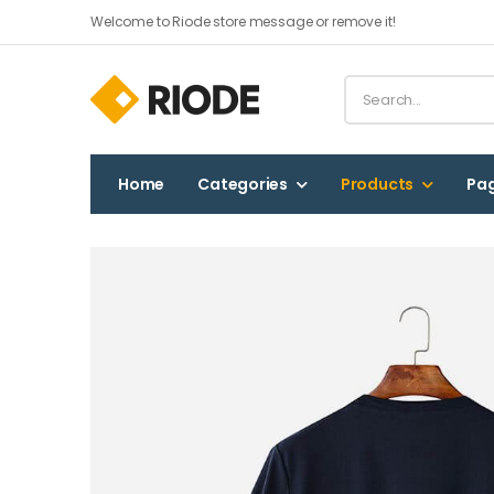
Welcome to Riode store message or remove it!
Home
Categories
Products
Pa