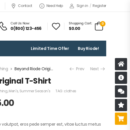
Contact
Need Help
Sign in
/
Register
Call Us Now:
Shopping Cart:
0
0(800) 123-456
$
0.00
Limited Time Offer
Buy Riode!
hing
Beyond Riode Original T-Shirt
Prev
Next
D
iginal T-Shirt
thing
,
Men's
,
Summer Season's
TAG:
clothes
S
5.00
R
B
e volutpat, eros pede semper est, vitae luctus metus