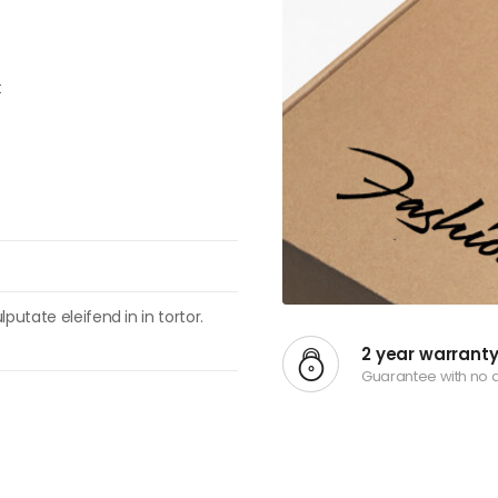
t
putate eleifend in in tortor.
2 year warrant
Guarantee with no 