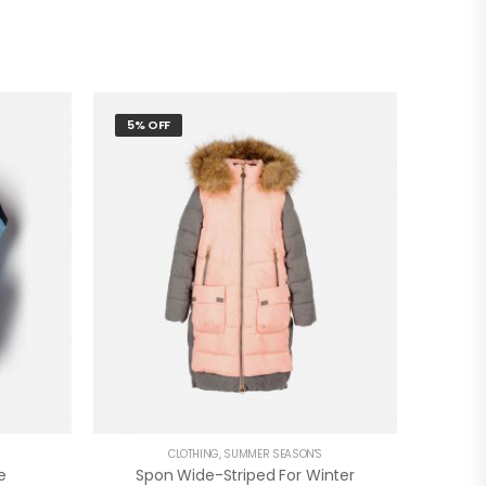
5% OFF
CLOTHING
,
SUMMER SEASON'S
e
Spon Wide-Striped For Winter