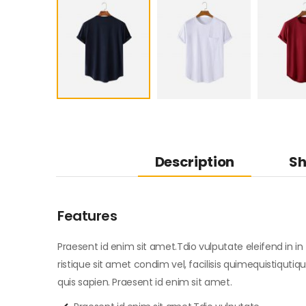
Description
Sh
Features
Praesent id enim sit amet.Tdio vulputate eleifend in in t
ristique sit amet condim vel, facilisis quimequistiqutiqu
quis sapien. Praesent id enim sit amet.