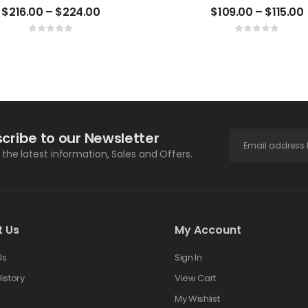
$
216.00
–
$
224.00
$
109.00
–
$
115.00
cribe to our Newsletter
l the latest information, Sales and Offers.
t Us
My Account
Us
Sign In
istory
View Cart
s
My Wishlist