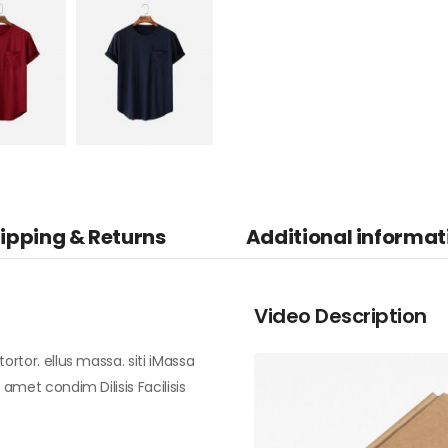
ipping & Returns
Additional informat
Video Description
ortor. ellus massa. siti iMassa
 amet condim Dilisis Facilisis