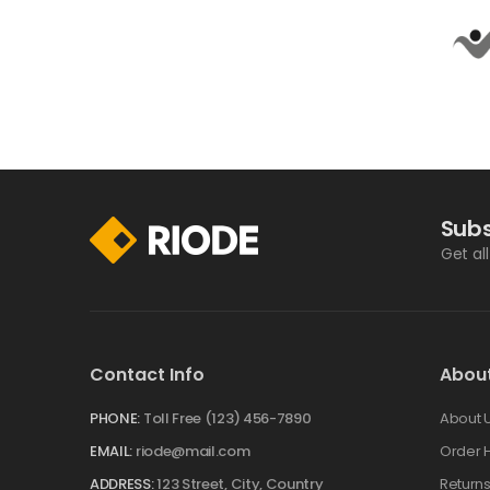
Subs
Get al
Contact Info
Abou
PHONE:
Toll Free (123) 456-7890
About 
EMAIL:
riode@mail.com
Order H
ADDRESS:
123 Street, City, Country
Return