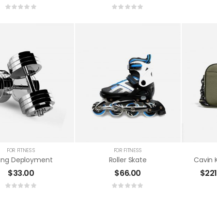
Sports Bag
$
65.00
Basket Ball Usage
$
33.00
FOR FITNESS
FOR FITNESS
ting Deployment
Roller Skate
$
33.00
$
66.00
$
22