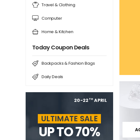
Travel & Clothing
Computer
Home & Kitchen
Today Coupon Deals
Backpacks & Fashion Bags
Daily Deals
20-22
APRIL
TH
ULTIMATE SALE
UP TO 70%
A