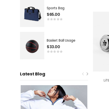
Sports Bag
$
65.00
Basket Ball Usage
$
33.00
Latest Blog
Lif