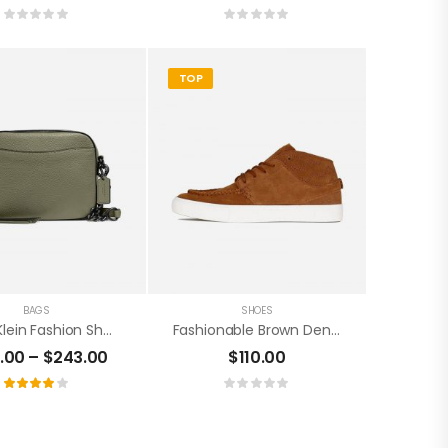
TOP
BAGS
SHOES
Cavin Klein Fashion Sheepskin Handbag
Fashionable Brown Denim Shoes
1.00
–
$
243.00
$
110.00