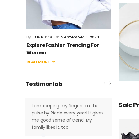
JOHN DOE
September 6, 2020
JOHN 
Explore Fashion Trending For 
Explore
Women
Wome
READ MORE
READ MO
Testimonials
Sale P
I am keeping my fingers on the
I am k
pulse by Riode every year! It gives
pulse 
me good sense of trend. My
me goo
family likes it, too.
family 