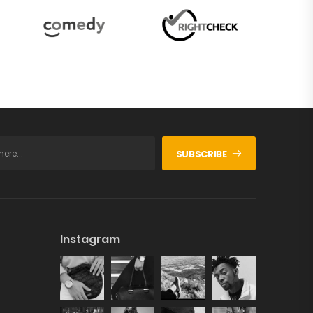
SUBSCRIBE
Instagram