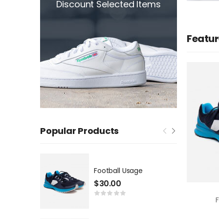
Discount Selected Items
Featur
Popular Products
Football Usage
$
30.00