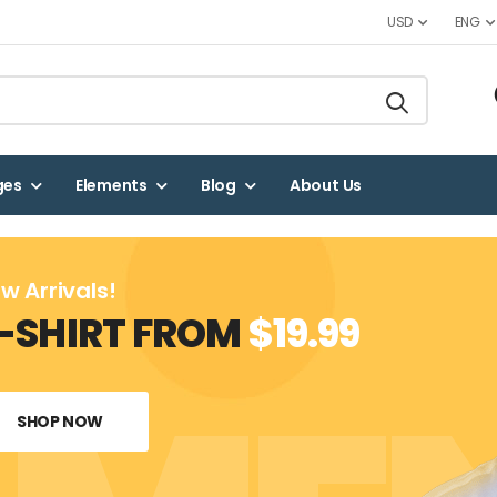
USD
ENG
ges
Elements
Blog
About Us
w Arrivals!
-SHIRT FROM
$19.99
SHOP NOW