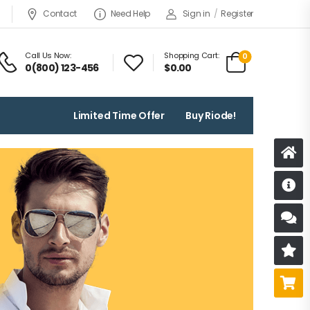
Contact
Need Help
Sign in
/
Register
Call Us Now:
Shopping Cart:
0
0(800) 123-456
$
0.00
Limited Time Offer
Buy Riode!
D
S
R
B