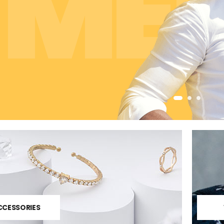
ME
CCESSORIES