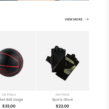
VIEW MORE
FOR FITNESS
FOR FITNESS
ket Ball Usage
Sports Glove
$
33.00
$
22.00