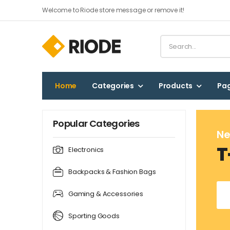
Welcome to Riode store message or remove it!
Home
Categories
Products
Pa
Popular Categories
Ne
T
Electronics
Backpacks & Fashion Bags
Gaming & Accessories
Sporting Goods