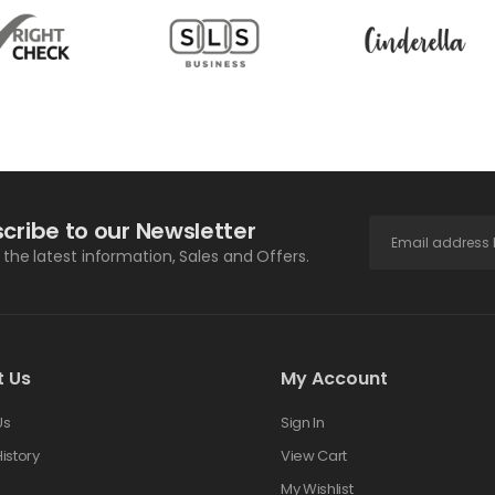
cribe to our Newsletter
l the latest information, Sales and Offers.
t Us
My Account
Us
Sign In
istory
View Cart
s
My Wishlist