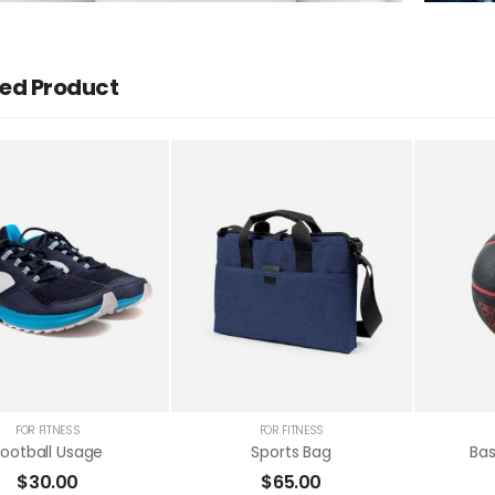
ed Product
Football Usage
$
30.00
FOR FITNESS
FOR FITNESS
Football Usage
Sports Bag
Bas
$
30.00
$
65.00