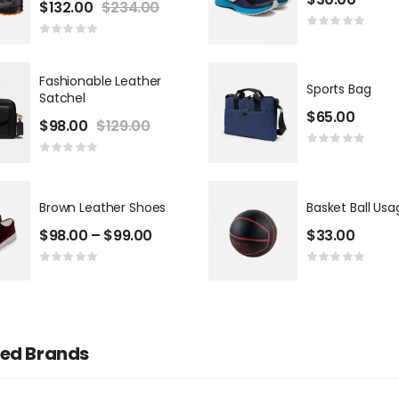
$
132.00
$
234.00
Casper Dalin
Investor
Fashionable Leather
Sports Bag
Satchel
$
65.00
$
98.00
$
129.00
Brown Leather Shoes
Basket Ball Usa
$
98.00
–
$
99.00
$
33.00
red Brands