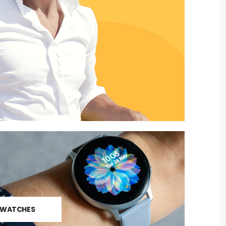
N
WATCHES