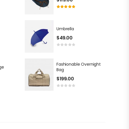
Umbrella
$
49.00
Fashionable Overnight
ge
Bag
$
199.00