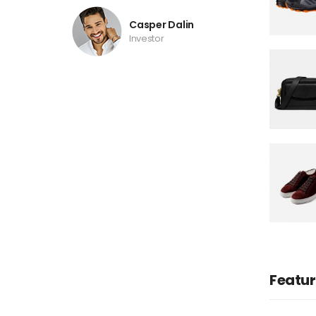
Casper Dalin
Investor
Featu