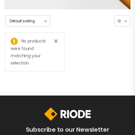
No products
were found
matching your
selection.
Subscribe to our Newsletter