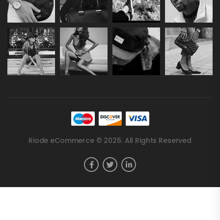
Riode eCommerce © 2026. All Rights Reserved