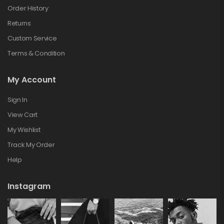
Order History
Returns
Custom Service
Terms & Condition
My Account
Sign In
View Cart
My Wishlist
Track My Order
Help
Instagram