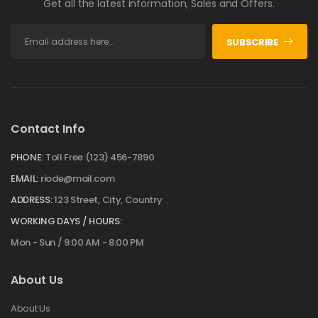
Get all the latest information, Sales and Offers.
SUBSCRIBE
Contact Info
PHONE:
Toll Free (123) 456-7890
EMAIL:
riode@mail.com
ADDRESS:
123 Street, City, Country
WORKING DAYS / HOURS:
Mon - Sun / 9:00 AM - 8:00 PM
About Us
About Us