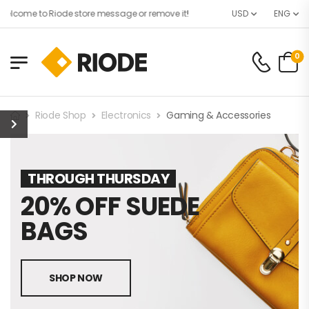
elcome to Riode store message or remove it!
USD
ENG
0
Riode Shop
Electronics
Gaming & Accessories
THROUGH THURSDAY
20% OFF SUEDE
BAGS
SHOP NOW