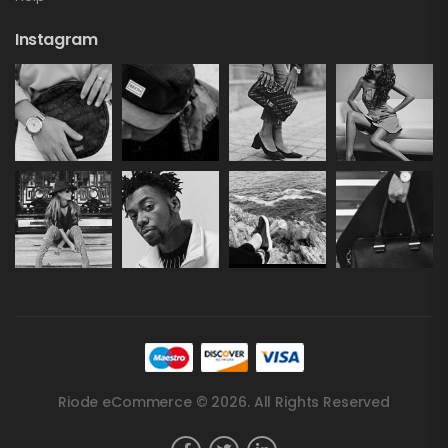
Instagram
Riode eCommerce © 2026. All Rights Reserved