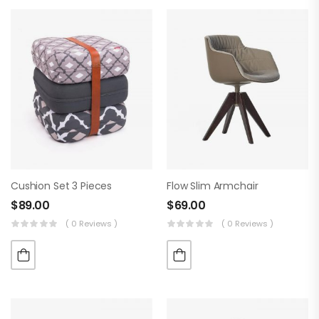
Cushion Set 3 Pieces
Flow Slim Armchair
$
89.00
$
69.00
( 0 Reviews )
( 0 Reviews )