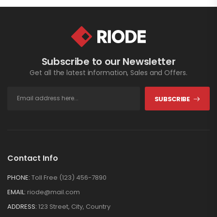
Subscribe to our Newsletter
Get all the latest information, Sales and Offers.
SUBSCRIBE
Contact Info
PHONE:
Toll Free (123) 456-7890
EMAIL:
riode@mail.com
ADDRESS:
123 Street, City, Country