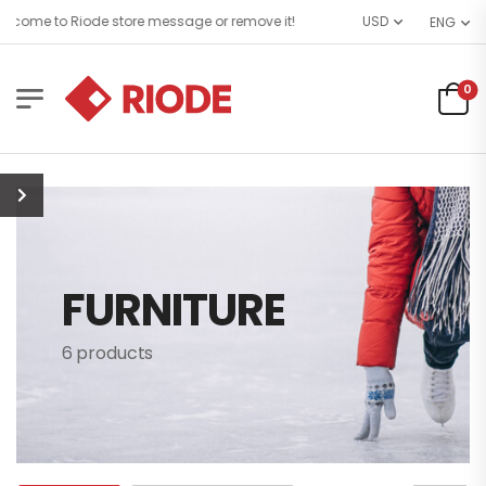
come to Riode store message or remove it!
USD
ENG
0
FURNITURE
6 products