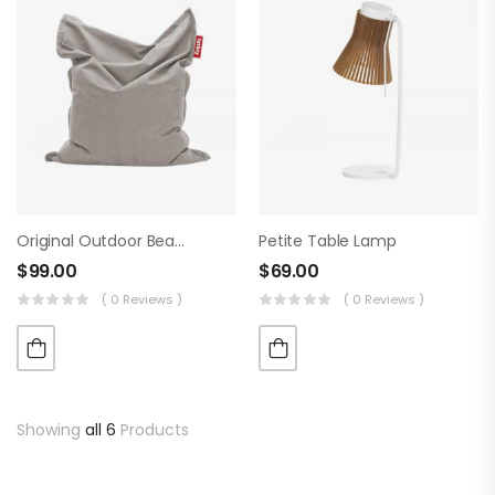
Original Outdoor Beanbag
Petite Table Lamp
$
99.00
$
69.00
( 0 Reviews )
( 0 Reviews )
Showing
all 6
Products