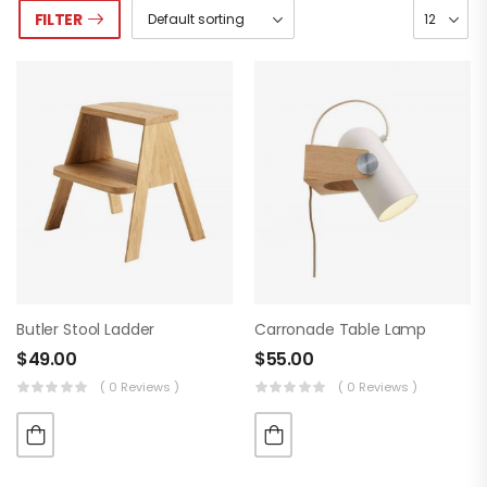
FILTER
Butler Stool Ladder
Carronade Table Lamp
$
49.00
$
55.00
( 0 Reviews )
( 0 Reviews )