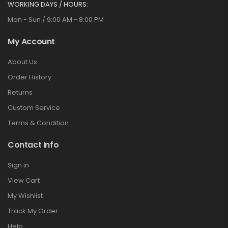
WORKING DAYS / HOURS:
Mon - Sun / 9:00 AM - 8:00 PM
My Account
About Us
Order History
Returns
Custom Service
Terms & Condition
Contact Info
Sign in
View Cart
My Wishlist
Track My Order
Help