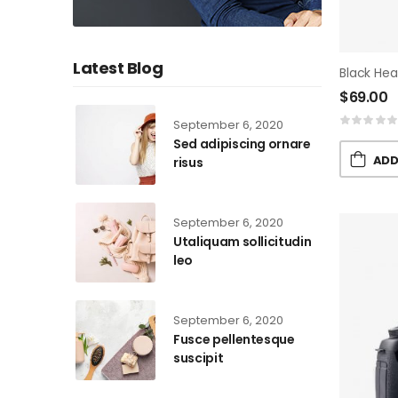
Latest Blog
Black He
$
69.00
September 6, 2020
Sed adipiscing ornare
ADD
risus
September 6, 2020
Utaliquam sollicitudin
leo
September 6, 2020
Fusce pellentesque
suscipit