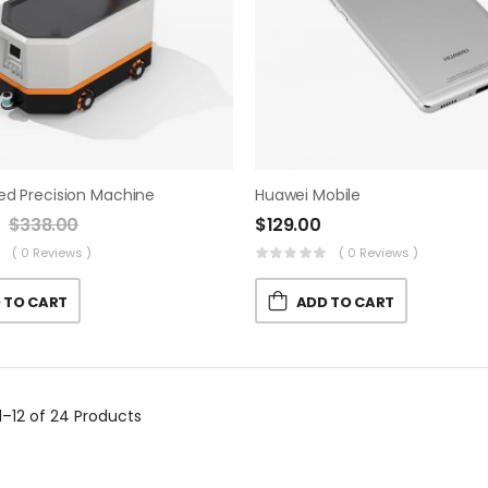
ed Precision Machine
Huawei Mobile
$
338.00
$
129.00
( 0 Reviews )
( 0 Reviews )
 TO CART
ADD TO CART
1–12 of 24
Products