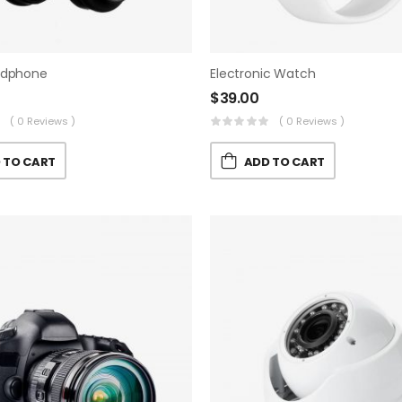
adphone
Electronic Watch
$
39.00
( 0 Reviews )
( 0 Reviews )
 TO CART
ADD TO CART