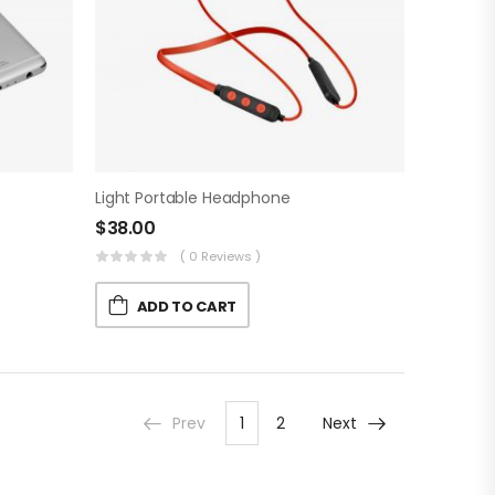
Light Portable Headphone
$
38.00
( 0 Reviews )
ADD TO CART
Prev
1
2
Next