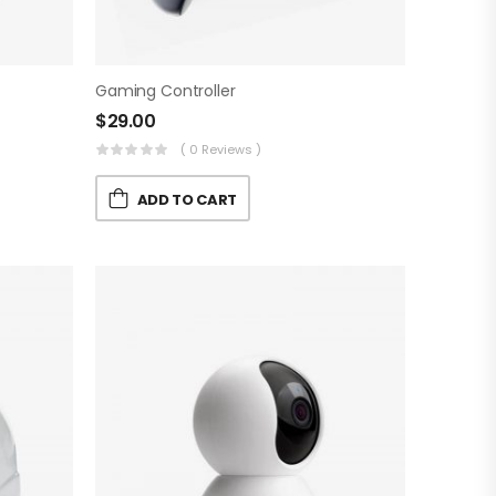
Gaming Controller
$
29.00
( 0 Reviews )
ADD TO CART