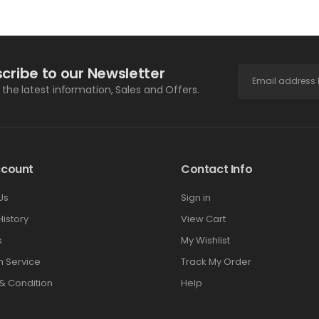
cribe to our Newsletter
l the latest information, Sales and Offers.
ccount
Contact Info
Us
Sign in
History
View Cart
s
My Wishlist
 Service
Track My Order
& Condition
Help