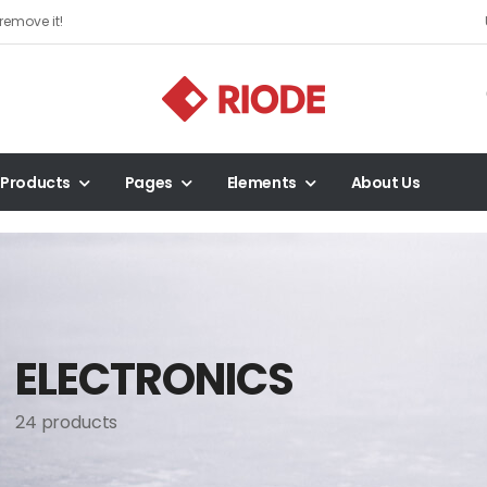
remove it!
Products
Pages
Elements
About Us
ELECTRONICS
24 products