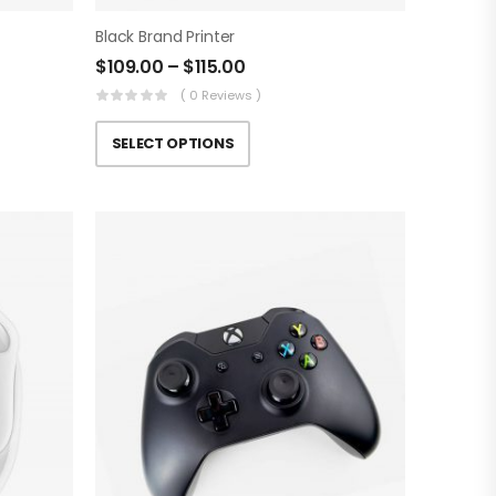
Black Brand Printer
$
109.00
–
$
115.00
( 0 Reviews )
SELECT OPTIONS