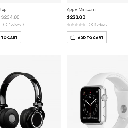
ptop
Apple Minicom
$
234.00
$
223.00
( 0 Reviews )
( 0 Reviews )
 TO CART
ADD TO CART