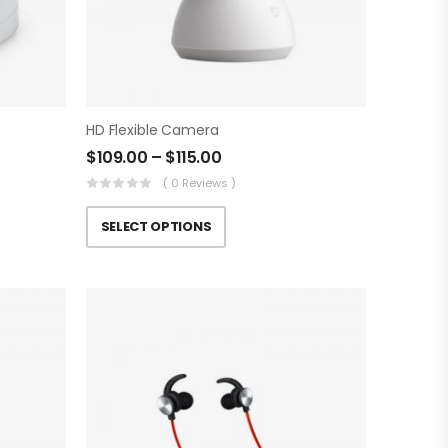
HD Flexible Camera
$
109.00
–
$
115.00
( 0 Reviews )
SELECT OPTIONS