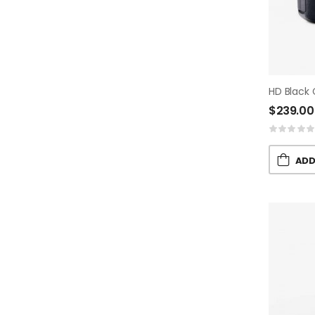
HD Black
$
239.00
ADD