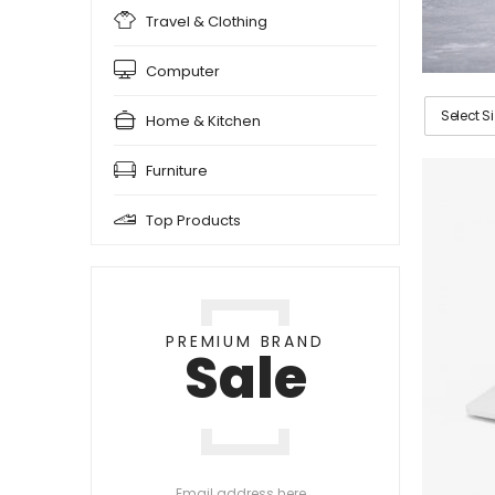
Travel & Clothing
Computer
Select S
Home & Kitchen
Furniture
Top Products
PREMIUM BRAND
Sale