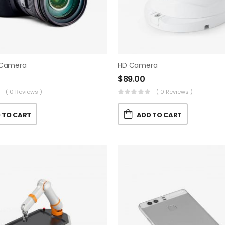
 Camera
HD Camera
$
89.00
( 0 Reviews )
( 0 Reviews )
 TO CART
ADD TO CART