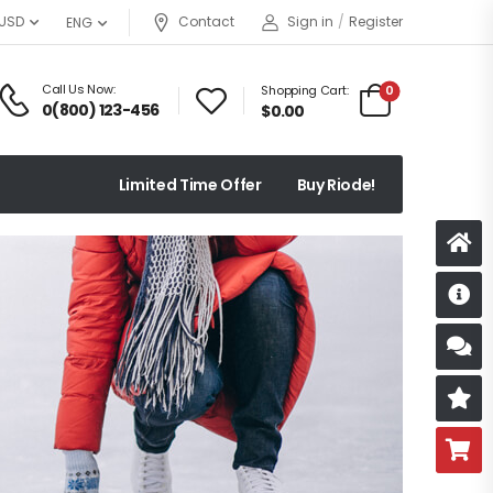
USD
Contact
Sign in
/
Register
ENG
Call Us Now:
Shopping Cart:
0
0(800) 123-456
$
0.00
Limited Time Offer
Buy Riode!
D
S
R
B