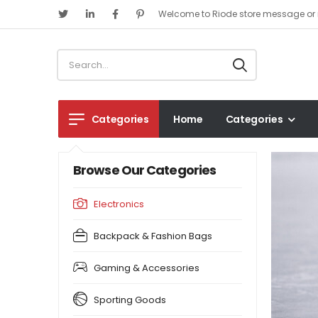
Welcome to Riode store message or 
Categories
Home
Categories
Browse Our Categories
Electronics
Backpack & Fashion Bags
Gaming & Accessories
Sporting Goods