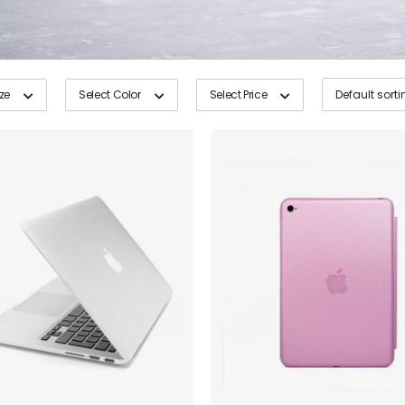
ize
Select Color
Select Price