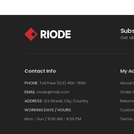
Subs
Get al
Contact Info
My A
PHONE:
Toll Free (123) 456-7890
About 
EMAIL:
riode@mail.com
Order 
ADDRESS:
123 Street, City, Country
Return
WORKING DAYS / HOURS:
Custom
Mon - Sun / 9:00 AM - 8:00 PM
Terms 