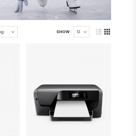
SHOW :