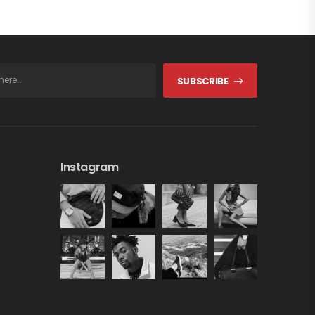
SUBSCRIBE
Instagram