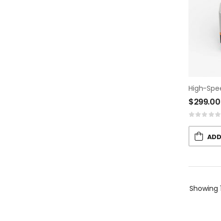
High-Spe
$
299.00
ADD
Showing