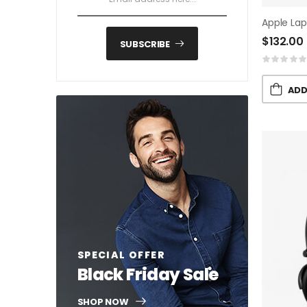
Apple La
$
132.00
SUBSCRIBE
ADD
SPECIAL OFFER
Black Friday Sale
SHOP NOW