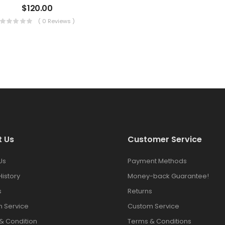
$
120.00
( 0 Reviews )
t Us
Customer Service
Us
Payment Methods
History
Money-back Guarantee!
s
Returns
 Service
Custom Service
& Condition
Terms & Conditions