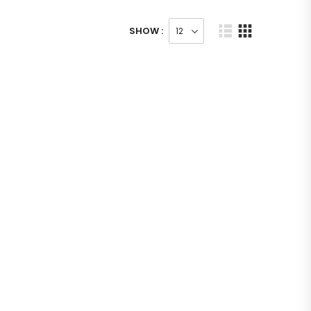
SHOW :