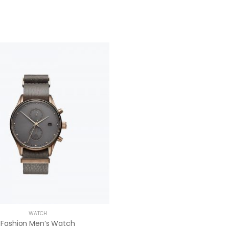
WATCH
Fashion Men’s Watch