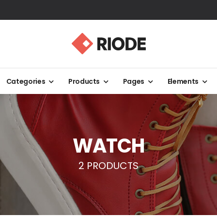
Categories
Products
Pages
Elements
WATCH
2 PRODUCTS