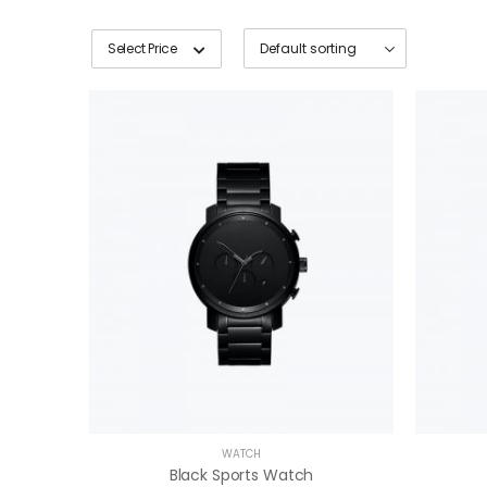
Select Price
WATCH
Black Sports Watch