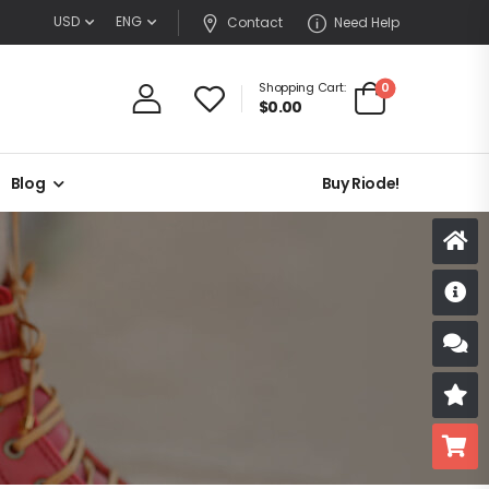
USD
ENG
Contact
Need Help
0
Shopping Cart:
$
0.00
Blog
Buy Riode!
D
S
R
B