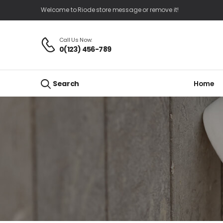
Welcome to Riode store message or remove it!
Call Us Now:
0(123) 456-789
Home
Search