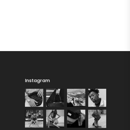
Instagram