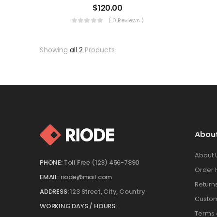
$
120.00
( 0 Reviews )
Showing
all 2
Products
Abou
About 
PHONE:
Toll Free (123) 456-7890
Order 
EMAIL:
riode@mail.com
Return
ADDRESS:
123 Street, City, Country
Custom
WORKING DAYS / HOURS:
Terms 