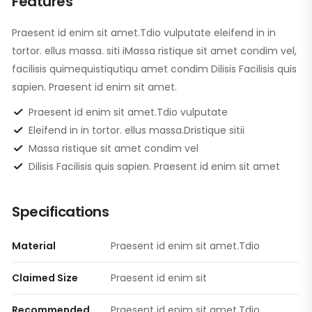
Features
Praesent id enim sit amet.Tdio vulputate eleifend in in
tortor. ellus massa. siti iMassa ristique sit amet condim vel,
facilisis quimequistiqutiqu amet condim Dilisis Facilisis quis
sapien. Praesent id enim sit amet.
Praesent id enim sit amet.Tdio vulputate
Eleifend in in tortor. ellus massa.Dristique sitii
Massa ristique sit amet condim vel
Dilisis Facilisis quis sapien. Praesent id enim sit amet
Specifications
Material
Praesent id enim sit amet.Tdio
Claimed Size
Praesent id enim sit
Recommended
Praesent id enim sit amet.Tdio