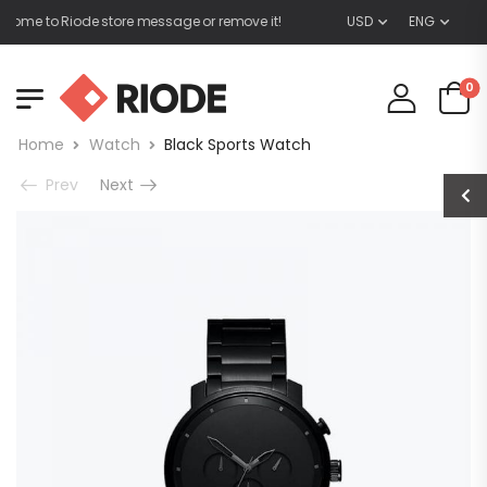
me to Riode store message or remove it!
USD
ENG
0
Home
Watch
Black Sports Watch
Prev
Next