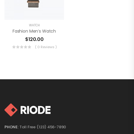
WATCH
Fashion Men’s Watch
$
120.00
( 0 Reviews )
PHONE:
Toll Free (123) 456-7890