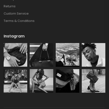
Returns
Custom Service
Terms & Conditions
Instagram