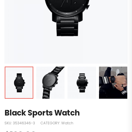
Black Sports Watch
SKU:
35346346-3
CATEGORY:
Watch