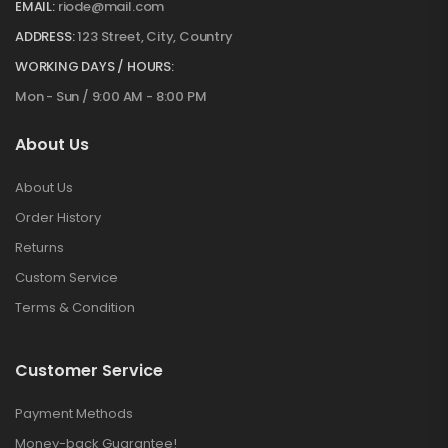
EMAIL:
riode@mail.com
ADDRESS:
123 Street, City, Country
WORKING DAYS / HOURS:
Mon - Sun / 9:00 AM - 8:00 PM
About Us
About Us
Order History
Returns
Custom Service
Terms & Condition
Customer Service
Payment Methods
Money-back Guarantee!