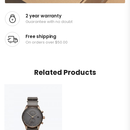
2 year warranty
Guarantee with no doubt
Free shipping
On orders over $50.00
Related Products