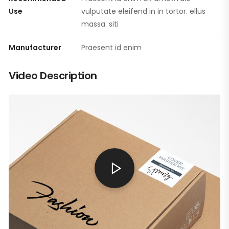
Use
vulputate eleifend in in tortor. ellus
massa. siti
Manufacturer
Praesent id enim
Video Description