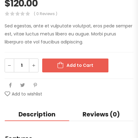
$
120.00
( 0 Reviews )
Sed egestas, ante et vulputate volutpat, eros pede semper
est, vitae luctus metus libero eu augue. Morbi purus
liberpuro ate vol faucibus adipiscing.
Add to Cart
Add to wishlist
Description
Reviews (0)