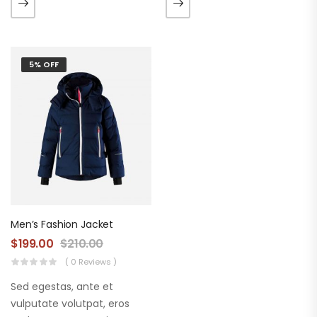
augue. Morbi purus liberpuro
augue. Morbi purus liberpuro
ate vol faucibus adipiscing.
ate vol faucibus adipiscing.
5% OFF
Men’s Fashion Jacket
$
199.00
$
210.00
( 0 Reviews )
Sed egestas, ante et
vulputate volutpat, eros