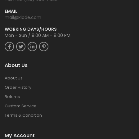
EMAIL
mail@Riode.com
WORKING DAYS/HOURS
Mon - Sun / 9:00 AM - 8:00 PM
About Us
About Us
Order History
Returns
Custom Service
Terms & Condition
My Account