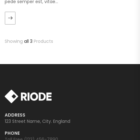
pede semper est, vitae
luctus metus libero eu
augue. Morbi purus liberpuro
ate vol faucibus adipiscing.
Showing
all 3
Products
ADDRESS
123 Street Name, City. England
PHONE
Toll Free (123) 456-7890