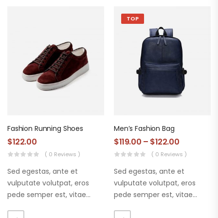
TOP
Fashion Running Shoes
Men’s Fashion Bag
$
122.00
$
119.00
–
$
122.00
( 0 Reviews )
( 0 Reviews )
Sed egestas, ante et
Sed egestas, ante et
vulputate volutpat, eros
vulputate volutpat, eros
pede semper est, vitae
pede semper est, vitae
luctus metus libero eu
luctus metus libero eu