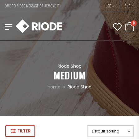
USD
LCOME TO RIODE MESSAGE OR REMOVE IT!
ENG
0
Riode Shop
MEDIUM
Home
Riode Shop
FILTER