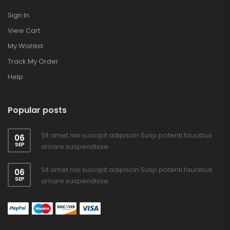
Sign In
View Cart
My Wishlist
Track My Order
Help
Popular posts
Sit amet nisl suscipit adipiscin Susp potenti faucibus
06
SEP
arnare suspendisse.
Sit amet nisl suscipit adipiscin Susp potenti faucibus
06
SEP
arnare suspendisse.