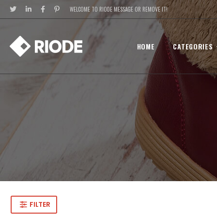
WELCOME TO RIODE MESSAGE OR REMOVE IT!
HOME
CATEGORIES
FILTER