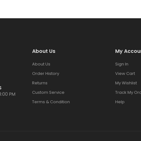
About Us
My Accou
About Us
Sign In
Order History
View Cart
Returns
My Wishlist
S
Custom Service
Track My Or
8:00 PM
Terms & Condition
Help