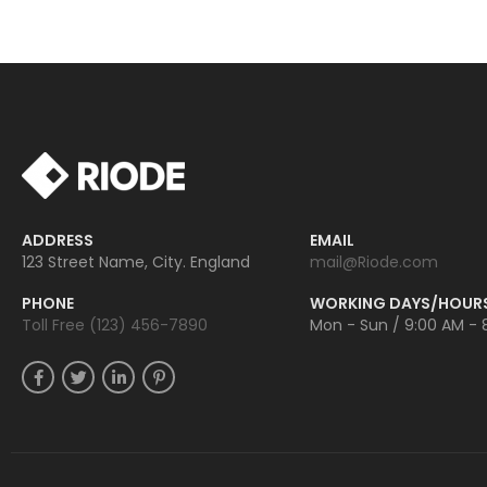
ADDRESS
EMAIL
123 Street Name, City. England
mail@Riode.com
PHONE
WORKING DAYS/HOUR
Toll Free (123) 456-7890
Mon - Sun / 9:00 AM - 