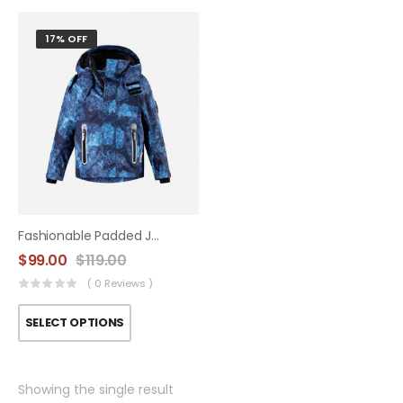
17% OFF
Fashionable Padded Jacket
$
99.00
$
119.00
( 0 Reviews )
SELECT OPTIONS
Showing the single result