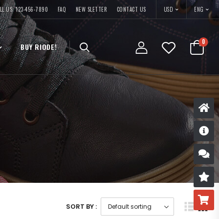
USD
LL US: 123-456-7890
FAQ
NEW SLETTER
CONTACT US
ENG
0
BUY RIODE!
D
S
R
B
SORT BY :