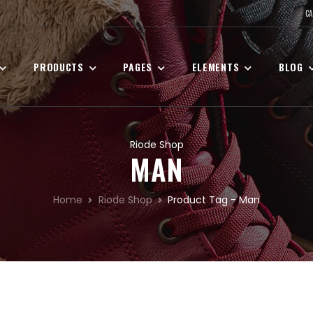
CA
PRODUCTS
PAGES
ELEMENTS
BLOG
Riode Shop
MAN
Home
Riode Shop
Product Tag - Man