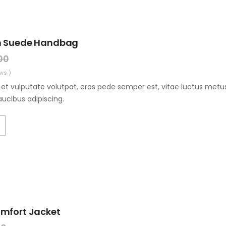
n Suede Handbag
00
ws )
et vulputate volutpat, eros pede semper est, vitae luctus metus
aucibus adipiscing.
T
omfort Jacket