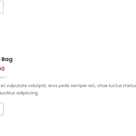
n Bag
00
ws )
et vulputate volutpat, eros pede semper est, vitae luctus metus
aucibus adipiscing.