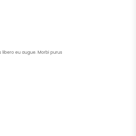
 libero eu augue. Morbi purus