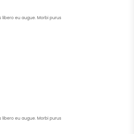
 libero eu augue. Morbi purus
 libero eu augue. Morbi purus