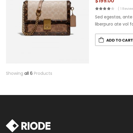
$
199.00
( 1 Revie
Sed egestas, ante 
liberpuro ate vol f
ADD TO CAR
Showing
all 6
Products