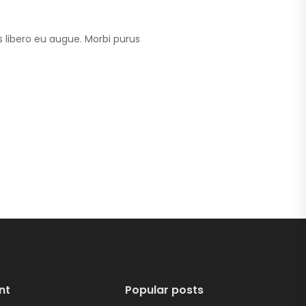
 libero eu augue. Morbi purus
nt
Popular posts