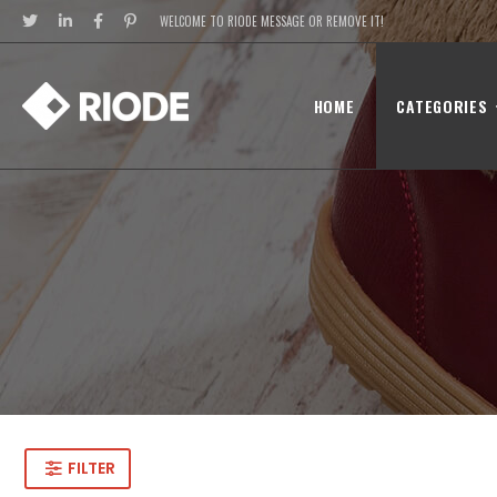
WELCOME TO RIODE MESSAGE OR REMOVE IT!
HOME
CATEGORIES
FILTER