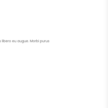
 libero eu augue. Morbi purus