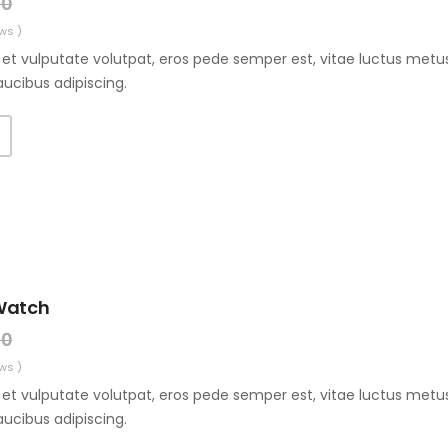
00
ws )
et vulputate volutpat, eros pede semper est, vitae luctus metus
aucibus adipiscing.
Watch
00
ws )
et vulputate volutpat, eros pede semper est, vitae luctus metus
aucibus adipiscing.