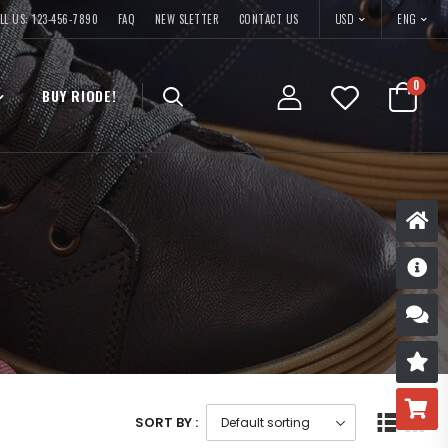
USD
LL US: 123-456-7890
FAQ
NEW SLETTER
CONTACT US
ENG
0
BUY RIODE!
D
S
R
B
SORT BY :