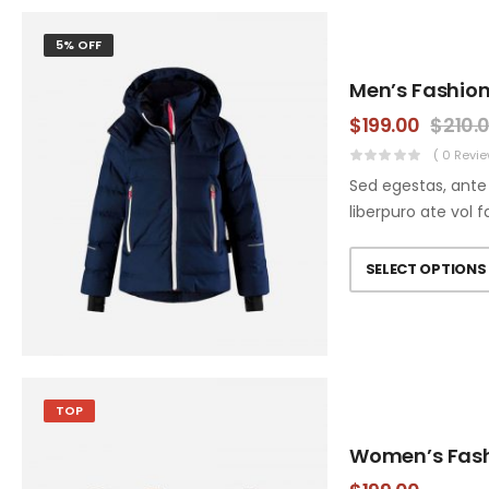
5% OFF
Men’s Fashion
$
199.00
$
210.
( 0 Revie
Sed egestas, ante 
liberpuro ate vol f
SELECT OPTIONS
TOP
Women’s Fas