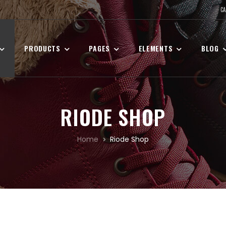
CA
PRODUCTS
PAGES
ELEMENTS
BLOG
RIODE SHOP
Home
Riode Shop