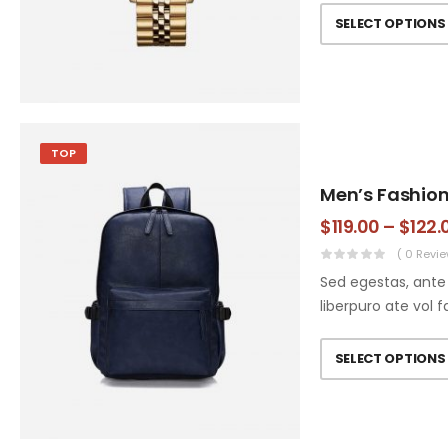
SELECT OPTIONS
TOP
Men’s Fashio
$
119.00
–
$
122.
( 0 Revie
Sed egestas, ante 
liberpuro ate vol f
SELECT OPTIONS