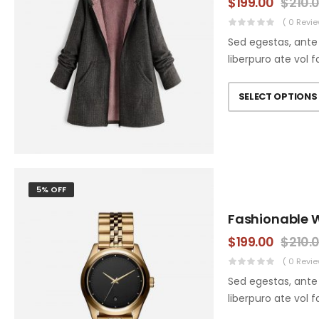
$
199.00
$
210.
( 0 Revie
Sed egestas, ante 
liberpuro ate vol f
SELECT OPTIONS
5% OFF
Fashionable 
$
199.00
$
210.
( 0 Revie
Sed egestas, ante 
liberpuro ate vol f