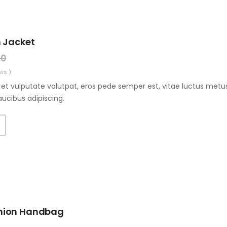
 Jacket
00
ws )
et vulputate volutpat, eros pede semper est, vitae luctus metus
aucibus adipiscing.
hion Handbag