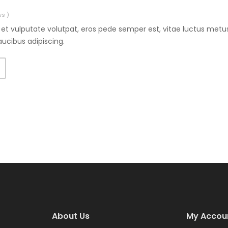
ws )
et vulputate volutpat, eros pede semper est, vitae luctus metus
aucibus adipiscing.
T
About Us
My Accou