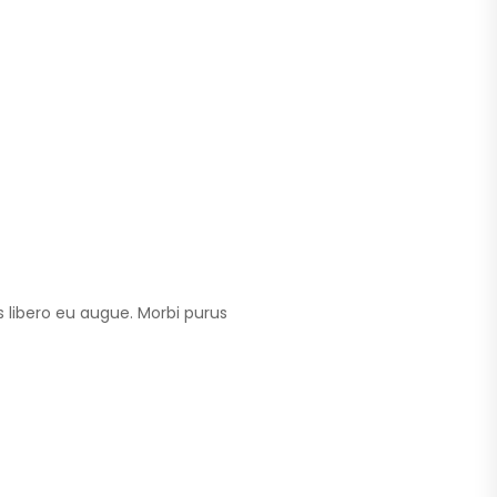
 libero eu augue. Morbi purus