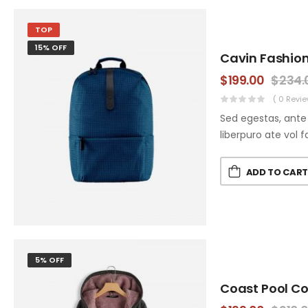
TOP
15% OFF
Cavin Fashio
$
199.00
$
234.
( 0 Revie
Sed egestas, ante 
liberpuro ate vol f
ADD TO CAR
5% OFF
Coast Pool C