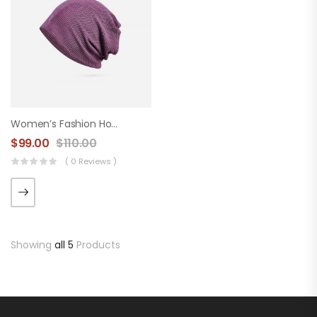
Women’s Fashion Hood
$
99.00
$
110.00
( 0 Reviews )
Showing
all 5
Products