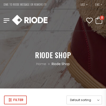
USD
LCOME TO RIODE MESSAGE OR REMOVE IT!
ENG
0
RIODE SHOP
Home
Riode Shop
FILTER