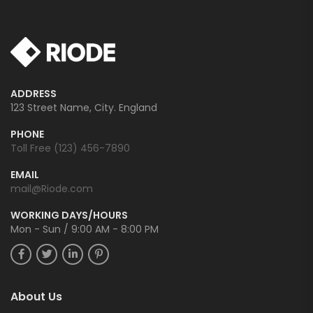
ADDRESS
123 Street Name, City. England
PHONE
Toll Free (123) 456-7890
EMAIL
mail@Riode.com
WORKING DAYS/HOURS
Mon - Sun / 9:00 AM - 8:00 PM
About Us