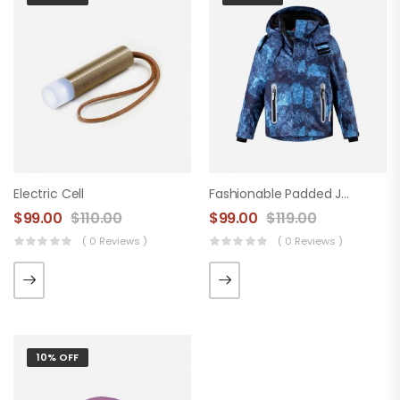
Electric Cell
Fashionable Padded Jacket
$
99.00
$
110.00
$
99.00
$
119.00
( 0 Reviews )
( 0 Reviews )
10% OFF