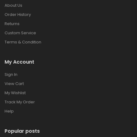
About Us
Order History
Returns
Custom Service
Terms & Condition
My Account
Sign In
View Cart
My Wishlist
Track My Order
Help
Popular posts