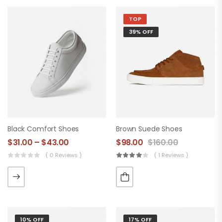
TOP
39% OFF
Black Comfort Shoes
Brown Suede Shoes
$
31.00
–
$
43.00
$
98.00
$
160.00
( 0 Reviews )
( 1 Reviews )
10% OFF
17% OFF