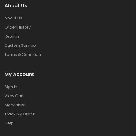
About Us
About Us
Order History
Returns
Custom Service
Terms & Condition
My Account
Sign In
View Cart
My Wishlist
Track My Order
Help