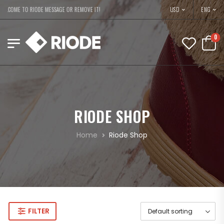
USD
ELCOME TO RIODE MESSAGE OR REMOVE IT!
ENG
0
RIODE SHOP
Home
Riode Shop
FILTER