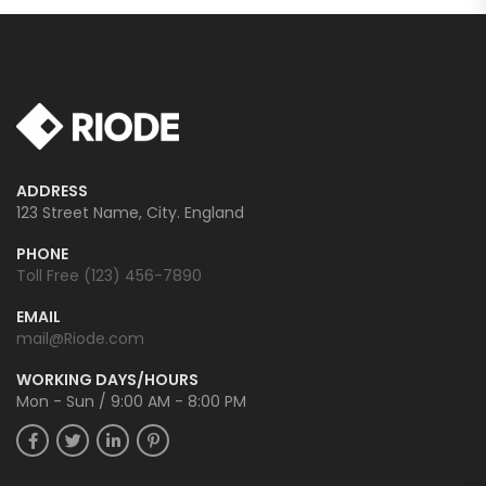
ADDRESS
123 Street Name, City. England
PHONE
Toll Free (123) 456-7890
EMAIL
mail@Riode.com
WORKING DAYS/HOURS
Mon - Sun / 9:00 AM - 8:00 PM