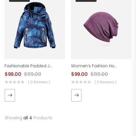
Fashionable Padded Jacket
Women’s Fashion Hood
$
99.00
$
119.00
$
99.00
$
110.00
( 0 Reviews )
( 0 Reviews )
Showing
all 4
Products