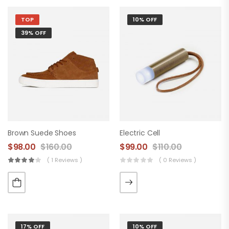
TOP
10% OFF
39% OFF
Brown Suede Shoes
Electric Cell
$
98.00
$
160.00
$
99.00
$
110.00
( 1 Reviews )
( 0 Reviews )
17% OFF
10% OFF