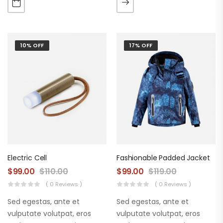
augue. Morbi purus liberpuro
augue. Morbi purus liberpuro
ate vol faucibus adipiscing.
ate vol faucibus adipiscing.
10% OFF
17% OFF
Electric Cell
Fashionable Padded Jacket
$
99.00
$
110.00
$
99.00
$
119.00
( 0 Reviews )
( 0 Reviews )
Sed egestas, ante et
Sed egestas, ante et
vulputate volutpat, eros
vulputate volutpat, eros