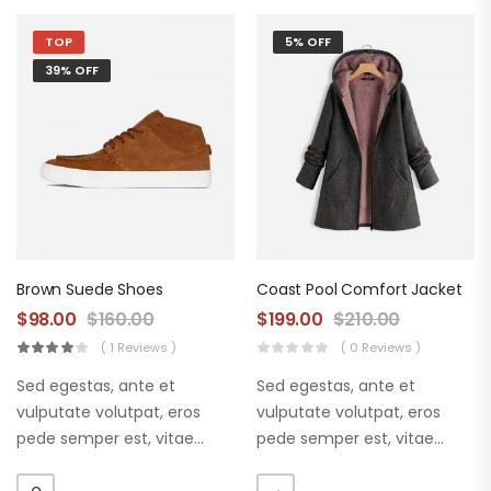
TOP
5% OFF
39% OFF
Brown Suede Shoes
Coast Pool Comfort Jacket
$
98.00
$
160.00
$
199.00
$
210.00
( 1 Reviews )
( 0 Reviews )
Sed egestas, ante et
Sed egestas, ante et
vulputate volutpat, eros
vulputate volutpat, eros
pede semper est, vitae
pede semper est, vitae
luctus metus libero eu
luctus metus libero eu