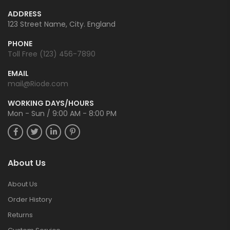
ADDRESS
123 Street Name, City. England
PHONE
Toll Free (123) 456-7890
EMAIL
mail@Riode.com
WORKING DAYS/HOURS
Mon - Sun / 9:00 AM - 8:00 PM
About Us
About Us
Order History
Returns