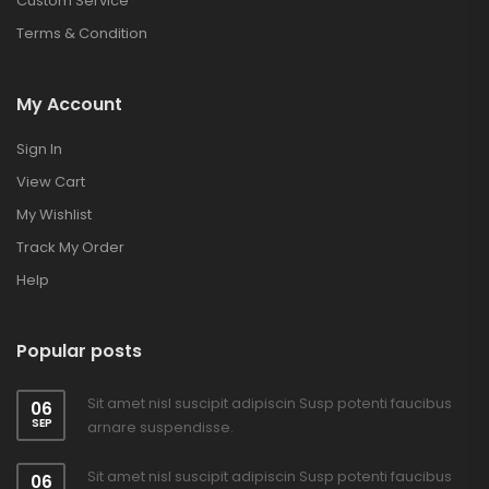
Custom Service
Terms & Condition
My Account
Sign In
View Cart
My Wishlist
Track My Order
Help
Popular posts
Sit amet nisl suscipit adipiscin Susp potenti faucibus
06
SEP
arnare suspendisse.
Sit amet nisl suscipit adipiscin Susp potenti faucibus
06