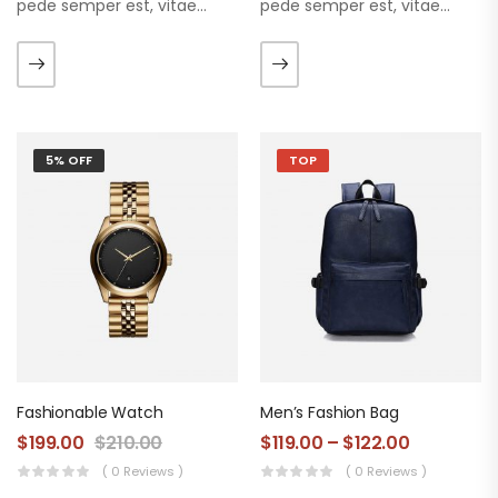
pede semper est, vitae
pede semper est, vitae
luctus metus libero eu
luctus metus libero eu
augue. Morbi purus liberpuro
augue. Morbi purus liberpuro
ate vol faucibus adipiscing.
ate vol faucibus adipiscing.
5% OFF
TOP
Fashionable Watch
Men’s Fashion Bag
$
199.00
$
210.00
$
119.00
–
$
122.00
( 0 Reviews )
( 0 Reviews )