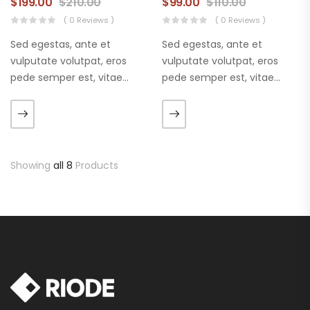
$
199.00
$
210.00
$
99.00
$
110.00
( 0 Reviews )
( 0 Reviews )
Sed egestas, ante et
Sed egestas, ante et
vulputate volutpat, eros
vulputate volutpat, eros
pede semper est, vitae
pede semper est, vitae
luctus metus libero eu
luctus metus libero eu
augue. Morbi purus liberpuro
augue. Morbi purus liberpuro
ate vol faucibus adipiscing.
ate vol faucibus adipiscing.
Showing
all 8
Products