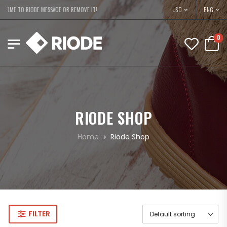
USD
OME TO RIODE MESSAGE OR REMOVE IT!
ENG
0
RIODE SHOP
Home
Riode Shop
FILTER