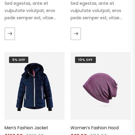
Sed egestas, ante et
Sed egestas, ante et
vulputate volutpat, eros
vulputate volutpat, eros
pede semper est, vitae
pede semper est, vitae
luctus metus libero eu
luctus metus libero eu
augue. Morbi purus liberpuro
augue. Morbi purus liberpuro
ate vol faucibus adipiscing.
ate vol faucibus adipiscing.
5% OFF
10% OFF
Men’s Fashion Jacket
Women’s Fashion Hood