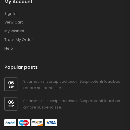
My Account
Sign In
View Cart
My Wishlist
Track My Order
Help
Popular posts
Sit amet nisl suscipit adipiscin Susp potenti faucibus
06
SEP
arnare suspendisse.
Sit amet nisl suscipit adipiscin Susp potenti faucibus
06
SEP
arnare suspendisse.