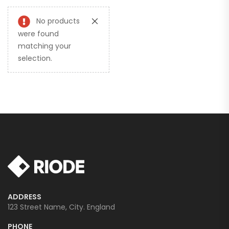
No products
were found
matching your
selection.
ADDRESS
123 Street Name, City. England
PHONE