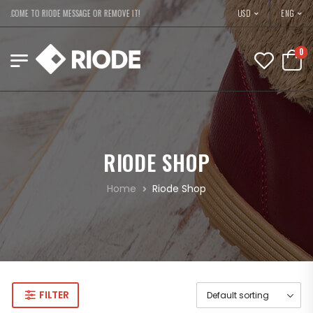
USD
ELCOME TO RIODE MESSAGE OR REMOVE IT!
ENG
0
RIODE SHOP
Home
Riode Shop
FILTER