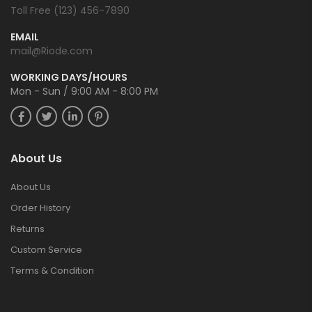
Toll Free (123) 456-7890
EMAIL
mail@Riode.com
WORKING DAYS/HOURS
Mon - Sun / 9:00 AM - 8:00 PM
About Us
About Us
Order History
Returns
Custom Service
Terms & Condition