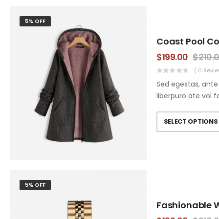
5% OFF
Coast Pool C
$
199.00
$
210.
( 0 Revie
Sed egestas, ante 
liberpuro ate vol f
SELECT OPTIONS
5% OFF
Fashionable 