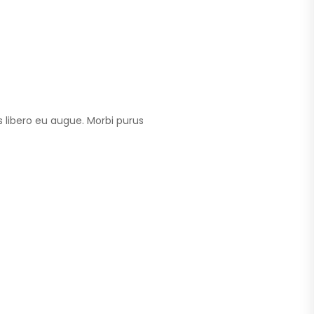
 libero eu augue. Morbi purus