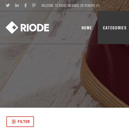
WELCOME TO RIODE MESSAGE OR REMOVE IT!
HOME
CATEGORIES
FILTER