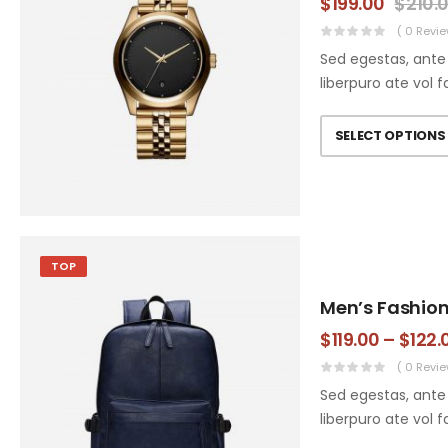
$
199.00
$
210.
( 0 Revie
Sed egestas, ante 
liberpuro ate vol f
SELECT OPTIONS
TOP
Men’s Fashio
$
119.00
–
$
122.
( 0 Revie
Sed egestas, ante 
liberpuro ate vol f