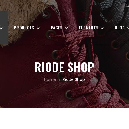
CA
PRODUCTS
PAGES
ELEMENTS
BLOG
RIODE SHOP
Home
Riode Shop