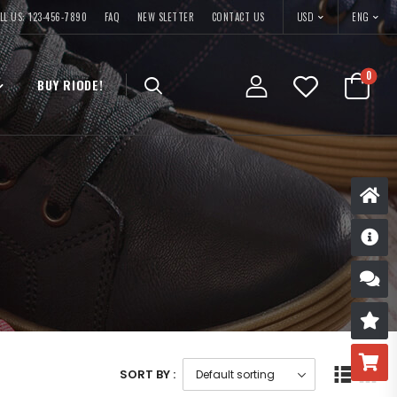
USD
LL US: 123-456-7890
FAQ
NEW SLETTER
CONTACT US
ENG
0
BUY RIODE!
D
S
R
B
SORT BY :