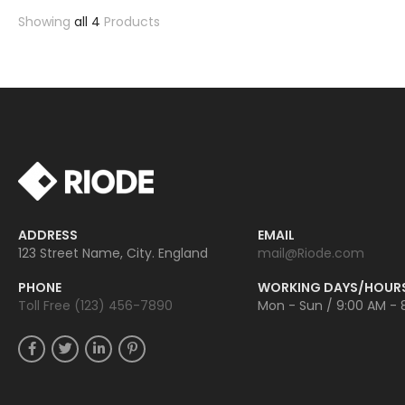
Showing
all 4
Products
ADDRESS
EMAIL
123 Street Name, City. England
mail@Riode.com
PHONE
WORKING DAYS/HOUR
Toll Free (123) 456-7890
Mon - Sun / 9:00 AM - 