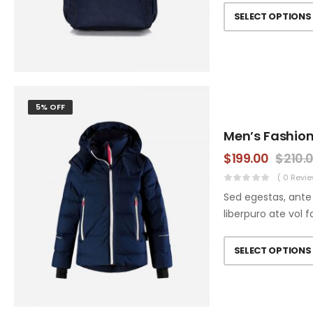
SELECT OPTIONS
5% OFF
Men’s Fashion
$
199.00
$
210.
( 0 Revie
Sed egestas, ante 
liberpuro ate vol f
SELECT OPTIONS