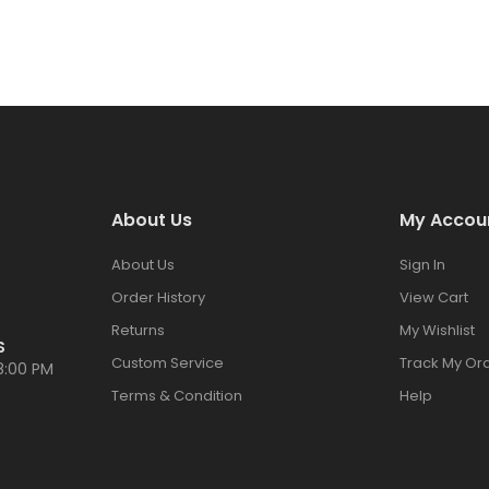
About Us
My Accou
About Us
Sign In
Order History
View Cart
Returns
My Wishlist
S
Custom Service
Track My Or
8:00 PM
Terms & Condition
Help