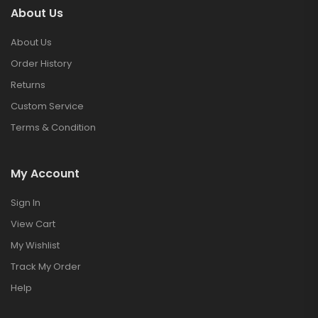
About Us
About Us
Order History
Returns
Custom Service
Terms & Condition
My Account
Sign In
View Cart
My Wishlist
Track My Order
Help