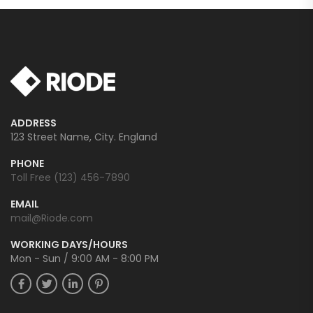
ADDRESS
123 Street Name, City. England
PHONE
Toll Free (123) 456-7890
EMAIL
mail@Riode.com
WORKING DAYS/HOURS
Mon - Sun / 9:00 AM - 8:00 PM