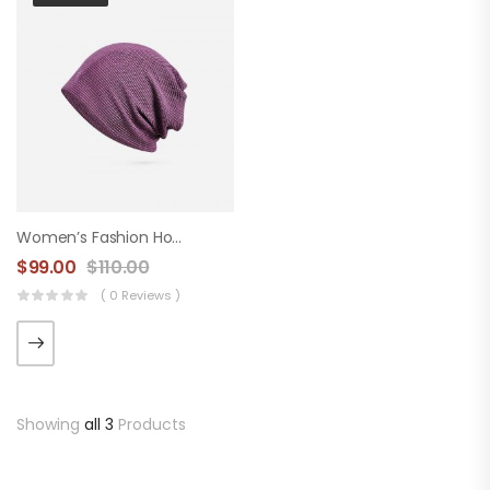
Women’s Fashion Hood
$
99.00
$
110.00
( 0 Reviews )
Showing
all 3
Products