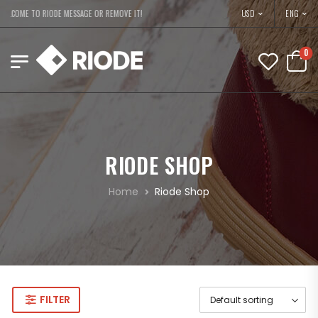
USD
ELCOME TO RIODE MESSAGE OR REMOVE IT!
ENG
0
RIODE SHOP
Home
Riode Shop
FILTER