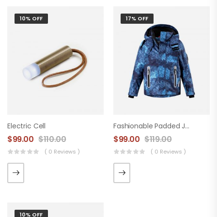
10% OFF
17% OFF
Electric Cell
Fashionable Padded Jacket
$
99.00
$
110.00
$
99.00
$
119.00
( 0 Reviews )
( 0 Reviews )
10% OFF