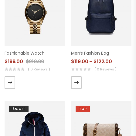
Fashionable Watch
Men’s Fashion Bag
$
199.00
$
210.00
$
119.00
–
$
122.00
( 0 Reviews )
( 0 Reviews )
5% OFF
TOP