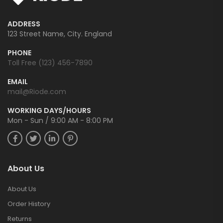
ADDRESS
123 Street Name, City. England
PHONE
Toll Free (123) 456-7890
EMAIL
mail@Riode.com
WORKING DAYS/HOURS
Mon - Sun / 9:00 AM - 8:00 PM
About Us
About Us
Order History
Returns