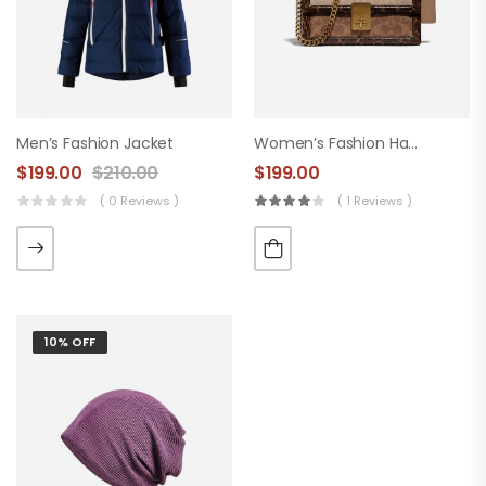
Men’s Fashion Jacket
Women’s Fashion Handbag
$
199.00
$
210.00
$
199.00
( 0 Reviews )
( 1 Reviews )
10% OFF