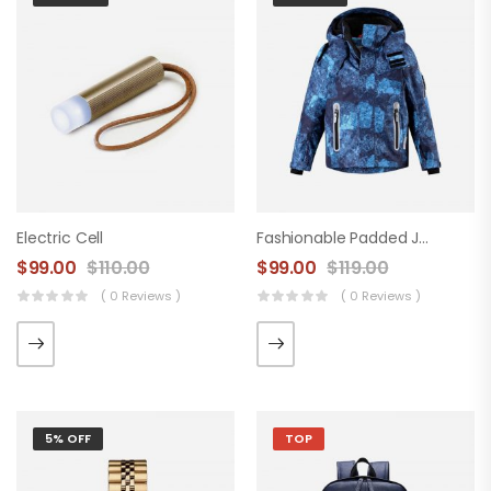
Electric Cell
Fashionable Padded Jacket
$
99.00
$
110.00
$
99.00
$
119.00
( 0 Reviews )
( 0 Reviews )
5% OFF
TOP