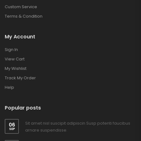
Custom Service
Terms & Condition
My Account
Sign In
View Cart
My Wishlist
Track My Order
Help
Popular posts
Sit amet nisl suscipit adipiscin Susp potenti faucibus
06
SEP
arnare suspendisse.