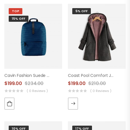
TOP
5% OFF
15% OFF
Cavin Fashion Suede Handbag
Coast Pool Comfort Jacket
$
199.00
$
234.00
$
199.00
$
210.00
( 0 Reviews )
( 0 Reviews )
10% OFF
17% OFF