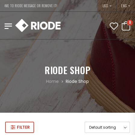
USD
OME TO RIODE MESSAGE OR REMOVE IT!
ENG
0
RIODE SHOP
Home
Riode Shop
FILTER