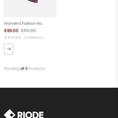
Women’s Fashion Hood
$
99.00
$
110.00
( 0 Reviews )
Showing
all 9
Products