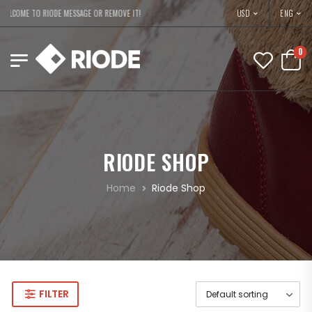
USD
ELCOME TO RIODE MESSAGE OR REMOVE IT!
ENG
0
RIODE SHOP
Home
Riode Shop
FILTER