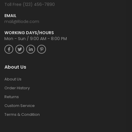
Toll Free (123) 456-7890
EMAIL
mail@Riode.com
WORKING DAYS/HOURS
Mon - Sun / 9:00 AM - 8:00 PM
About Us
About Us
Order History
Returns
Custom Service
Terms & Condition