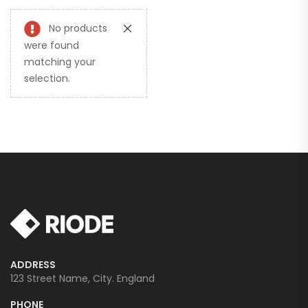
No products
were found
matching your
selection.
ADDRESS
123 Street Name, City. England
PHONE