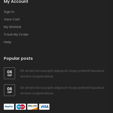
My Account
Sign In
View Cart
My Wishlist
Track My Order
Help
Popular posts
Sit amet nisl suscipit adipiscin Susp potenti faucibus
06
SEP
arnare suspendisse.
Sit amet nisl suscipit adipiscin Susp potenti faucibus
06
SEP
arnare suspendisse.