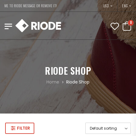
USD
ME TO RIODE MESSAGE OR REMOVE IT!
ENG
0
RIODE SHOP
Home
Riode Shop
FILTER