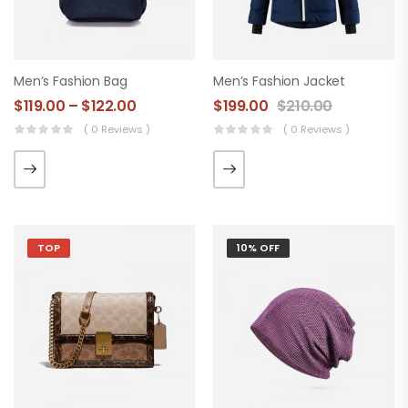
Men’s Fashion Bag
Men’s Fashion Jacket
$
119.00
–
$
122.00
$
199.00
$
210.00
( 0 Reviews )
( 0 Reviews )
TOP
10% OFF