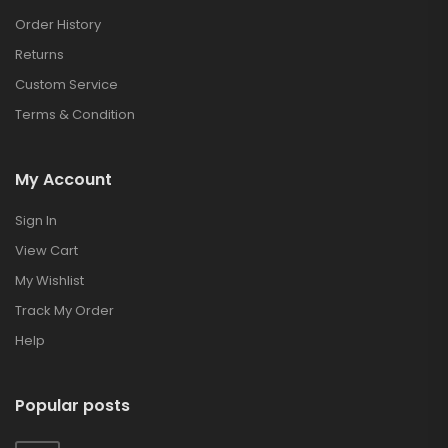
Order History
Returns
Custom Service
Terms & Condition
My Account
Sign In
View Cart
My Wishlist
Track My Order
Help
Popular posts