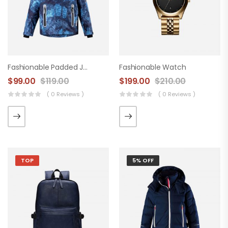
Fashionable Padded Jacket
Fashionable Watch
$
99.00
$
119.00
$
199.00
$
210.00
( 0 Reviews )
( 0 Reviews )
TOP
5% OFF