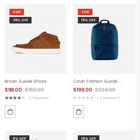
TOP
TOP
39% OFF
15% OFF
Brown Suede Shoes
Cavin Fashion Suede Handbag
$
98.00
$
160.00
$
199.00
$
234.00
( 1 Reviews )
( 0 Reviews )
5% OFF
10% OFF