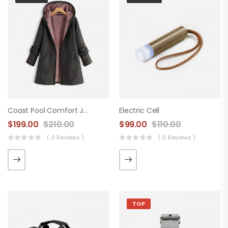
Coast Pool Comfort Jacket
Electric Cell
$
199.00
$
210.00
$
99.00
$
110.00
( 0 Reviews )
( 0 Reviews )
TOP