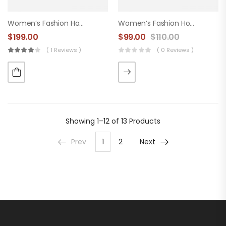
Women’s Fashion Handbag
Women’s Fashion Hood
$
199.00
$
99.00
$
110.00
( 1 Reviews )
( 0 Reviews )
Showing
1–12 of 13
Products
Prev
1
2
Next