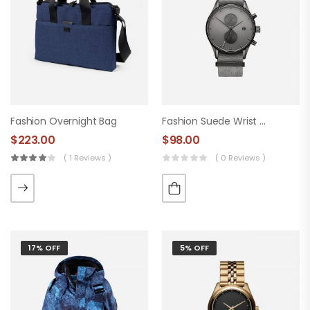
Fashion Overnight Bag
Fashion Suede Wrist Watch
$
223.00
$
98.00
( 1 Reviews )
( 0 Reviews )
17% OFF
5% OFF