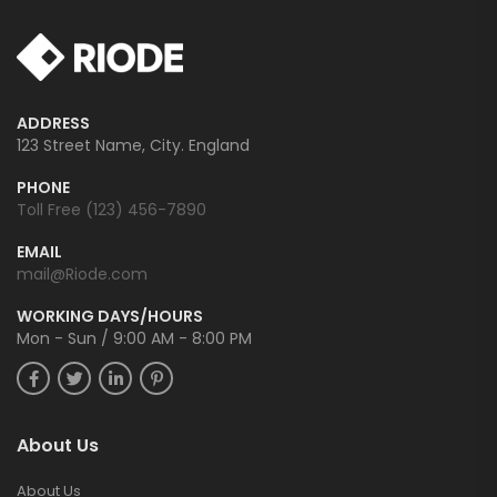
ADDRESS
123 Street Name, City. England
PHONE
Toll Free (123) 456-7890
EMAIL
mail@Riode.com
WORKING DAYS/HOURS
Mon - Sun / 9:00 AM - 8:00 PM
About Us
About Us