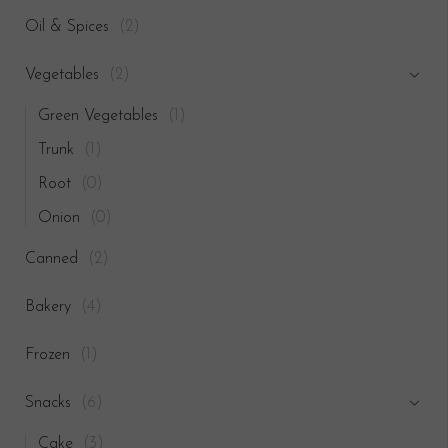
Oil & Spices
(2)
Vegetables
(2)
Green Vegetables
(1)
Trunk
(1)
Root
(0)
Onion
(0)
Canned
(2)
Bakery
(4)
Frozen
(1)
Snacks
(6)
Cake
(3)