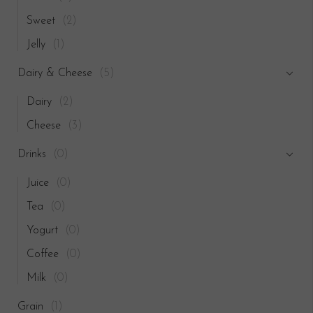
Sweet
(2)
Jelly
(1)
Dairy & Cheese
(5)
Dairy
(2)
Cheese
(3)
Drinks
(0)
Juice
(0)
Tea
(0)
Yogurt
(0)
Coffee
(0)
Milk
(0)
Grain
(1)