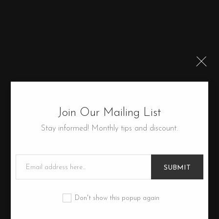
Join Our Mailing List
Stay informed! Monthly tips and discount.
SUBMIT
Don't show this popup again