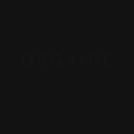
ORGANIC