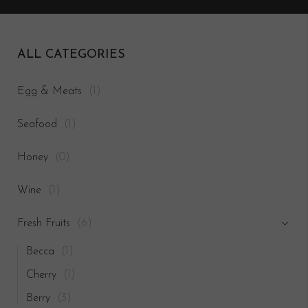
ALL CATEGORIES
Egg & Meats
(1)
Seafood
(1)
Honey
(0)
Wine
(1)
Fresh Fruits
(6)
Becca
(1)
Cherry
(1)
Berry
(3)