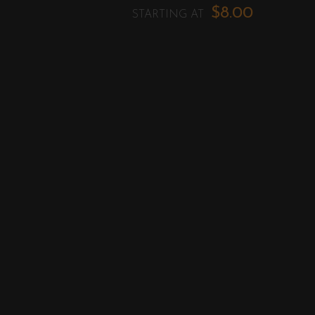
$8.00
STARTING AT