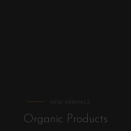
NEW ARRIVALS
Organic Products