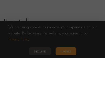
Best Selling
We are using cookies to improve your experience on our
website. By browsing this website, you agree to our
Privacy Policy
.
DECLINE
I AGREE