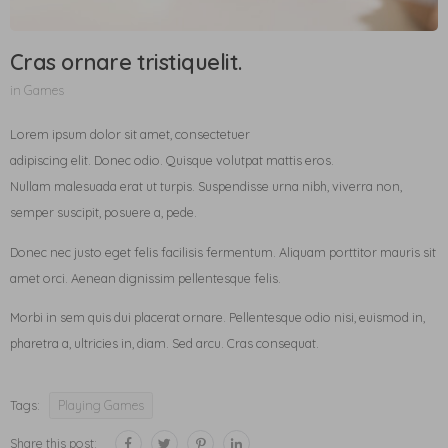
Cras ornare tristiquelit.
in
Games
Lorem ipsum dolor sit amet, consectetuer
adipiscing elit. Donec odio. Quisque volutpat mattis eros.
Nullam malesuada erat ut turpis. Suspendisse urna nibh, viverra non,
semper suscipit, posuere a, pede.
Donec nec justo eget felis facilisis fermentum. Aliquam porttitor mauris sit
amet orci. Aenean dignissim pellentesque felis.
Morbi in sem quis dui placerat ornare. Pellentesque odio nisi, euismod in,
pharetra a, ultricies in, diam. Sed arcu. Cras consequat.
Tags:
Playing Games
Share this post: