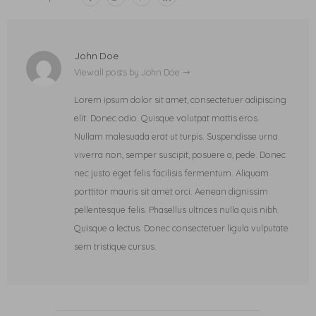
John Doe
View all posts by John Doe
Lorem ipsum dolor sit amet, consectetuer adipiscing
elit. Donec odio. Quisque volutpat mattis eros.
Nullam malesuada erat ut turpis. Suspendisse urna
viverra non, semper suscipit, posuere a, pede. Donec
nec justo eget felis facilisis fermentum. Aliquam
porttitor mauris sit amet orci. Aenean dignissim
pellentesque felis. Phasellus ultrices nulla quis nibh.
Quisque a lectus. Donec consectetuer ligula vulputate
sem tristique cursus.