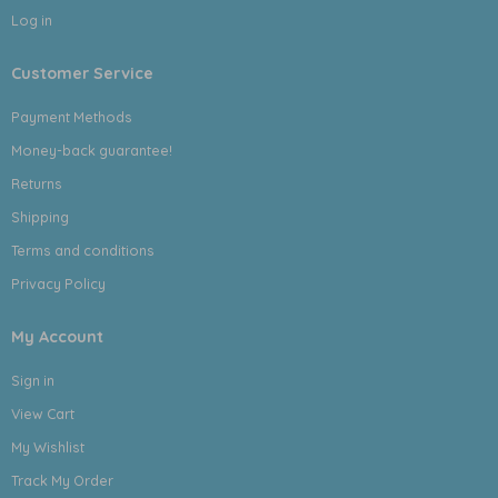
Log in
Customer Service
Payment Methods
Money-back guarantee!
Returns
Shipping
Terms and conditions
Privacy Policy
My Account
Sign in
View Cart
My Wishlist
Track My Order