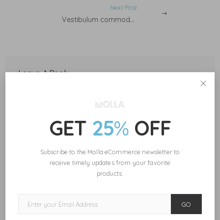
Next Post
Vestibulum commodo tortor.
Leave A Reply
Your email address will not be published.
Required fields are marked
*
GET
25
%
OFF
Subscribe to the Molla eCommerce newsletter to
receive timely updates from your favorite
products.
Save my name, email, and website in this browser for the next
time I comment.
GO
POST COMMENT