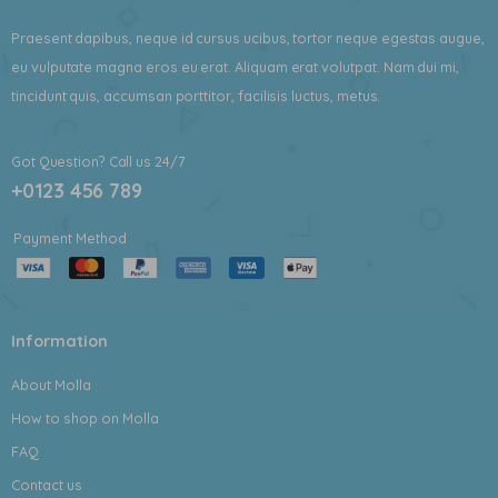
Praesent dapibus, neque id cursus ucibus, tortor neque egestas augue,
eu vulputate magna eros eu erat. Aliquam erat volutpat. Nam dui mi,
tincidunt quis, accumsan porttitor, facilisis luctus, metus.
Got Question? Call us 24/7
+0123 456 789
Payment Method
Information
About Molla
How to shop on Molla
FAQ
Contact us