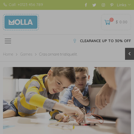
Call: +0123 456 789
Links
0
$
0.00
CLEARANCE UP TO 30% OFF
Home
Games
Cras ornare tristiquelit.