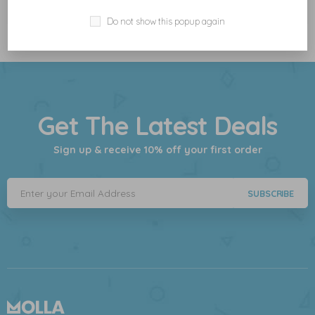
Do not show this popup again
Get The Latest Deals
Sign up & receive 10% off your first order
SUBSCRIBE