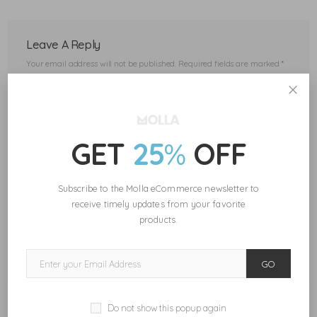
Leave A Reply
Your email address will not be published.
Required fields are marked
*
GET
25
%
OFF
Subscribe to the Molla eCommerce newsletter to
receive timely updates from your favorite
Save my name, email, and website in this browser for the next
time I comment.
products.
POST COMMENT
GO
Do not show this popup again