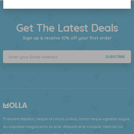
Get The Latest Deals
Sign up & receive 10% off your first order
SUBSCRIBE
Praesent dapibus, neque id cursus ucibus, tortor neque egestas augue,
eu vulputate magna eros eu erat. Aliquam erat volutpat. Nam dui mi,