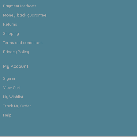
Payment Methods
Money-back guarantee!
Returns
Shipping
Terms and conditions
Privacy Policy
My Account
Sign in
View Cart
My Wishlist
Track My Order
Help