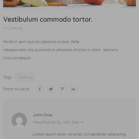
Vestibulum commodo tortor.
in
Cooking
Morbi in sem quis dui placerat ornare. Pelle
ntesque odio nisi, euismod in, pharetra ultricies in, diam. Sed arcu.
Cras consequat.
Tags:
Cooking
Share this post:
John Doe
View all posts by John Doe
Lorem ipsum dolor sit amet, consectetuer adipiscing