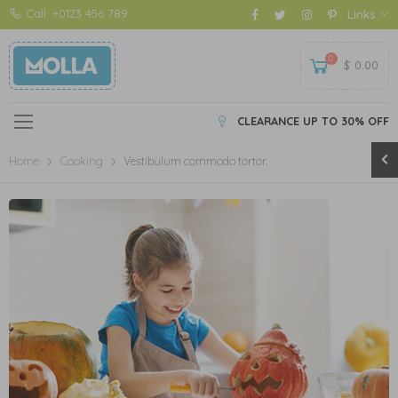
Call: +0123 456 789
Links
0
$
0.00
CLEARANCE UP TO 30% OFF
Home
Cooking
Vestibulum commodo tortor.