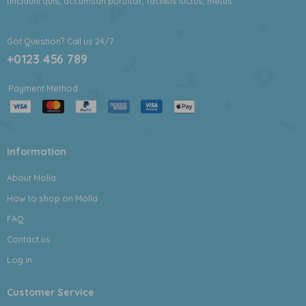
tincidunt quis, accumsan porttitor, facilisis luctus, metus.
Got Question? Call us 24/7
+0123 456 789
Payment Method
Information
About Molla
How to shop on Molla
FAQ
Contact us
Log in
Customer Service