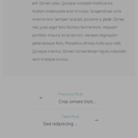
elit. Donec odio. Quisque volutpat mattis eros.
Nullam malesuada erat ut turpis. Suspendisse urna
viverra non, semper suscipit, posuere a, pede. Donec
nec justo eget felis facilisis fermentum. Aliquam
porttitor mauris sit amet orci. Aenean dignissim
pellentesque felis. Phasellus ultrices nulla quis nibh.
Quisque a lectus. Donec consectetuer ligula vulputate
sem tristique cursus.
Previous Post
Cras ornare tristiquelit.
Next Post
Sed adipiscing ornare