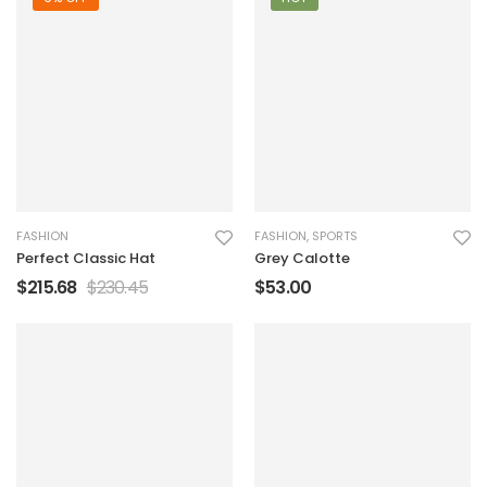
FASHION
FASHION
,
SPORTS
Perfect Classic Hat
Grey Calotte
$
215.68
$
230.45
$
53.00