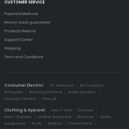
CUSTOMER SERVICE
Payment Methods
Money-back guarantee!
Products Returns
Support Center
Shipping
Term and Conditions
Consumer Electric:
TV Television
Air Condition
Refrigator
Washing Machine
Audio Speaker
Security Camera
View all
Clothing & Apparel:
Men T-shirt
Dresses
Men's Sneaker
Leather Backpack
Watches
Jeans
Sunglasses
Boots
Rayban
Formal Shirts