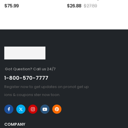
$
75.99
$
26.88
$
27.89
Got Question? Call us 24/7
1-800-570-7777
Register now to get updates on pronot get up
ions & coupons ster now toon.
COMPANY