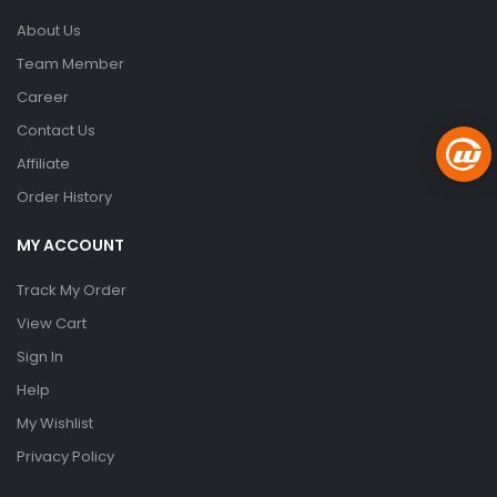
About Us
Team Member
Career
Contact Us
Affiliate
Order History
MY ACCOUNT
Track My Order
View Cart
Sign In
Help
My Wishlist
Privacy Policy