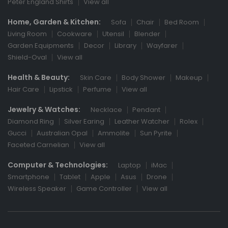
Peter England Shirts
View all
Home, Garden & Kitchen:
Sofa
Chair
Bed Room
Living Room
Cookware
Utensil
Blender
Garden Equipments
Decor
Library
Wayfarer
Shield-Oval
View all
Health & Beauty:
Skin Care
Body Shower
Makeup
Hair Care
Lipstick
Perfume
View all
Jewelry & Watches:
Necklace
Pendant
Diamond Ring
Silver Earing
Leather Watcher
Rolex
Gucci
Australian Opal
Ammolite
Sun Pyrite
Faceted Carnelian
View all
Computer & Technologies:
Laptop
iMac
Smartphone
Tablet
Apple
Asus
Drone
Wireless Speaker
Game Controller
View all