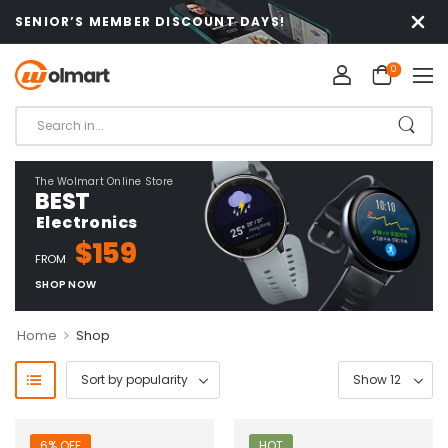
SENIOR’S MEMBER DISCOUNT DAYS!
0
The Wolmart Online Store
BEST
Electronics
$159
FROM
SHOP NOW
>
Home
Shop
6% OFF
HOT