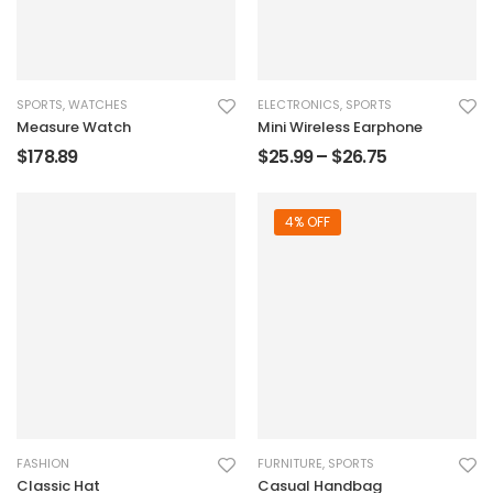
SPORTS
,
WATCHES
ELECTRONICS
,
SPORTS
Measure Watch
Mini Wireless Earphone
$
178.89
$
25.99
–
$
26.75
4% OFF
FASHION
FURNITURE
,
SPORTS
Classic Hat
Casual Handbag