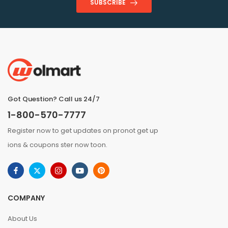
SUBSCRIBE
Got Question? Call us 24/7
1-800-570-7777
Register now to get updates on pronot get up
ions & coupons ster now toon.
COMPANY
About Us