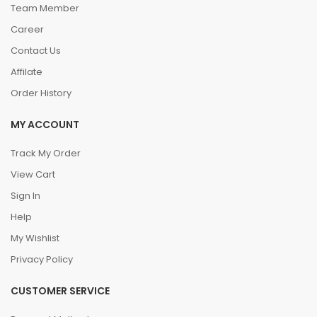
Team Member
Career
Contact Us
Affilate
Order History
MY ACCOUNT
Track My Order
View Cart
Sign In
Help
My Wishlist
Privacy Policy
CUSTOMER SERVICE