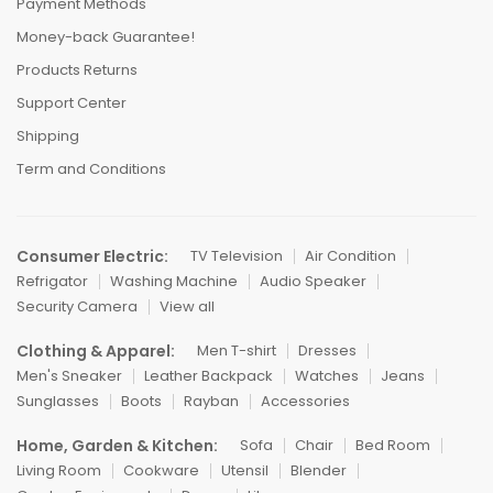
Payment Methods
Money-back Guarantee!
Products Returns
Support Center
Shipping
Term and Conditions
Consumer Electric:
TV Television
Air Condition
Refrigator
Washing Machine
Audio Speaker
Security Camera
View all
Clothing & Apparel:
Men T-shirt
Dresses
Men's Sneaker
Leather Backpack
Watches
Jeans
Sunglasses
Boots
Rayban
Accessories
Home, Garden & Kitchen:
Sofa
Chair
Bed Room
Living Room
Cookware
Utensil
Blender