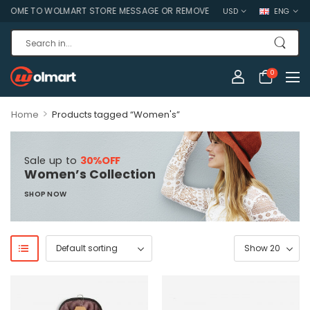
OME TO WOLMART STORE MESSAGE OR REMOVE IT!
USD
ENG
0
>
Home
Products tagged “Women's”
Sale up to
30%OFF
Women’s Collection
SHOP NOW