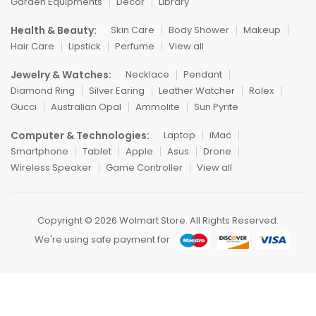
Garden Equipments
Decor
Library
Health & Beauty:
Skin Care
Body Shower
Makeup
Hair Care
Lipstick
Perfume
View all
Jewelry & Watches:
Necklace
Pendant
Diamond Ring
Silver Earing
Leather Watcher
Rolex
Gucci
Australian Opal
Ammolite
Sun Pyrite
Computer & Technologies:
Laptop
iMac
Smartphone
Tablet
Apple
Asus
Drone
Wireless Speaker
Game Controller
View all
Copyright © 2026 Wolmart Store. All Rights Reserved.
We're using safe payment for
HOME
CATEGORIES
WISHLIST
COMPARE
TO TOP