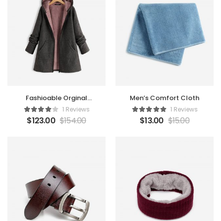
Fashioable Orginal
Men’s Comfort Cloth
Coat
1 Reviews
1 Reviews
$
123.00
$
154.00
$
13.00
$
15.00