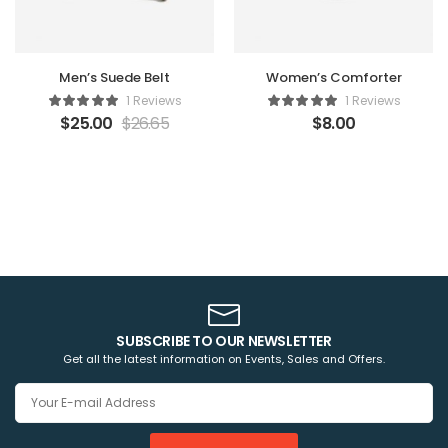
Men’s Suede Belt
Women’s Comforter
1 Reviews
1 Reviews
$
25.00
$
26.65
$
8.00
SUBSCRIBE TO OUR NEWSLETTER
Get all the latest information on Events, Sales and Offers.