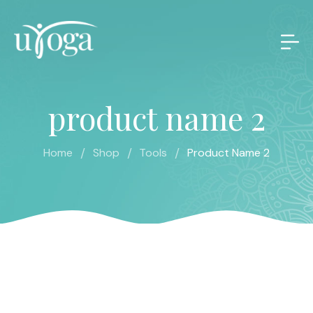
product name 2
/
/
/
Home
Shop
Tools
Product Name 2