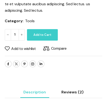
te et vulputate aucibus adipiscing. Sed lectus. us
adipiscing. Sed lectus.
Category:
Tools
Add to Cart
Compare
Add to wishlist
Description
Reviews
(2)