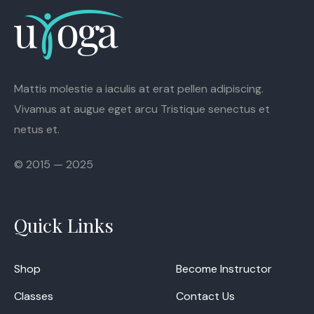
Mattis molestie a iaculis at erat pellen adipiscing.
Vivamus at augue eget arcu Tristique senectus et
netus et.
© 2015 — 2025
Quick Links
Shop
Become Instructor
Classes
Contact Us