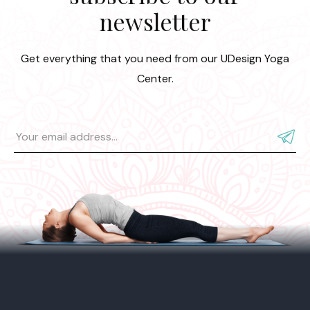
newsletter
Get everything that you need from our UDesign Yoga
Center.