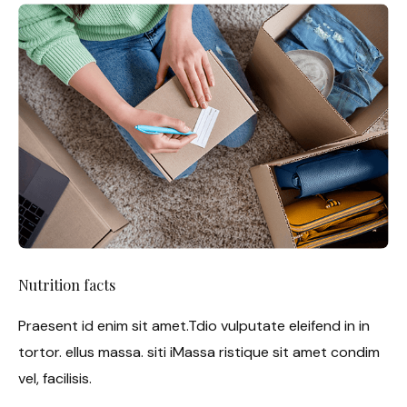
Nutrition facts
Praesent id enim sit amet.Tdio vulputate eleifend in in
tortor. ellus massa. siti iMassa ristique sit amet condim
vel, facilisis.