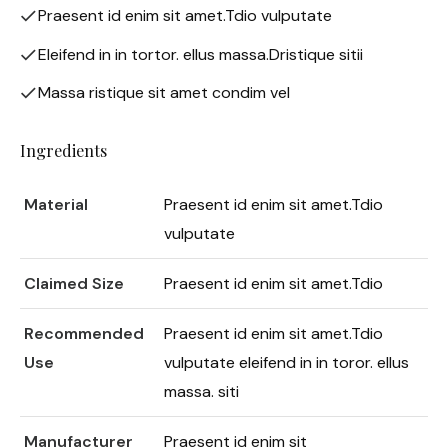
Praesent id enim sit amet.Tdio vulputate
Eleifend in in tortor. ellus massa.Dristique sitii
Massa ristique sit amet condim vel
Ingredients
Material
Praesent id enim sit amet.Tdio
vulputate
Claimed Size
Praesent id enim sit amet.Tdio
Recommended
Praesent id enim sit amet.Tdio
Use
vulputate eleifend in in toror. ellus
massa. siti
Manufacturer
Praesent id enim sit