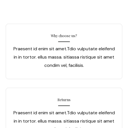
Why choose us?
Praesent id enim sit amet.Tdio vulputate eleifend
in in tortor. ellus massa. sitiassa ristique sit amet
condim vel, facilisis.
Returns
Praesent id enim sit amet.Tdio vulputate eleifend
in in tortor. ellus massa. sitiassa ristique sit amet