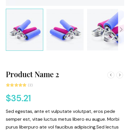
Product Name 2
(2)
$
35.21
Sed egestas, ante et vulputate volutpat, eros pede
semper est, vitae luctus metus libero eu augue. Morbi
purus liberpuro ate vol faucibus adipiscing.Sed lectus