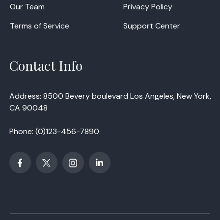
Our Team
Privacy Policy
Terms of Service
Support Center
Contact Info
Address: 8500 Bevery boulevard Los Angeles, New York,
CA 90048
Phone:
(0)123-456-7890