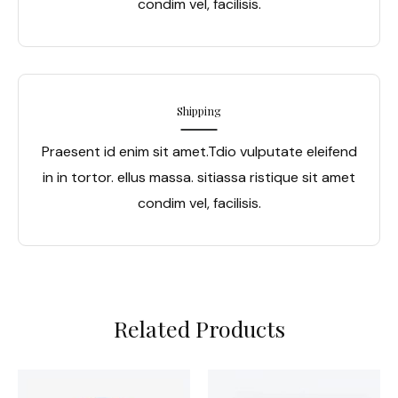
condim vel, facilisis.
Shipping
Praesent id enim sit amet.Tdio vulputate eleifend
in in tortor. ellus massa. sitiassa ristique sit amet
condim vel, facilisis.
Related Products