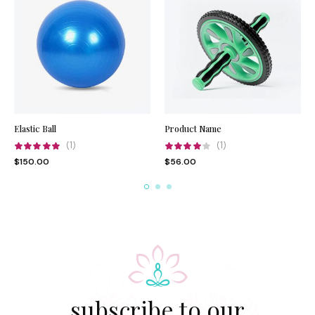
Elastic Ball
Product Name
(1)
(1)
$
150.00
$
56.00
subscribe to our