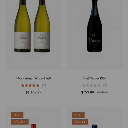
Occasional Wine-1868
Red Wine-1960
(2)
(0)
$
1,465.89
$
759.00
$
800.00
HOT
HOT
24% OFF
6% OFF