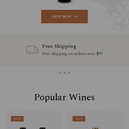
SHOP NOW
Free Shipping
Free shipping on orders over $99
Popular Wines
HOT
HOT