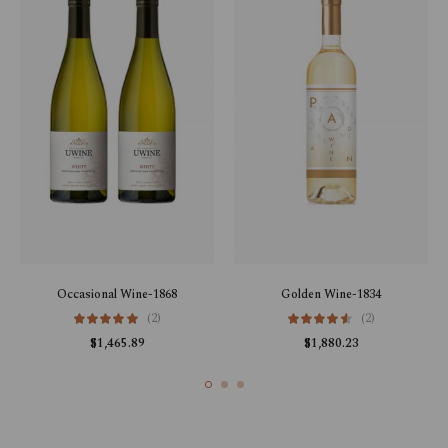
Occasional Wine-1868
Golden Wine-1834
(2)
(2)
$
1,465.89
$
1,880.23