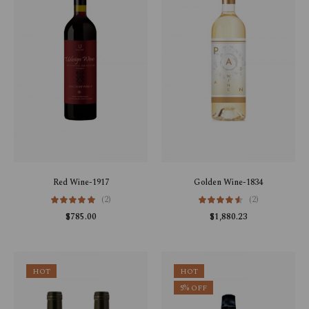
Red Wine-1917
Golden Wine-1834
(2)
(2)
$
785.00
$
1,880.23
HOT
HOT
5% OFF