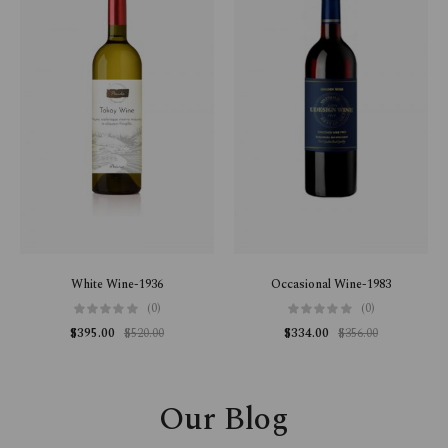
White Wine-1936
Occasional Wine-1983
(0)
(0)
$
395.00
$
520.00
$
334.00
$
356.00
Our Blog