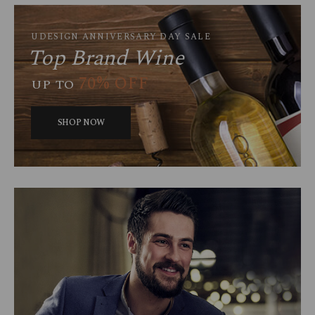
UDESIGN ANNIVERSARY DAY SALE
Top Brand Wine
70% OFF
UP TO
SHOP NOW