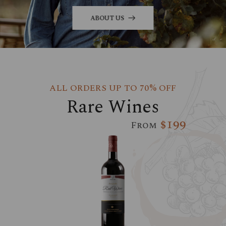
ABOUT US
ALL ORDERS UP TO 70% OFF
Rare Wines
$199
From