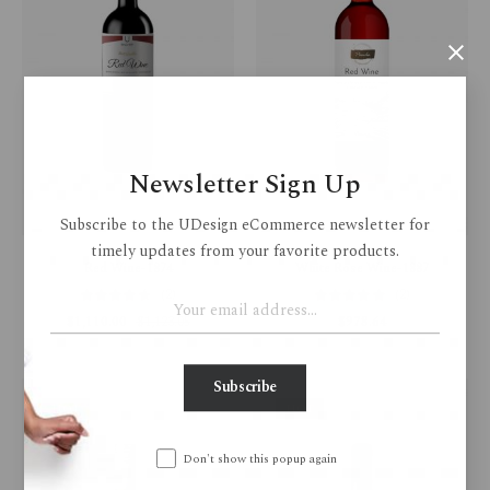
Newsletter Sign Up
Subscribe to the UDesign eCommerce newsletter for
timely updates from your favorite products.
Red Wine-1874
White Rose Wine-1887
(2)
(2)
$
1,110.00
$
1,123.05
$
978.64
Subscribe
HOT
HOT
Don't show this popup again