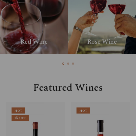
Red Wine
Rose Wine
Featured Wines
HOT
HOT
1% OFF