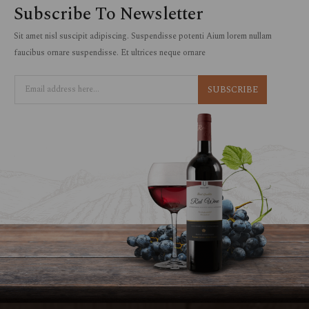
Subscribe To Newsletter
Sit amet nisl suscipit adipiscing. Suspendisse potenti Aium lorem nullam
faucibus ornare suspendisse. Et ultrices neque ornare
SUBSCRIBE