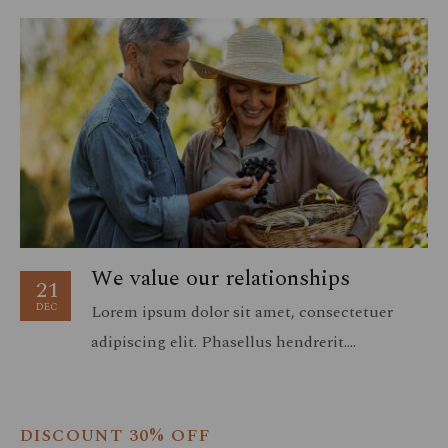
We value our relationships
21
DEC
Lorem ipsum dolor sit amet, consectetuer
adipiscing elit. Phasellus hendrerit.
Pellentesque aliquet nibh nec urna. In nisi
neque, aliquet vel, dapibus id, mattis vel, nisi.
Sed pretium, ligula sollicitudin laoreet…
DISCOUNT 30% OFF