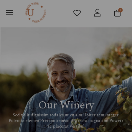
0
Our Winery
Sed velit dignissim sodales ut eu aim Uoiter sem integer.
Pulvinar elemen Pretium aenean pharetra magna aim Powetr
ac placerat vestibul