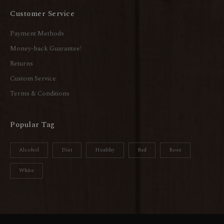
Customer Service
Payment Methods
Money-back Guarantee!
Returns
Custom Service
Terms & Conditions
Popular Tag
Alcohol
Diet
Healthy
Red
Rose
White