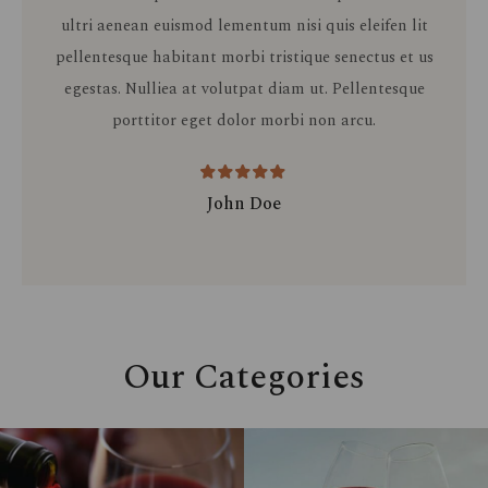
ultri aenean euismod lementum nisi quis eleifen lit
pellentesque habitant morbi tristique senectus et us
egestas. Nulliea at volutpat diam ut. Pellentesque
porttitor eget dolor morbi non arcu.
John Doe
Our Categories