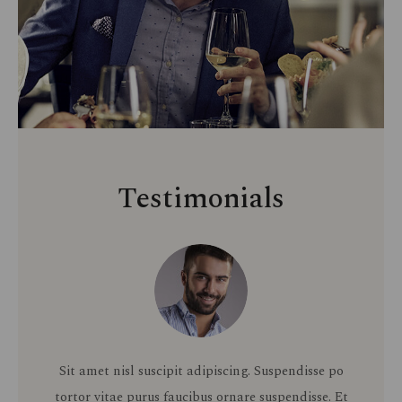
Testimonials
Sit amet nisl suscipit adipiscing. Suspendisse po
tortor vitae purus faucibus ornare suspendisse. Et