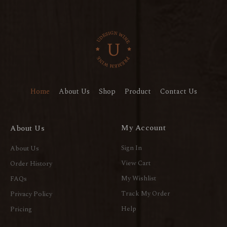
Home
About Us
Shop
Product
Contact Us
My Account
About Us
Sign In
About Us
View Cart
Order History
My Wishlist
FAQs
Track My Order
Privacy Policy
Help
Pricing