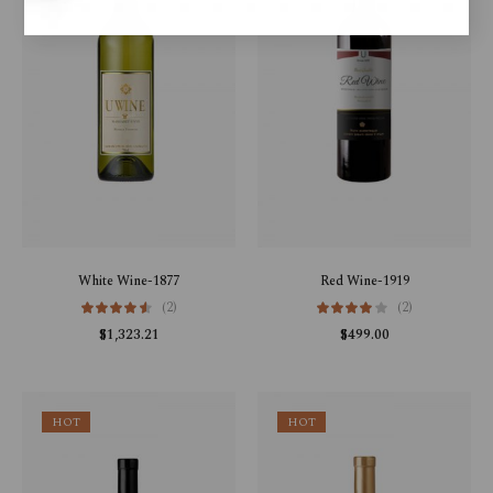
White Wine-1877
Red Wine-1919
(2)
(2)
$
1,323.21
$
499.00
HOT
HOT