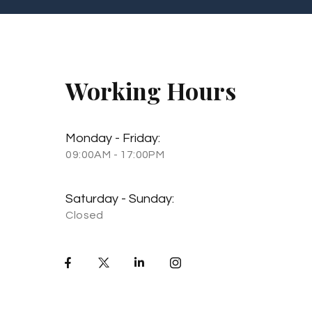
Working Hours
Monday - Friday:
09:00AM - 17:00PM
Saturday - Sunday:
Closed