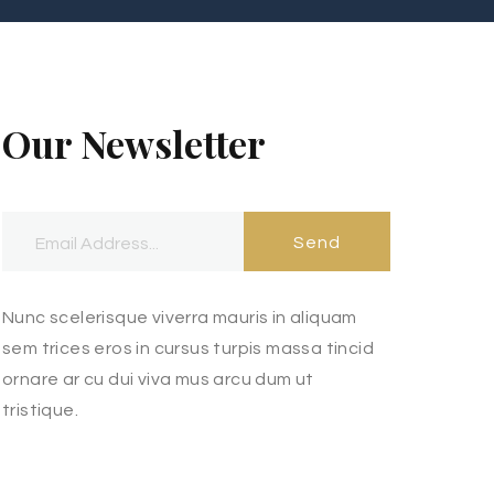
Our Newsletter
Send
Nunc scelerisque viverra mauris in aliquam
sem trices eros in cursus turpis massa tincid
ornare ar cu dui viva mus arcu dum ut
tristique.