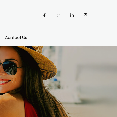
Contact Us