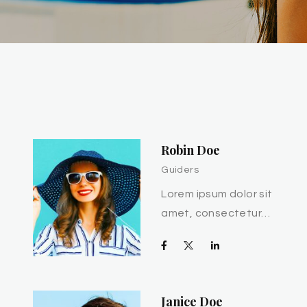
Robin Doe
Guiders
Lorem ipsum dolor sit
amet, consectetur…
Janice Doe