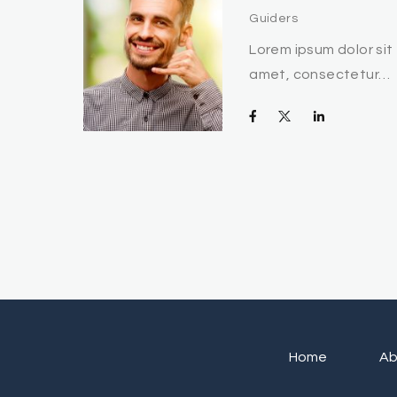
Guiders
Lorem ipsum dolor sit
amet, consectetur…
Home
Ab