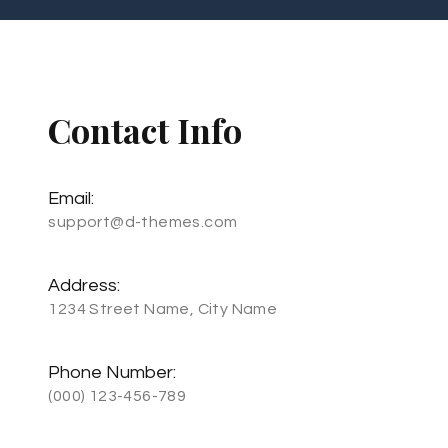
Contact Info
Email:
support@d-themes.com
Address:
1234 Street Name, City Name
Phone Number:
(000) 123-456-789