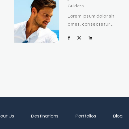
Guiders
Lorem ipsum dolor sit
amet, consectetur…
out Us
Destinations
Portfolios
Blog