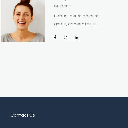
Guiders
Lorem ipsum dolor sit
amet, consectetur…
Contact Us