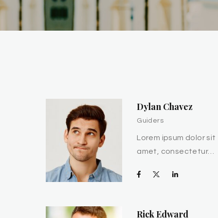
Dylan Chavez
Guiders
Lorem ipsum dolor sit
amet, consectetur…
Rick Edward