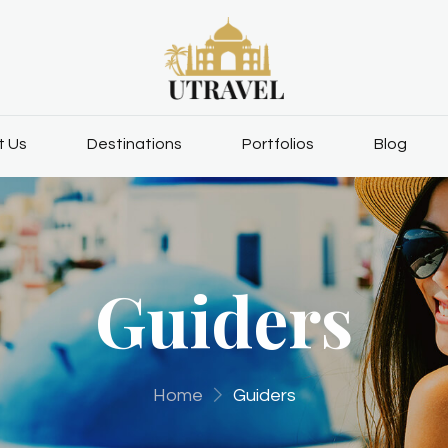
t Us
Destinations
Portfolios
Blog
Guiders
Home
Guiders