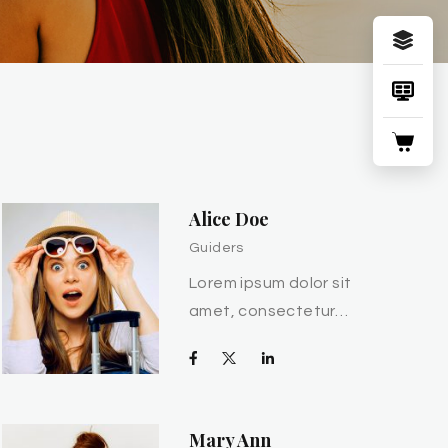
Alice Doe
Guiders
Lorem ipsum dolor sit
amet, consectetur…
Mary Ann