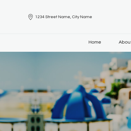
1234 Street Name, City Name
Home
Abou