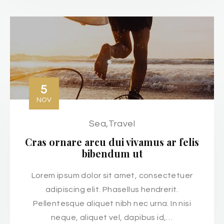
5
NOV
Sea
,
Travel
Cras ornare arcu dui vivamus ar felis
bibendum ut
Lorem ipsum dolor sit amet, consectetuer
adipiscing elit. Phasellus hendrerit.
Pellentesque aliquet nibh nec urna. In nisi
neque, aliquet vel, dapibus id,…