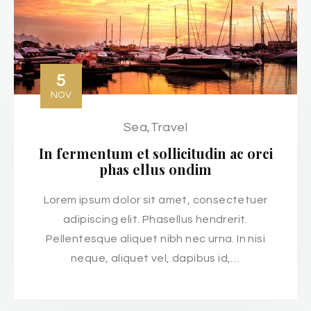
5
NOV
Sea
,
Travel
In fermentum et sollicitudin ac orci
phas ellus ondim
Lorem ipsum dolor sit amet, consectetuer
adipiscing elit. Phasellus hendrerit.
Pellentesque aliquet nibh nec urna. In nisi
neque, aliquet vel, dapibus id,…