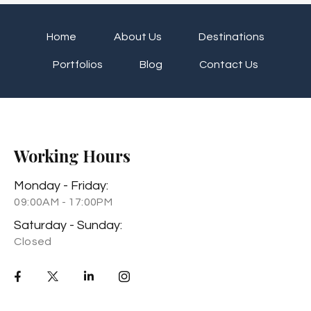
Home
About Us
Destinations
Portfolios
Blog
Contact Us
Working Hours
Monday - Friday:
09:00AM - 17:00PM
Saturday - Sunday:
Closed