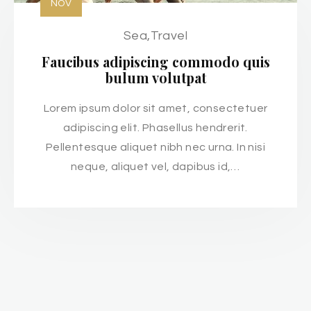
NOV
Sea
,
Travel
Faucibus adipiscing commodo quis
bulum volutpat
Lorem ipsum dolor sit amet, consectetuer
adipiscing elit. Phasellus hendrerit.
Pellentesque aliquet nibh nec urna. In nisi
neque, aliquet vel, dapibus id,…