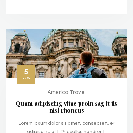
5
NOV
America
,
Travel
Quam adipiscing vitae proin sag it tis
nisl rhoncus
Lorem ipsum dolor sit amet, consectetuer
adipiscing elit. Phasellus hendrerit.