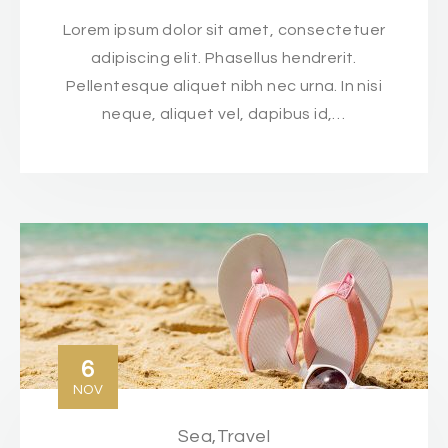
Lorem ipsum dolor sit amet, consectetuer
adipiscing elit. Phasellus hendrerit.
Pellentesque aliquet nibh nec urna. In nisi
neque, aliquet vel, dapibus id,…
6
NOV
Sea
,
Travel