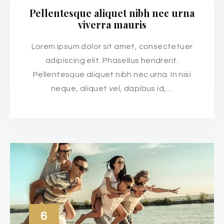
Pellentesque aliquet nibh nec urna
viverra mauris
Lorem ipsum dolor sit amet, consectetuer
adipiscing elit. Phasellus hendrerit.
Pellentesque aliquet nibh nec urna. In nisi
neque, aliquet vel, dapibus id,…
6