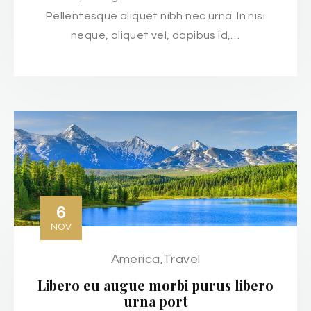
Pellentesque aliquet nibh nec urna. In nisi
neque, aliquet vel, dapibus id,…
6
NOV
America
,
Travel
Libero eu augue morbi purus libero
urna port