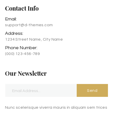
Contact Info
Email:
support@d-themes.com
Address:
1234 Street Name, City Name
Phone Number:
(000) 123-456-789
Our Newsletter
Send
Nunc scelerisque viverra mauris in aliquam sem trices