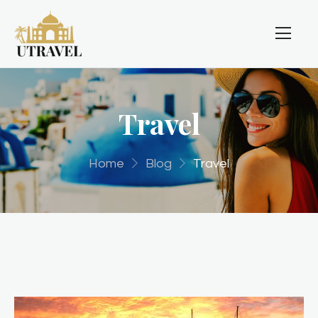
Travel
Home
Blog
Travel