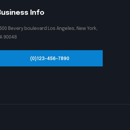
Business Info
500 Bevery boulevard Los Angeles, New York,
A 90048
(0)123-456-7890