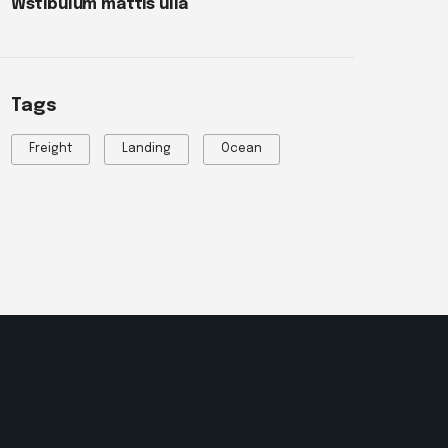
Wstibulum mattis ulla
Tags
Freight
Landing
Ocean