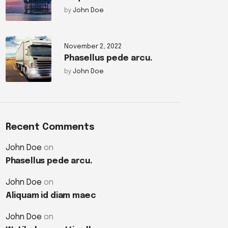
by
John Doe
November 2, 2022
Phasellus pede arcu.
by
John Doe
Recent Comments
John Doe
on
Phasellus pede arcu.
John Doe
on
Aliquam id diam maec
John Doe
on