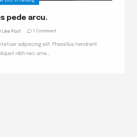
er 2022
in
Landing
us pede arcu.
1 Comment
0 Like Post
etuer adipiscing elit. Phasellus hendrerit.
liquet nibh nec urna.…