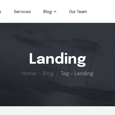
s
Services
Blog
Our Team
Landing
Home
Blog
Tag - Landing