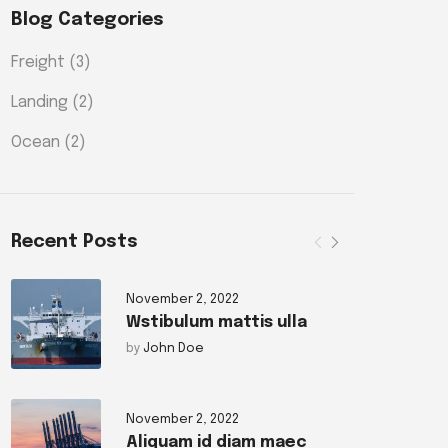
Blog Categories
Freight
(3)
Landing
(2)
Ocean
(2)
Recent Posts
November 2, 2022
Wstibulum mattis ulla
by
John Doe
November 2, 2022
Aliquam id diam maec