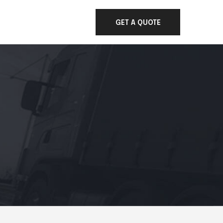
GET A QUOTE