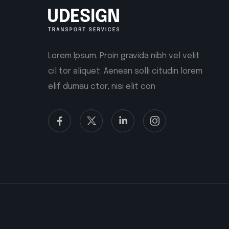
Lorem Ipsum. Proin gravida nibh vel velit
cil tor aliquet. Aenean solli citudin lorem
elif dumau ctor, nisi elit con