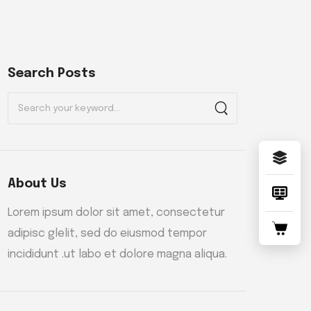
Search Posts
About Us
Lorem ipsum dolor sit amet, consectetur
adipisc glelit, sed do eiusmod tempor
incididunt .ut labo et dolore magna aliqua.