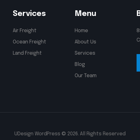
Services
Menu
Air Freight
Home
8
C
Ocean Freight
About Us
Land Freight
Services
Blog
Our Team
UDesign WordPress © 2026. All Rights Reserved