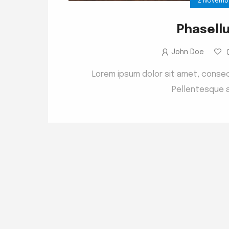
2 Novemb
Phasell
John Doe
Lorem ipsum dolor sit amet, consect
Pellentesque a