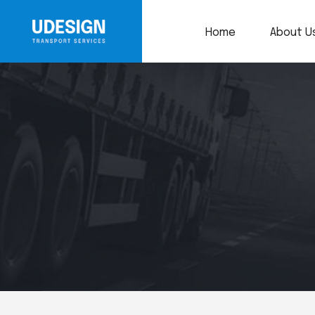
Home
About U