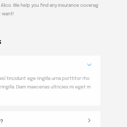
h Alico. We help you find any insurance coverag
t want!
s
sl tincidunt ege ringilla urna porttitor rho
ingilla. Diam maecenas ultricies mi eget m
r?