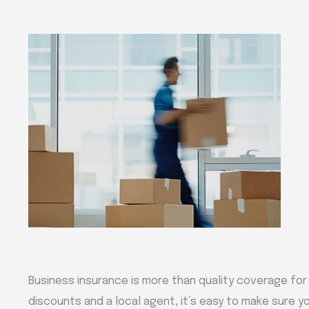
Business insurance is more than quality coverage for
discounts and a local agent, it’s easy to make sure yo