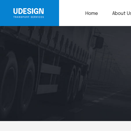
Home
About U