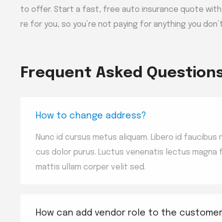
to offer. Start a fast, free auto insurance quote wit
re for you, so you’re not paying for anything you don’
Frequent Asked Question
How to change address?
Nunc id cursus metus aliquam. Libero id faucibus ni
cus dolor purus. Luctus venenatis lectus magna fr
mattis ullam corper velit sed.
How can add vendor role to the custome