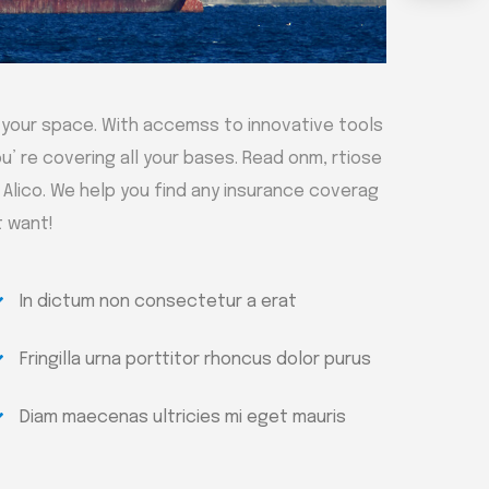
 your space. With accemss to innovative tools
u’ re covering all your bases. Read onm, rtiose
h Alico. We help you find any insurance coverag
t want!
In dictum non consectetur a erat
Fringilla urna porttitor rhoncus dolor purus
Diam maecenas ultricies mi eget mauris