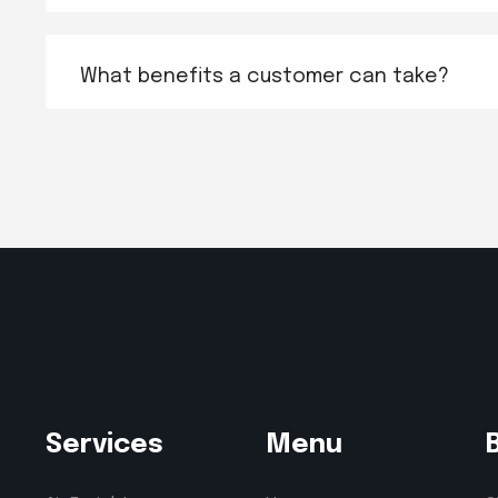
What benefits a customer can take?
Services
Menu