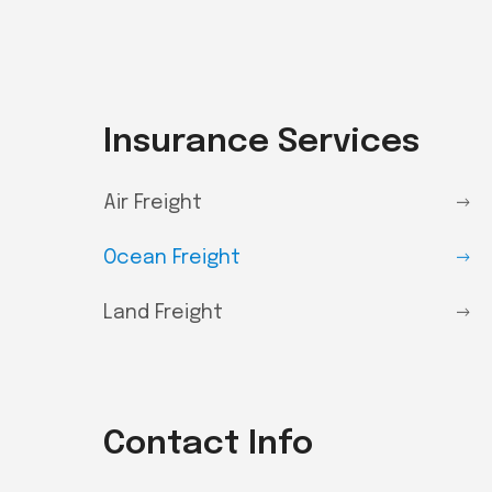
Insurance Services
Air Freight
Ocean Freight
Land Freight
Contact Info