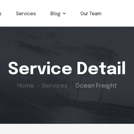
s
Services
Blog
Our Team
Service Detail
Home
Services
Ocean Freight