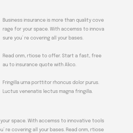
Business insurance is more than quality cove
rage for your space. With accemss to innova
sure you’ re covering all your bases.
Read onm, rtiose to offer. Start a fast, free
au to insurance quote with Alico.
Fringilla urna porttitor rhoncus dolor purus.
Luctus venenatis lectus magna fringilla.
 your space. With accemss to innovative tools
u’ re covering all your bases. Read onm, rtiose