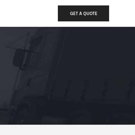
GET A QUOTE