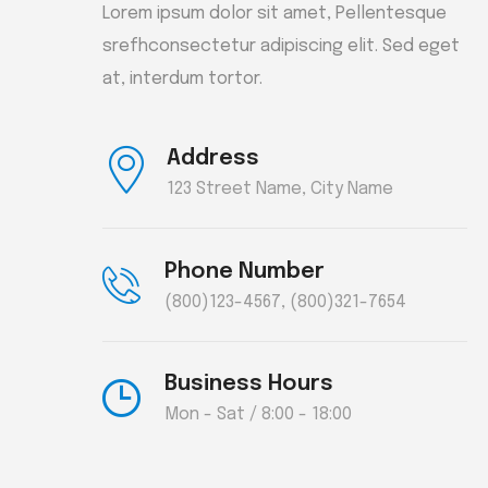
Lorem ipsum dolor sit amet, Pellentesque
srefhconsectetur adipiscing elit. Sed eget
at, interdum tortor.
Address
123 Street Name, City Name
Phone Number
(800)123-4567
,
(800)321-7654
Business Hours
Mon - Sat / 8:00 - 18:00