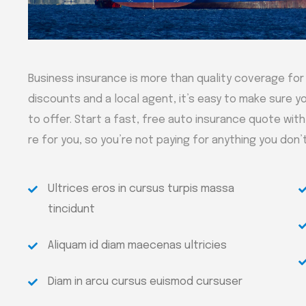
Business insurance is more than quality coverage for
discounts and a local agent, it’s easy to make sure yo
to offer. Start a fast, free auto insurance quote wit
re for you, so you’re not paying for anything you don’
Ultrices eros in cursus turpis massa
tincidunt
Aliquam id diam maecenas ultricies
Diam in arcu cursus euismod cursuser