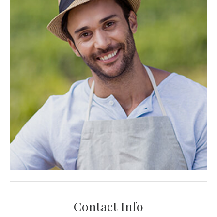
Contact Info