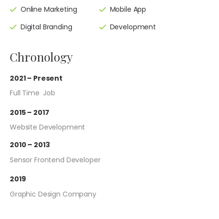
Online Marketing
Mobile App
Digital Branding
Development
Chronology
2021 – Present
Full Time Job
2015 – 2017
Website Development
2010 – 2013
Sensor Frontend Developer
2019
Graphic Design Company