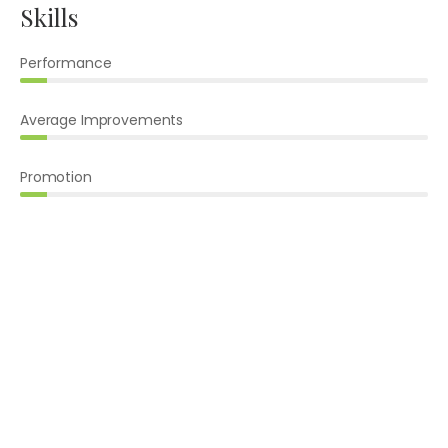
Skills
Performance
Average Improvements
Promotion