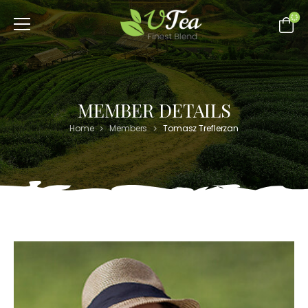
MEMBER DETAILS
>
>
Home
Members
Tomasz Treflerzan