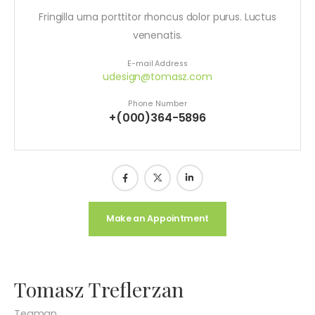
Fringilla urna porttitor rhoncus dolor purus. Luctus
venenatis.
E-mail Address
udesign@tomasz.com
Phone Number
+(000)364-5896
Make an Appointment
Tomasz Treflerzan
Teaman