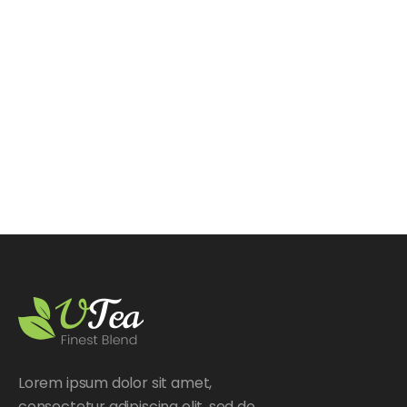
Lorem ipsum dolor sit amet,
consectetur adipiscing elit, sed do