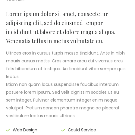
Lorem ipsum dolor sit amet, consectetur
adipiscing elit, sed do eiusmod tempor
incididunt ut labore et dolore magna aliqua.
Venenatis tellus in metus vulputate eu.
Ultrices eros in cursus turpis massa tincidunt. Ante in nibh
mauris cursus mattis. Cras ornare arcu dui vivamus arcu
felis bibendum ut tristique. Ac tincidunt vitae semper quis
lectus.
Etiam non quam lacus suspendisse faucibus interdum
posuere lorem ipsum. Sed velit dignissim sodales ut eu
sem integer. Pulvinar elementum integer enim neque
volutpat. Pretium aenean pharetra magna ac placerat
vestibulum lectus mauris ultrices.
Web Design
Could Service