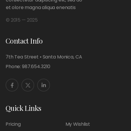
et olore magna aliqua enenatis
© 2015 — 2025
Contact Info
7th Tea Street • Santa Monica, CA
Phone:
987.654.3210
Quick Links
Pricing
My Wishlist