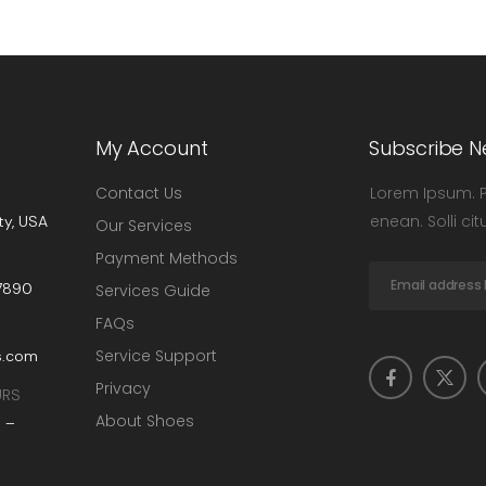
My Account
Subscribe N
Contact Us
Lorem Ipsum. Pr
enean. Solli ci
ty, USA
Our Services
Payment Methods
-7890
Services Guide
FAQs
Service Support
s.com
Privacy
URS
About Shoes
 –