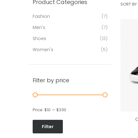
Product Categories
SORT BY 
Fashion
7
Men's
7
Shoes
13
Women's
5
Filter by price
Price:
$10
—
$330
C
Filter