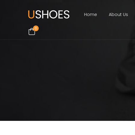
Home
About Us
0