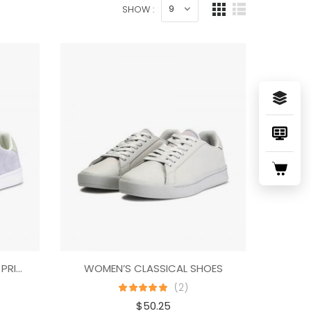
SHOW :
NATIVE SHOES MILES DENIM PRINT
WOMEN’S CLASSICAL SHOES
(2)
$
50.25