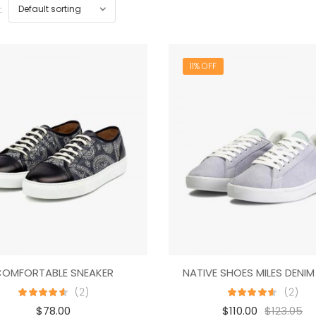
:
11% OFF
OMFORTABLE SNEAKER
(2)
(2)
$
78.00
$
110.00
$
123.05