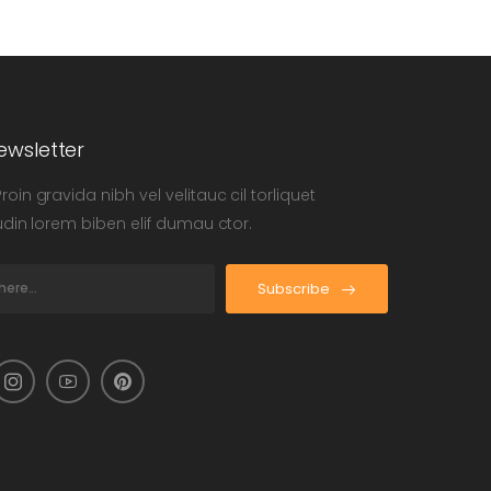
ewsletter
oin gravida nibh vel velitauc cil torliquet
tudin lorem biben elif dumau ctor.
Subscribe