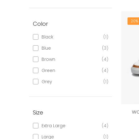
20% 
Color
Black
(1)
Blue
(3)
Brown
(4)
Green
(4)
Grey
(1)
Size
WO
Extra Large
(4)
Large
(1)