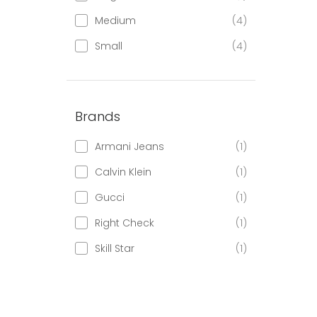
Medium
(4)
Small
(4)
Brands
Armani Jeans
(1)
Calvin Klein
(1)
Gucci
(1)
Right Check
(1)
Skill Star
(1)