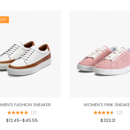
OFF
MEN’S FASHION SNEAKER
WOMEN’S PINK SNEAKE
(2)
(2)
$
12.45
–
$
45.55
$
323.21