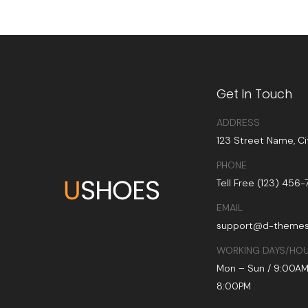
Get In Touch
ADDRESS
123 Street Name, Ci
PHONE
Tell Free (123) 456
EMAIL
support@d-theme
WORKING DAYS/HO
Mon – Sun / 9:00AM
8:00PM