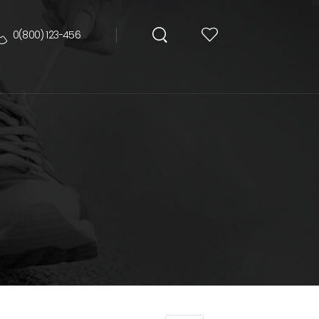
0(800) 123-456