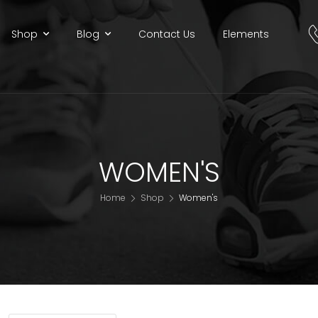
Shop
Blog
Contact Us
Elements
WOMEN'S
Home
Shop
Women's