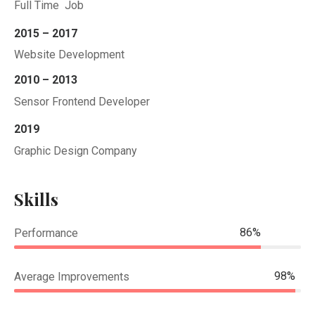
Full Time Job
2015 – 2017
Website Development
2010 – 2013
Sensor Frontend Developer
2019
Graphic Design Company
Skills
86%
Performance
98%
Average Improvements