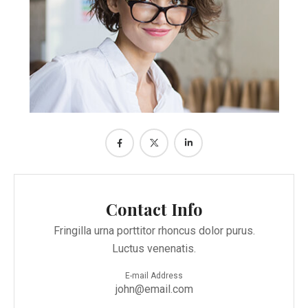
Contact Info
Fringilla urna porttitor rhoncus dolor purus.
Luctus venenatis.
E-mail Address
john@email.com