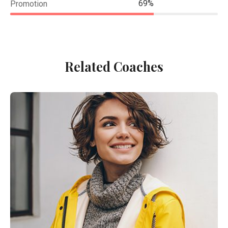
69%
Promotion
Related Coaches