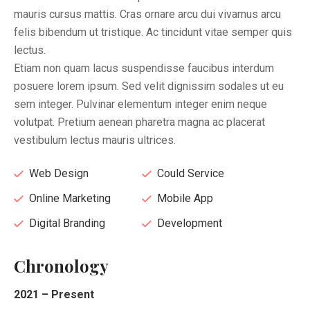
mauris cursus mattis. Cras ornare arcu dui vivamus arcu
felis bibendum ut tristique. Ac tincidunt vitae semper quis
lectus.
Etiam non quam lacus suspendisse faucibus interdum
posuere lorem ipsum. Sed velit dignissim sodales ut eu
sem integer. Pulvinar elementum integer enim neque
volutpat. Pretium aenean pharetra magna ac placerat
vestibulum lectus mauris ultrices.
Web Design
Could Service
Online Marketing
Mobile App
Digital Branding
Development
Chronology
2021 – Present