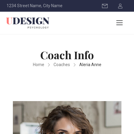
1234 Street Name, City Name
Coach Info
Home
Coaches
Aleria Anne