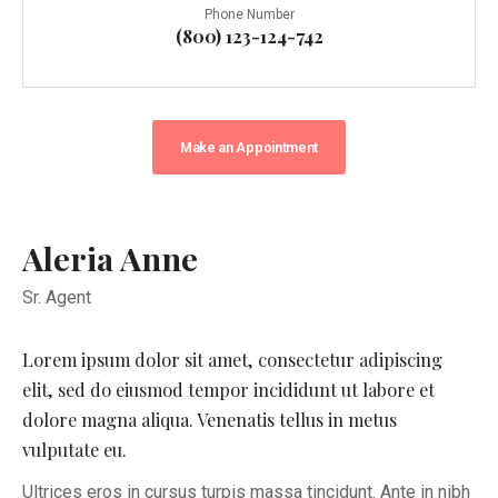
Phone Number
(800) 123-124-742
Make an Appointment
Aleria Anne
Sr. Agent
Lorem ipsum dolor sit amet, consectetur adipiscing
elit, sed do eiusmod tempor incididunt ut labore et
dolore magna aliqua. Venenatis tellus in metus
vulputate eu.
Ultrices eros in cursus turpis massa tincidunt. Ante in nibh