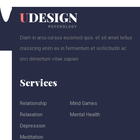
Diam in arcu cursus euismod quis. et sit amet tellus
crasscing enim eu in fermentum et sollicitudin ac
orci dimentum vitae sapien
Services
Relationship
Mind Games
Relaxation
Mental Health
Depression
Meditation