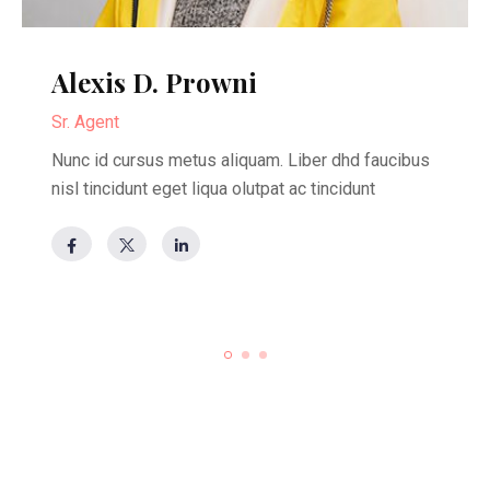
Alexis D. Prowni
Sr. Agent
Nunc id cursus metus aliquam. Liber dhd faucibus
nisl tincidunt eget liqua olutpat ac tincidunt