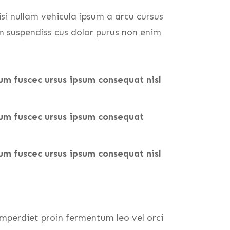
isi nullam vehicula ipsum a arcu cursus
m suspendiss cus dolor purus non enim
um fuscec ursus ipsum consequat nisl
tum fuscec ursus ipsum consequat
um fuscec ursus ipsum consequat nisl
mperdiet proin fermentum leo vel orci