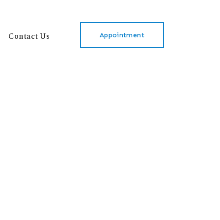
Contact Us
Appointment