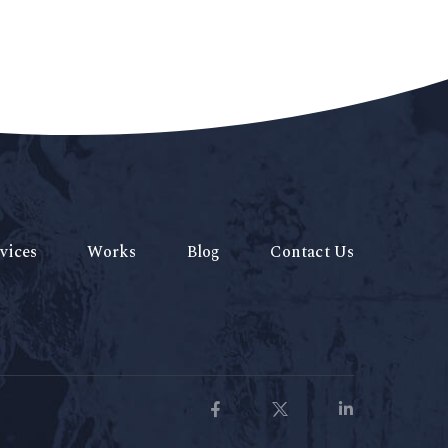
vices
Works
Blog
Contact Us