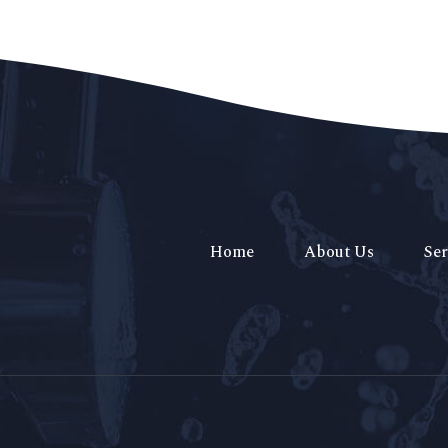
Home
About Us
Ser