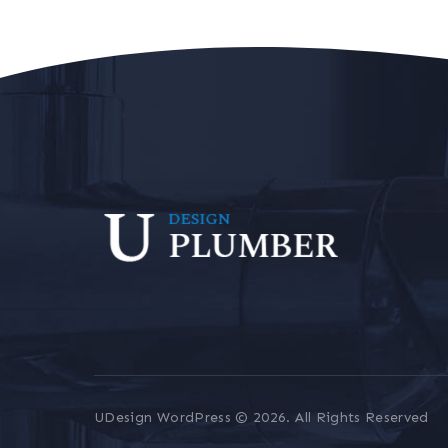
UDesign WordPress © 2026. All Rights Reserved