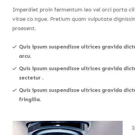
Imperdiet proin fermentum leo vel orci porta cil
vitae co ngue. Pretium quam vulputate dignissi
praesent.
Quis ipsum suspendisse ultrices gravida dict
arcu.
Quis ipsum suspendisse ultrices gravida dic
sectetur .
Quis ipsum suspendisse ultrices gravida dict
fringilla.
I