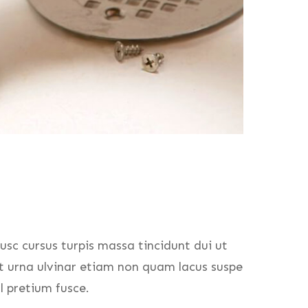
usc cursus turpis massa tincidunt dui ut
at urna ulvinar etiam non quam lacus suspe
l pretium fusce.