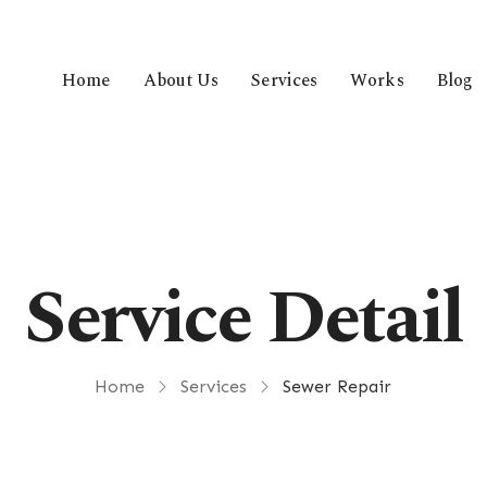
Home
About Us
Services
Works
Blog
Service Detail
Home
Services
Sewer Repair