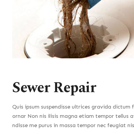
Sewer Repair
Quis ipsum suspendisse ultrices gravida dictum f
ornar Non nis ilisis magna etiam tempor tellus 
ndisse me purus in massa tempor nec feugiat nis