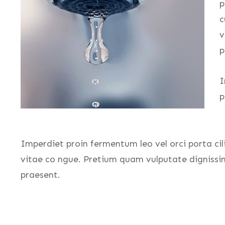
p
c
v
p
I
p
Imperdiet proin fermentum leo vel orci porta cil
vitae co ngue. Pretium quam vulputate dignissi
praesent.