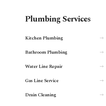
Plumbing Services
Kitchen Plumbing
Bathroom Plumbing
Water Line Repair
Gas Line Service
Drain Cleaning