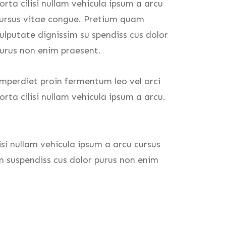
orta cilisi nullam vehicula ipsum a arcu
ursus vitae congue. Pretium quam
ulputate dignissim su spendiss cus dolor
urus non enim praesent.
mperdiet proin fermentum leo vel orci
orta cilisi nullam vehicula ipsum a arcu.
isi nullam vehicula ipsum a arcu cursus
m suspendiss cus dolor purus non enim