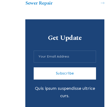
Sewer Repair
Get Update
Subscribe
Quis ipsum suspendisse ultrice
curs.