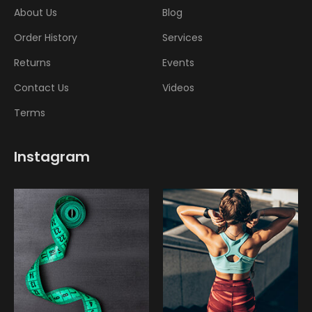
About Us
Blog
Order History
Services
Returns
Events
Contact Us
Videos
Terms
Instagram