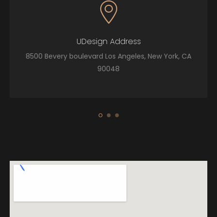
UDesign Address
8500 Bevery boulevard Los Angeles, New York, CA
90048