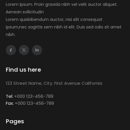
Lorem Ipsum. Proin gravida nibh vel velit auctor aliquet.
Aenean sollicitudin
Lorem quisbibendum auctor, nisi elit consequat
ipsum,nec sagittis sem nibh id elit. Duis sed odio sit amet
nibh.
Find us here
123 Street Name, City. First Avenue California
Tel:
+000 123-456-789
Fax:
+000 123-456-789
Pages