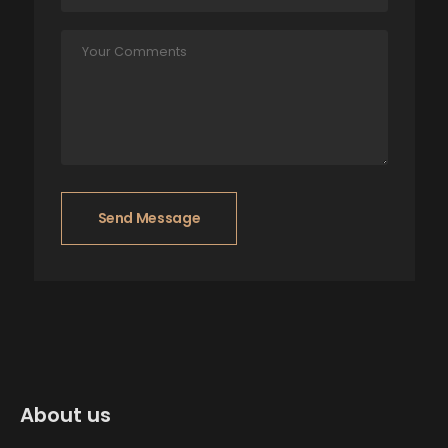
Send Message
About us