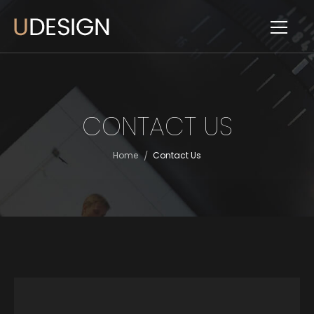
CONTACT US
/
Home
Contact Us