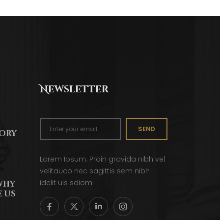
Newsletter
SEND
tory
Lorem Ipsum. Proin gravida nibh vel
velitauco nec sagittis sem nibh
idelit uis sdiom.
why
 us