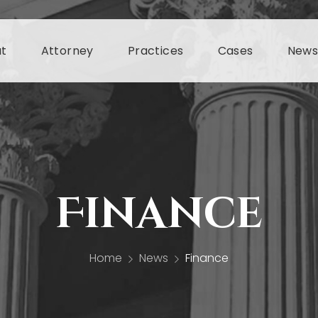
t
Attorney
Practices
Cases
New
Finance
Home
News
Finance