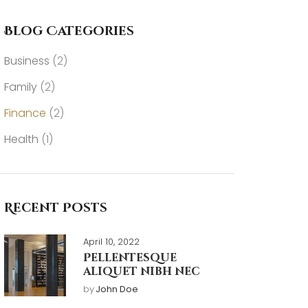
Blog Categories
Business
(2)
Family
(2)
Finance
(2)
Health
(1)
Recent Posts
April 10, 2022
Pellentesque
aliquet nibh nec
by
John Doe