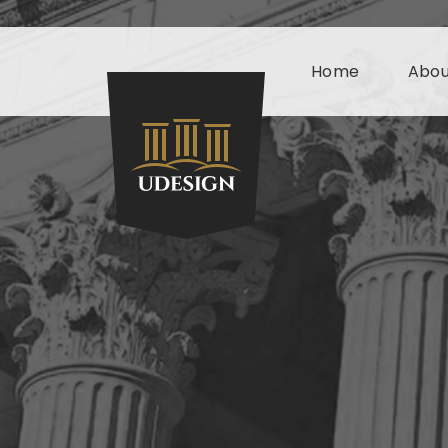
Home
Abou