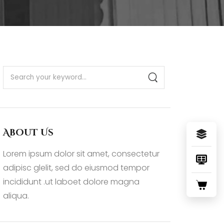
About Us
Lorem ipsum dolor sit amet, consectetur
adipisc glelit, sed do eiusmod tempor
incididunt .ut laboet dolore magna
aliqua.