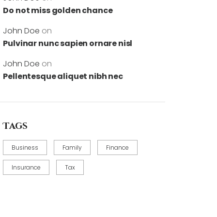
Do not miss golden chance
John Doe
on
Pulvinar nunc sapien ornare nisl
John Doe
on
Pellentesque aliquet nibh nec
Tags
Business
Family
Finance
Insurance
Tax