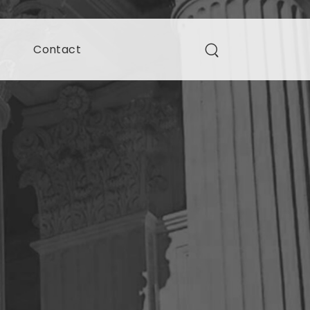
s
Contact