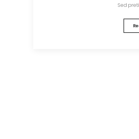
Sed pretiu
Re