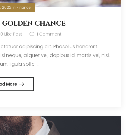
0, 2022
in
Finance
s golden chance
0
Like Post
1
Comment
tetuer adipiscing elit. Phasellus hendrerit.
i neque, aliquet vel, dapibus id, mattis vel, nisi.
m, ligula sollici ...
ad More