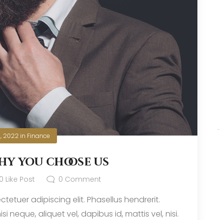
0, 2022
in
Finance
hy you choose us
0
Like Post
0
Comment
tetuer adipiscing elit. Phasellus hendrerit.
i neque, aliquet vel, dapibus id, mattis vel, nisi.