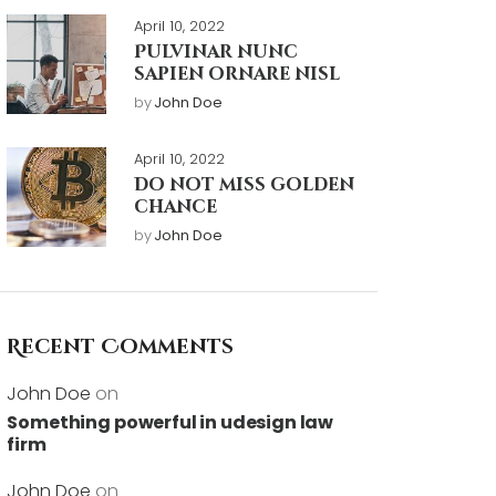
April 10, 2022
Pulvinar nunc
sapien ornare nisl
by
John Doe
April 10, 2022
Do not miss golden
chance
by
John Doe
Recent Comments
John Doe
on
Something powerful in udesign law
firm
John Doe
on