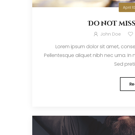
April 1
Do not mis
John Doe
Lorem ipsum dolor sit amet, consec
Pellentesque aliquet nibh nec urna. In nis
Sed pretiu
Re