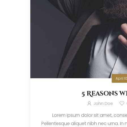
April 1
5 Reasons w
John Doe
Lorem ipsum dolor sit amet, consec
Pellentesque aliquet nibh nec urna. In nis