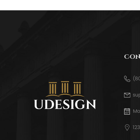
Con
(8
su
Mo
12