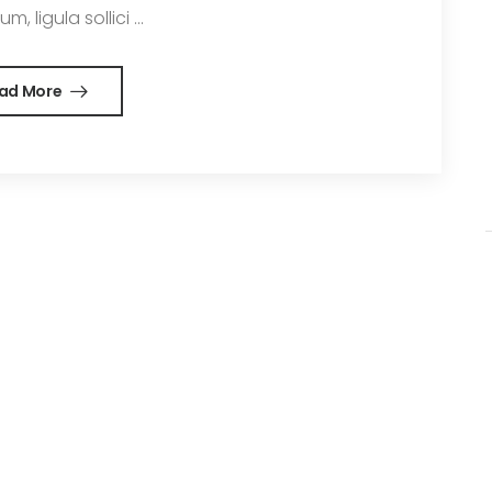
m, ligula sollici ...
ad More