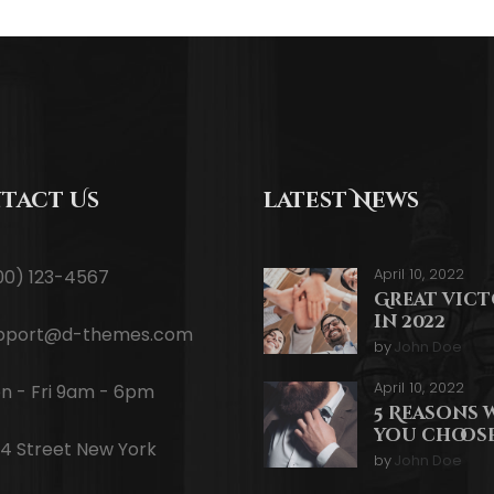
tact Us
latest News
April 10, 2022
00) 123-4567
Great vic
in 2022
pport@d-themes.com
by
John Doe
April 10, 2022
n - Fri 9am - 6pm
5 Reasons 
you choose
34 Street New York
by
John Doe