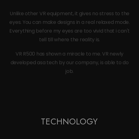
Unlike other VR equipment, it gives no stress to the
eyes. You can make designs in a real relaxed mode.
Everything before my eyes are too vivid that i can't
tell till where the reality is.
VR R500 has shown a miracle to me. VR newly
developed asa tech by our company, is able to do
job.
TECHNOLOGY