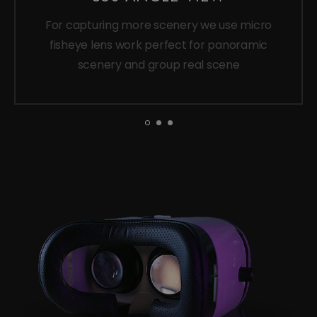
For capturing more scenery we use micro
fisheye lens work perfect for panoramic
scenery and group real scene