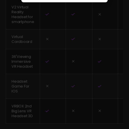
V2 Virtual
Reality
Headset for
smartphone
Virtual
Cardboard
36'Viewing
Immersive
VR Headset
Headset
Game For
IOS
VRBOX 2nd
Big Lens VR
Headset 3D