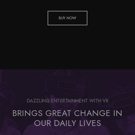
BUY NOW
DAZZLING ENTERTAINMENT WITH VR
BRINGS GREAT CHANGE IN
OUR DAILY LIVES