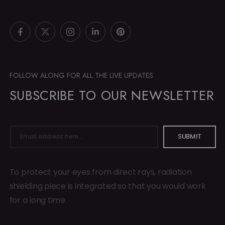
FOLLOW ALONG FOR ALL THE LIVE UPDATES
SUBSCRIBE TO OUR NEWSLETTER
SUBMIT
To protect your eyes from direct rays, radiation
shielding piece is integrated so that you would work
for a long time.