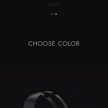
CLIENTS
CHOOSE COLOR