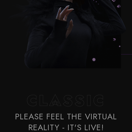
CLASSIC
PLEASE FEEL THE VIRTUAL
REALITY - IT'S LIVE!