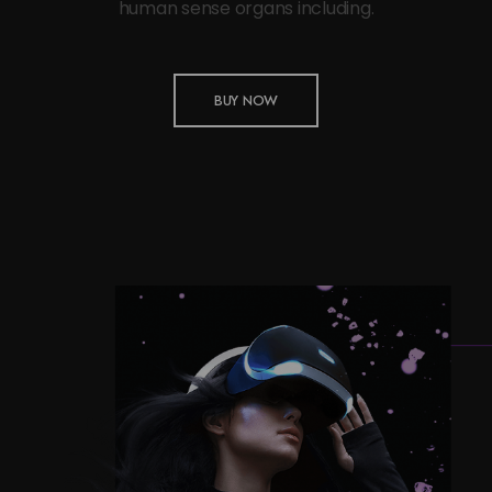
human sense organs including.
BUY NOW