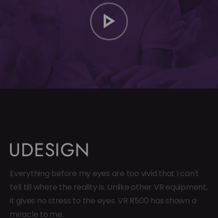
Everything before my eyes are too vivid that I can't
tell till where the reality is. Unlike other VR equipment,
it gives no stress to the eyes. VR R500 has shown a
miracle to me.