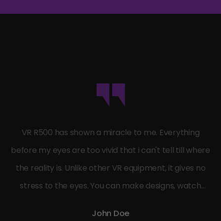
VR R500 has shown a miracle to me. Everything
before my eyes are too vivid that i can't tell till where
the reality is. Unlike other VR equipment, it gives no
stress to the eyes. You can make designs, watch
movies or play games in a real relaxed mode.
John Doe