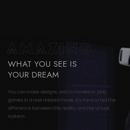
AMAZING
WHAT YOU SEE IS
YOUR DREAM
You can make designs, watch movies or play
games in a real relaxed mode. It's hard to tell the
difference between the reality and the virtual
system.