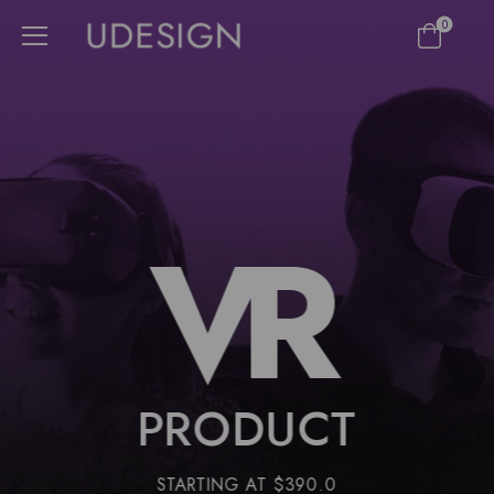
0
VR
PRODUCT
STARTING AT $390.0