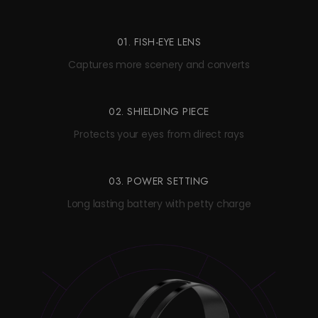
01. FISH-EYE LENS
Captures more scenery and converts
02. SHIELDING PIECE
Protects your eyes from direct rays
03. POWER SETTING
Long lasting battery with petty charge