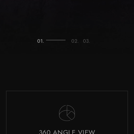
360 ANGLE VIEW