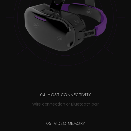
04. HOST CONNECTIVITY
Wire connection or Bluetooth pair
05. VIDEO MEMORY