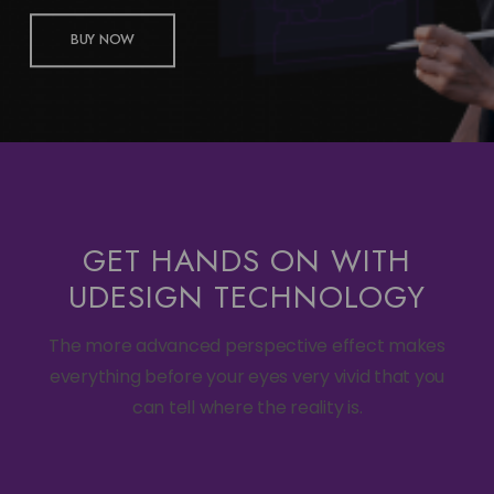
BUY NOW
GET HANDS ON WITH
UDESIGN TECHNOLOGY
The more advanced perspective effect makes
everything before your eyes very vivid that you
can tell where the reality is.