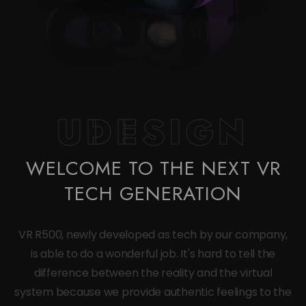
UDESIGN
WELCOME TO THE NEXT VR
TECH GENERATION
VR R500, newly developed as tech by our company,
is able to do a wonderful job. It's hard to tell the
difference between the reality and the virtual
system because we provide authentic feelings to the