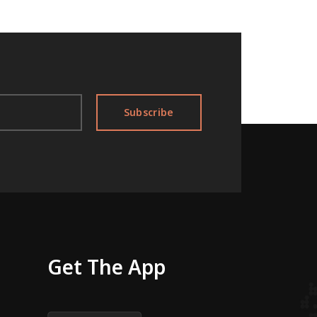
Subscribe
Get The App