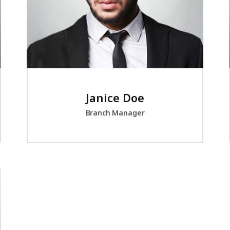
Janice Doe
Branch Manager