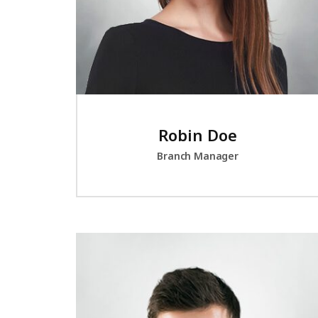
Robin Doe
Branch Manager