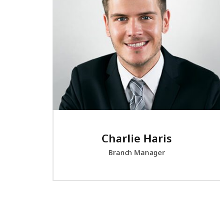
Charlie Haris
Branch Manager