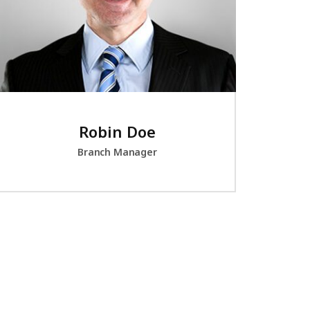
Robin Doe
Branch Manager