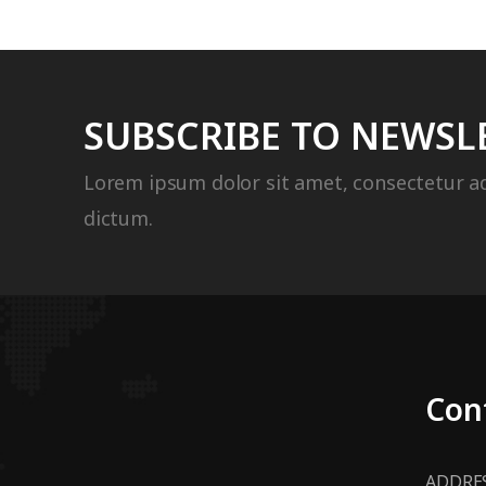
SUBSCRIBE TO NEWSL
Lorem ipsum dolor sit amet, consectetur ad
dictum.
Con
ADDRES