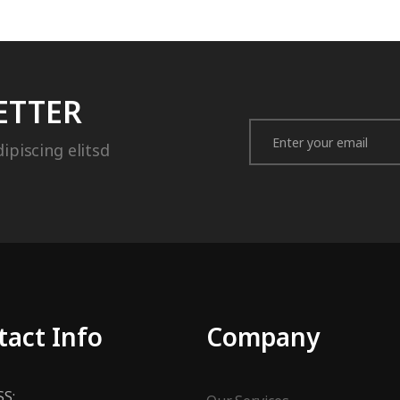
ETTER
ipiscing elitsd
tact Info
Company
S: