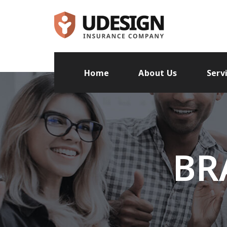
Home
About Us
Serv
BR