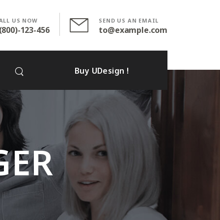
ALL US NOW
SEND US AN EMAIL
(800)-123-456
to@example.com
Buy UDesign !
GER