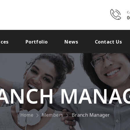
C
0
ices
Portfolio
News
Contact Us
ANCH MANA
Home
Members
Branch Manager