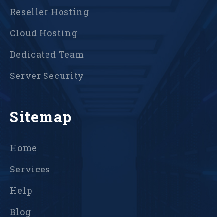
Reseller Hosting
Cloud Hosting
Dedicated Team
Server Security
Sitemap
Home
Services
Help
Blog