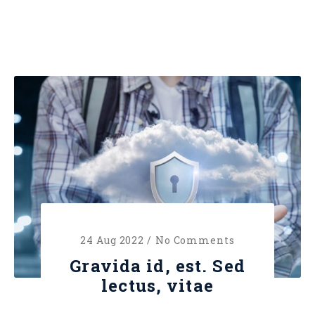
24 Aug 2022 /
No Comments
Gravida id, est. Sed
lectus, vitae