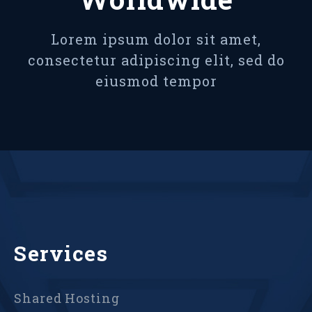
Lorem ipsum dolor sit amet,
consectetur adipiscing elit, sed do
eiusmod tempor
Services
Shared Hosting