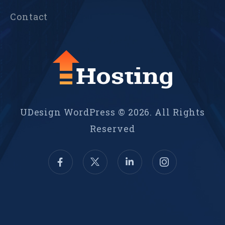
Contact
UDesign WordPress © 2026. All Rights
Reserved