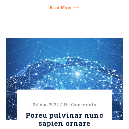
Read More
24 Aug 2022 /
No Comments
Poreu pulvinar nunc
sapien ornare