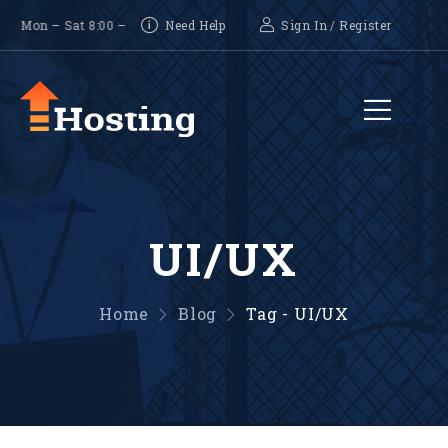
on – Sat 8:00 – 18:00, Sunday-CLOSED
Need Help
Sign In
/
Register
UI/UX
Home
Blog
Tag - UI/UX