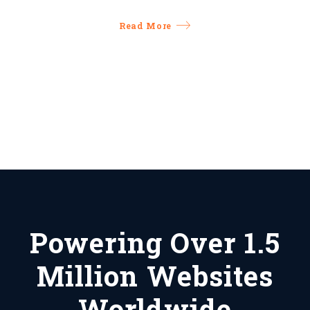
Read More
Powering Over 1.5
Million Websites
Worldwide