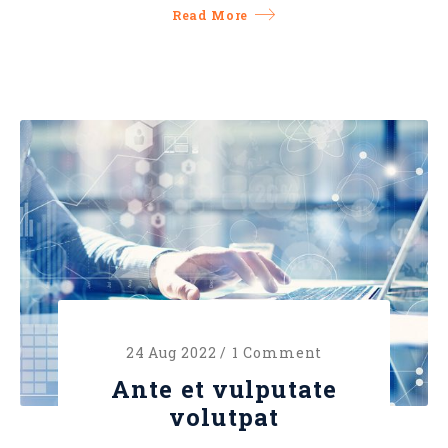
Read More
24 Aug 2022 /
1 Comment
Ante et vulputate
volutpat