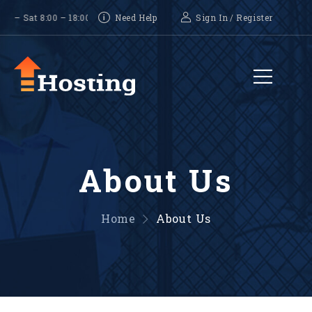
Sat 8:00 – 18:00, Sunday-CLOSED
Need Help
Sign In
/
Register
About Us
Home
About Us