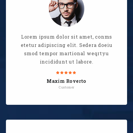
Lorem ipsum dolor sit amet, conms
etetur adipiscing elit. Sedera doeiu
smod tempor martional weqrtyu
incididunt ut labore.
Maxim Roverto
Customer