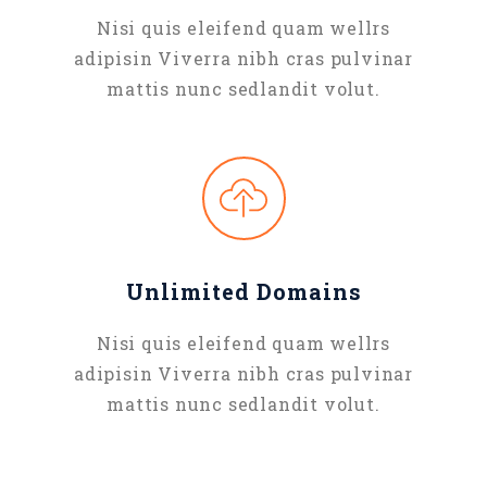
Nisi quis eleifend quam wellrs
adipisin Viverra nibh cras pulvinar
mattis nunc sedlandit volut.
Unlimited Domains
Nisi quis eleifend quam wellrs
adipisin Viverra nibh cras pulvinar
mattis nunc sedlandit volut.