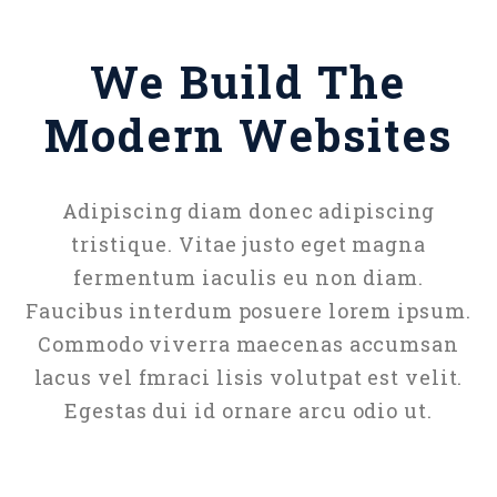
We Build The
Modern Websites
Adipiscing diam donec adipiscing
tristique. Vitae justo eget magna
fermentum iaculis eu non diam.
Faucibus interdum posuere lorem ipsum.
Commodo viverra maecenas accumsan
lacus vel fmraci lisis volutpat est velit.
Egestas dui id ornare arcu odio ut.