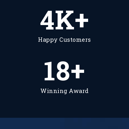
5
K+
Happy Customers
23
+
Winning Award