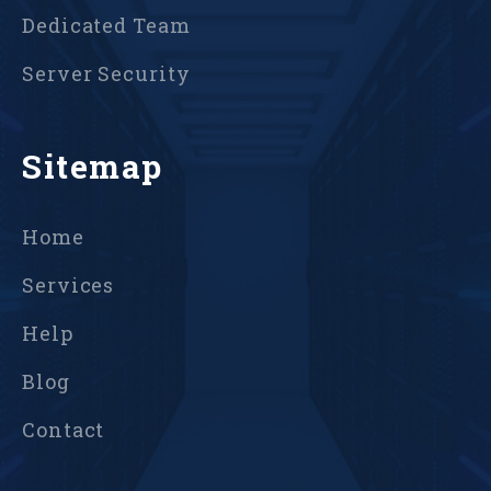
Dedicated Team
Server Security
Sitemap
Home
Services
Help
Blog
Contact