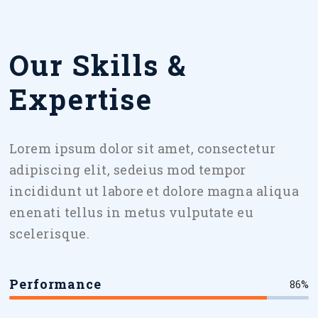
Our Skills &
Expertise
Lorem ipsum dolor sit amet, consectetur
adipiscing elit, sedeius mod tempor
incididunt ut labore et dolore magna aliqua
enenati tellus in metus vulputate eu
scelerisque.
Performance
86%