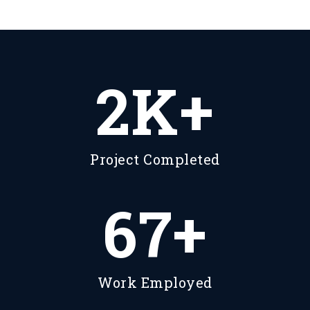
2
K+
Project Completed
87
+
Work Employed