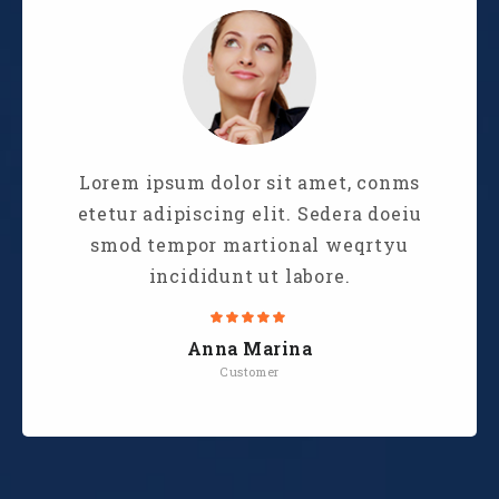
Lorem ipsum dolor sit amet, conms
etetur adipiscing elit. Sedera doeiu
smod tempor martional weqrtyu
incididunt ut labore.
Anna Marina
Customer