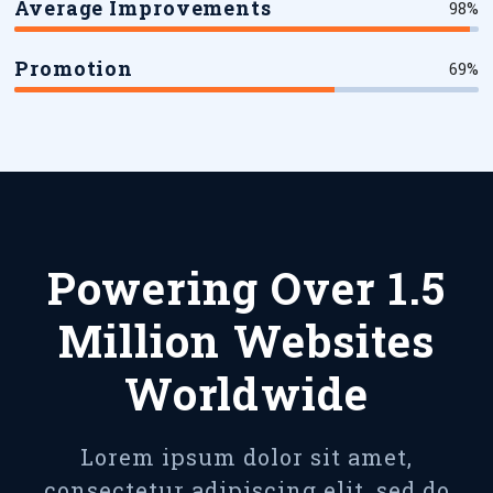
Average Improvements
98%
Promotion
69%
Powering Over 1.5
Million Websites
Worldwide
Lorem ipsum dolor sit amet,
consectetur adipiscing elit, sed do