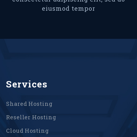
eiusmod tempor
Services
Shared Hosting
Reseller Hosting
Cloud Hosting