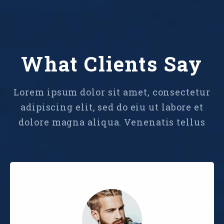
What Clients Say
Lorem ipsum dolor sit amet, consectetur
adipiscing elit, sed do eiu ut labore et
dolore magna aliqua. Venenatis tellus