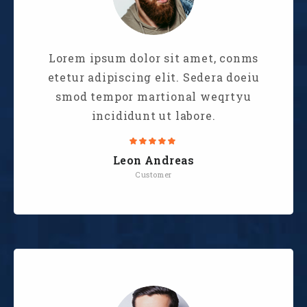
Lorem ipsum dolor sit amet, conms
etetur adipiscing elit. Sedera doeiu
smod tempor martional weqrtyu
incididunt ut labore.
Leon Andreas
Customer