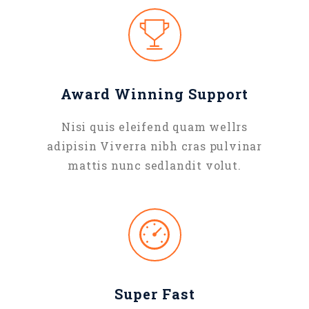
Award Winning Support
Nisi quis eleifend quam wellrs
adipisin Viverra nibh cras pulvinar
mattis nunc sedlandit volut.
Super Fast