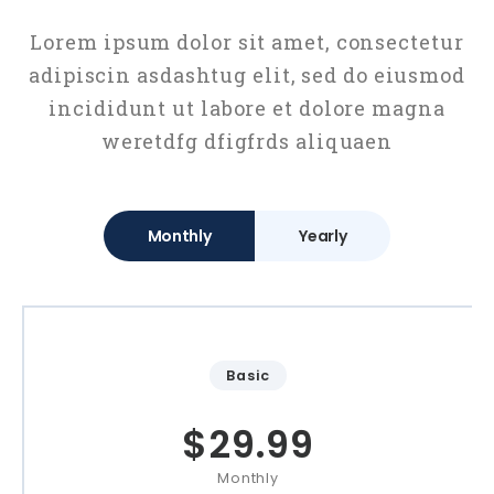
Lorem ipsum dolor sit amet, consectetur
adipiscin asdashtug elit, sed do eiusmod
incididunt ut labore et dolore magna
weretdfg dfigfrds aliquaen
Monthly
Yearly
Basic
$
29.99
Monthly