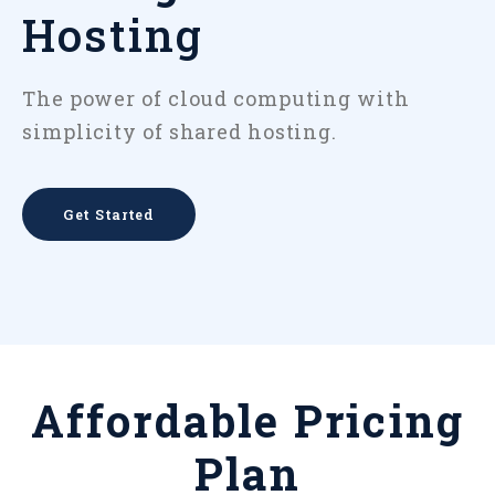
Hosting
The power of cloud computing with
simplicity of shared hosting.
Get Started
Affordable Pricing
Plan