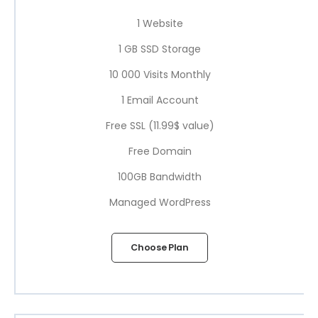
1 Website
1 GB SSD Storage
10 000 Visits Monthly
1 Email Account
Free SSL (11.99$ value)
Free Domain
100GB Bandwidth
Managed WordPress
Choose Plan