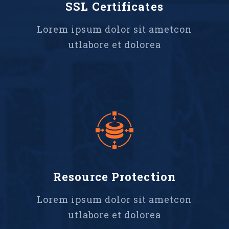
SSL Certificates
Lorem ipsum dolor sit ametcon
utlabore et dolorea
Resource Protection
Lorem ipsum dolor sit ametcon
utlabore et dolorea