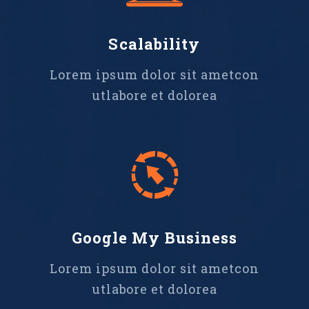
Scalability
Lorem ipsum dolor sit ametcon
utlabore et dolorea
Google My Business
Lorem ipsum dolor sit ametcon
utlabore et dolorea