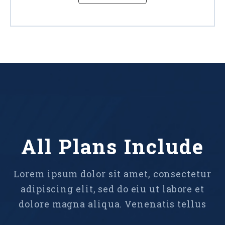
All Plans Include
Lorem ipsum dolor sit amet, consectetur
adipiscing elit, sed do eiu ut labore et
dolore magna aliqua. Venenatis tellus