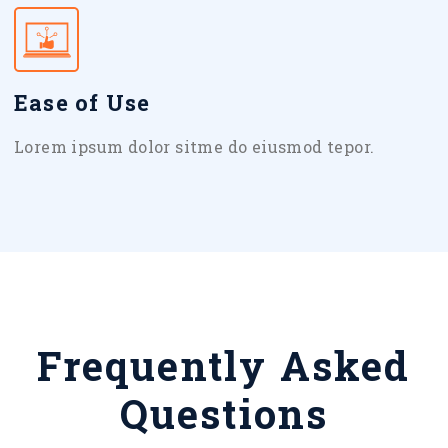
Ease of Use
Lorem ipsum dolor sitme do eiusmod tepor.
Frequently Asked
Questions