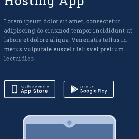
Hosting App
Lorem ipsum dolor sit amet, consectetur
adipiscing do eiusmod tempor incididunt ut
labore et dolore aliqua. Venenatis tellus in
metus vulputate euscelr felisvel pretium
lectuidleo.
Available on the
GET IT ON
App Store
Google Play