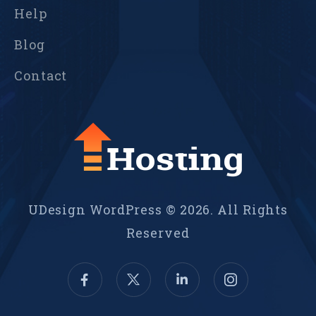
Help
Blog
Contact
UDesign WordPress © 2026. All Rights
Reserved