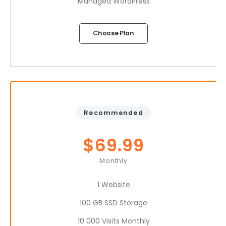
Managed WordPress
Choose Plan
Recommended
$
69.99
Monthly
1 Website
100 GB SSD Storage
10 000 Visits Monthly