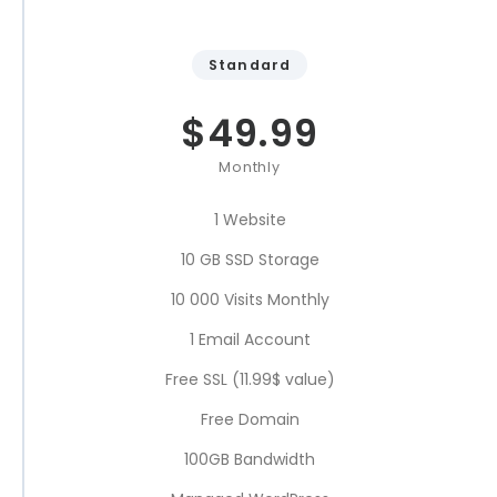
Standard
$
49.99
Monthly
1 Website
10 GB SSD Storage
10 000 Visits Monthly
1 Email Account
Free SSL (11.99$ value)
Free Domain
100GB Bandwidth