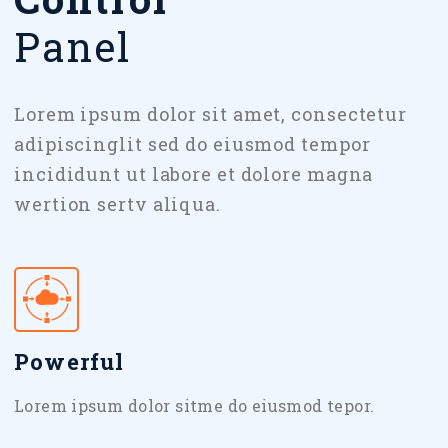
Panel
Lorem ipsum dolor sit amet, consectetur
adipiscinglit sed do eiusmod tempor
incididunt ut labore et dolore magna
wertion sertv aliqua.
Powerful
Lorem ipsum dolor sitme do eiusmod tepor.