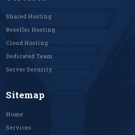
Shared Hosting
Reseller Hosting
Cloud Hosting
Dedicated Team
Server Security
Sitemap
Home
Services