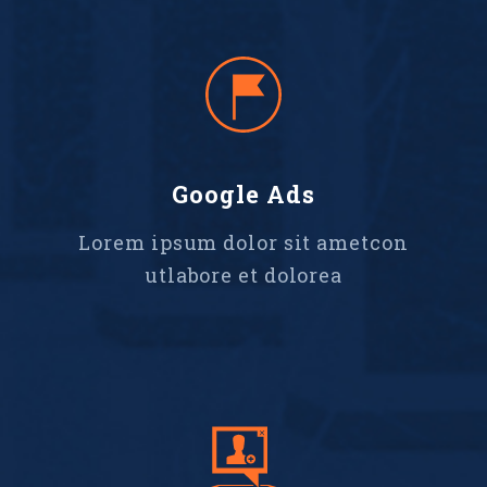
Google Ads
Lorem ipsum dolor sit ametcon
utlabore et dolorea