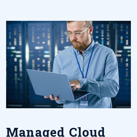
Managed Cloud