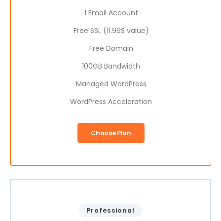
1 Email Account
Free SSL (11.99$ value)
Free Domain
100GB Bandwidth
Managed WordPress
WordPress Acceleration
Choose Plan
Professional