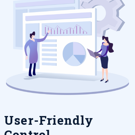
User-Friendly
Control