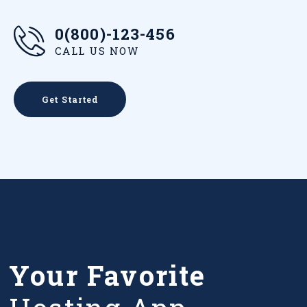
0(800)-123-456
CALL US NOW
Get Started
Your Favorite