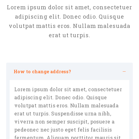
Lorem ipsum dolor sit amet, consectetuer
adipiscing elit. Donec odio. Quisque
volutpat mattis eros. Nullam malesuada
erat ut turpis.
How to change address?
Lorem ipsum dolor sit amet, consectetuer
adipiscing elit. Donec odio. Quisque
volutpat mattis eros. Nullam malesuada
erat ut turpis. Suspendisse urna nibh,
viverra non semper suscipit, posuere a
pedeonec nec justo eget felis facilisis
fermentum. Aliquam porttitor mauris sit