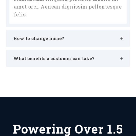
amet orci. Aenean dignissim pellentesque
felis.
How to change name?
What benefits a customer can take?
Powering Over 1.5