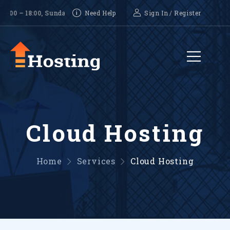
18:00, Sunday-CLOSED
Need Help
Sign In
/
Register
Cloud Hosting
Home
Services
Cloud Hosting