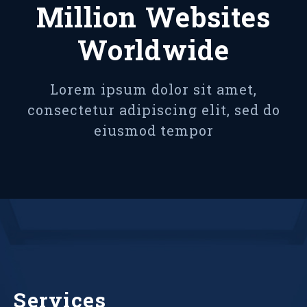
Million Websites
Worldwide
Lorem ipsum dolor sit amet,
consectetur adipiscing elit, sed do
eiusmod tempor
Services