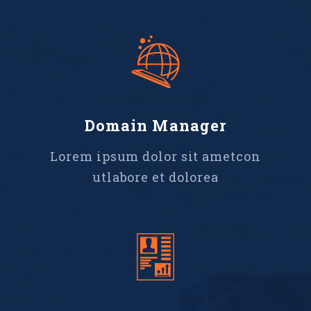
Domain Manager
Lorem ipsum dolor sit ametcon
utlabore et dolorea