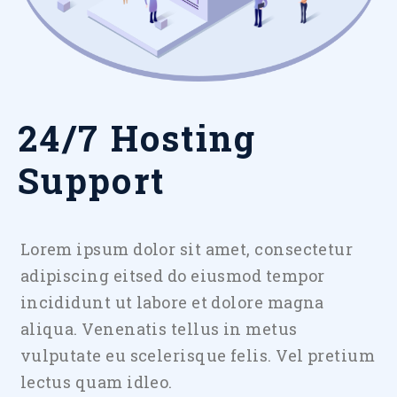
24/7 Hosting
Support
Lorem ipsum dolor sit amet, consectetur
adipiscing eitsed do eiusmod tempor
incididunt ut labore et dolore magna
aliqua. Venenatis tellus in metus
vulputate eu scelerisque felis. Vel pretium
lectus quam idleo.