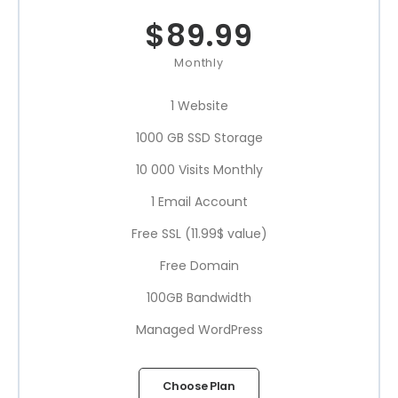
$
89.99
Monthly
1 Website
1000 GB SSD Storage
10 000 Visits Monthly
1 Email Account
Free SSL (11.99$ value)
Free Domain
100GB Bandwidth
Managed WordPress
Choose Plan