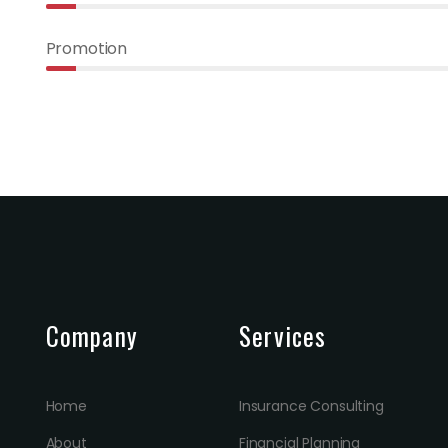
Promotion
Company
Services
Home
Insurance Consulting
About
Financial Planning