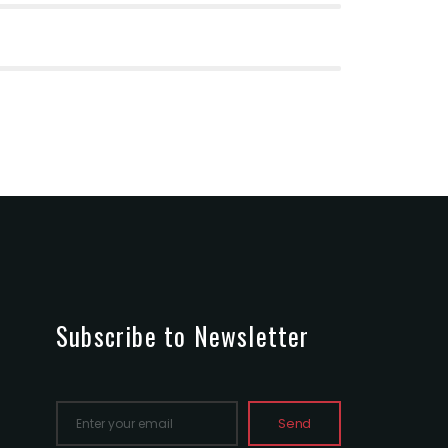
Subscribe to Newsletter
Send