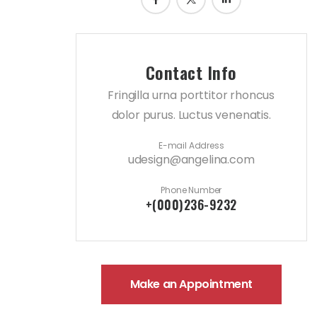
Contact Info
Fringilla urna porttitor rhoncus
dolor purus. Luctus venenatis.
E-mail Address
udesign@angelina.com
Phone Number
+(000)236-9232
Make an Appointment