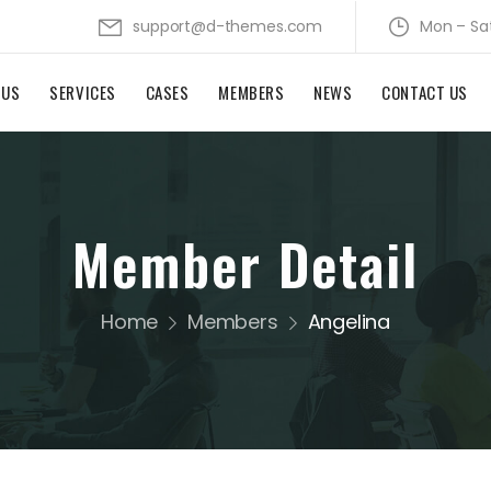
support@d-themes.com
Mon – Sa
 US
SERVICES
CASES
MEMBERS
NEWS
CONTACT US
Member Detail
Home
Members
Angelina