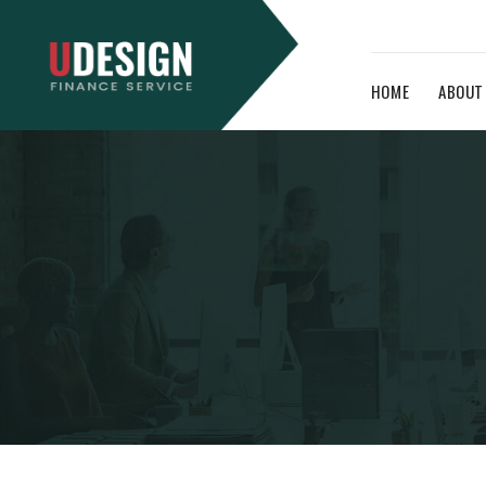
HOME
ABOUT