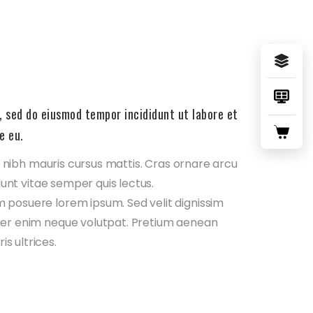
, sed do eiusmod tempor incididunt ut labore et
e eu.
in nibh mauris cursus mattis. Cras ornare arcu
dunt vitae semper quis lectus.
 posuere lorem ipsum. Sed velit dignissim
ger enim neque volutpat. Pretium aenean
s ultrices.