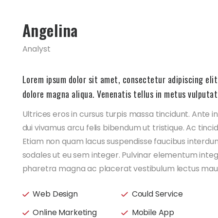
Angelina
Analyst
Lorem ipsum dolor sit amet, consectetur adipiscing elit
dolore magna aliqua. Venenatis tellus in metus vulputat
Ultrices eros in cursus turpis massa tincidunt. Ante 
dui vivamus arcu felis bibendum ut tristique. Ac tinci
Etiam non quam lacus suspendisse faucibus interdum
sodales ut eu sem integer. Pulvinar elementum inte
pharetra magna ac placerat vestibulum lectus mauri
Web Design
Could Service
Online Marketing
Mobile App