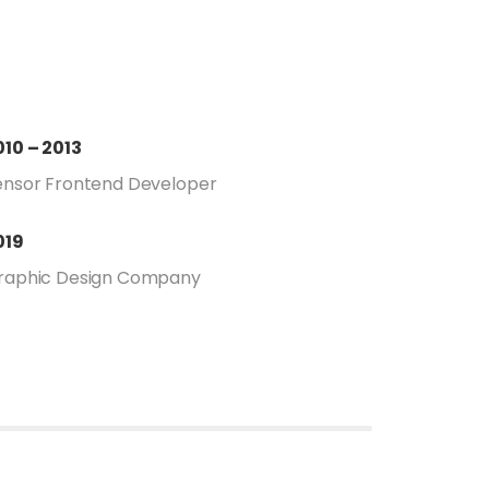
010 – 2013
ensor Frontend Developer
019
raphic Design Company