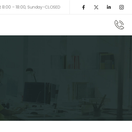
t 8:00 – 18:00, Sunday-CLOSED