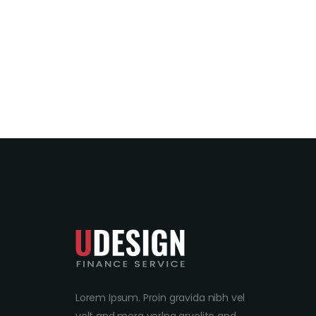
Lorem Ipsum. Proin gravida nibh vel