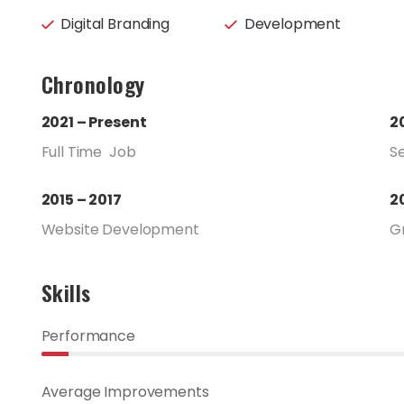
Digital Branding
Development
Chronology
2021 – Present
2
Full Time Job
S
2015 – 2017
2
Website Development
G
Skills
Performance
Average Improvements