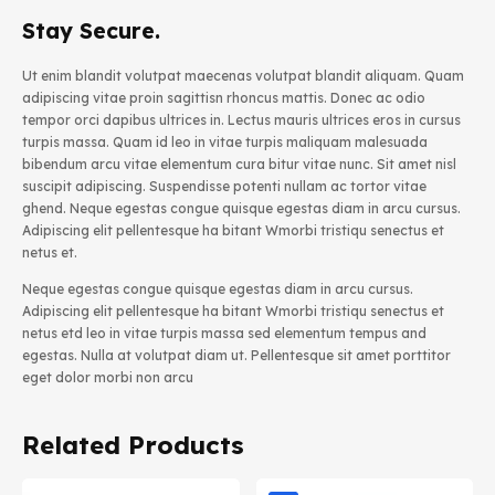
Stay Secure.
Ut enim blandit volutpat maecenas volutpat blandit aliquam. Quam
adipiscing vitae proin sagittisn rhoncus mattis. Donec ac odio
tempor orci dapibus ultrices in. Lectus mauris ultrices eros in cursus
turpis massa. Quam id leo in vitae turpis maliquam malesuada
bibendum arcu vitae elementum cura bitur vitae nunc. Sit amet nisl
suscipit adipiscing. Suspendisse potenti nullam ac tortor vitae
ghend. Neque egestas congue quisque egestas diam in arcu cursus.
Adipiscing elit pellentesque ha bitant Wmorbi tristiqu senectus et
netus et.
Neque egestas congue quisque egestas diam in arcu cursus.
Adipiscing elit pellentesque ha bitant Wmorbi tristiqu senectus et
netus etd leo in vitae turpis massa sed elementum tempus and
egestas. Nulla at volutpat diam ut. Pellentesque sit amet porttitor
eget dolor morbi non arcu
Related Products