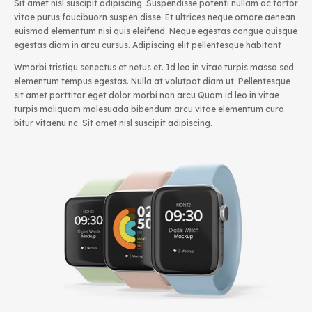
Sit amet nisl suscipit adipiscing. Suspendisse potenti nullam ac tortor
vitae purus faucibuorn suspen disse. Et ultrices neque ornare aenean
euismod elementum nisi quis eleifend. Neque egestas congue quisque
egestas diam in arcu cursus. Adipiscing elit pellentesque habitant
Wmorbi tristiqu senectus et netus et. Id leo in vitae turpis massa sed
elementum tempus egestas. Nulla at volutpat diam ut. Pellentesque
sit amet porttitor eget dolor morbi non arcu Quam id leo in vitae
turpis maliquam malesuada bibendum arcu vitae elementum cura
bitur vitaenu nc. Sit amet nisl suscipit adipiscing.