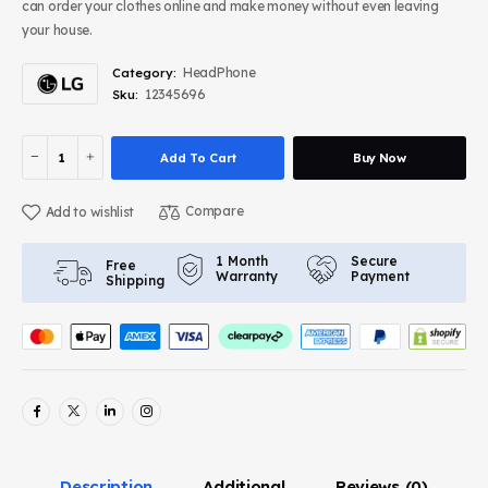
can order your clothes online and make money without even leaving
your house.
HeadPhone
Category:
12345696
Sku:
Add To Cart
Buy Now
Compare
Add to wishlist
Secure
1 Month
Free
Payment
Warranty
Shipping
Description
Additional
Reviews
(0)