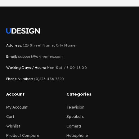
Address:
123 Street Name, City Name
Email:
support@d-themes.com
Working Days / Hours:
Mon-Sat / 8:00-18:00
Phone Number:
(0)123-456-7890
Account
Categories
My Account
Television
Cart
Speakers
Wishlist
Camera
Product Compare
Headphone