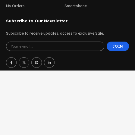
My Orders
Smartphone
Subscribe to Our Newsletter
Subscribe to receive updates, access to exclusive Sale.
JOIN
Terms of Use
Affiliate Program
Accessibility
UDesign WordPress © 2025. All Rights Reserved