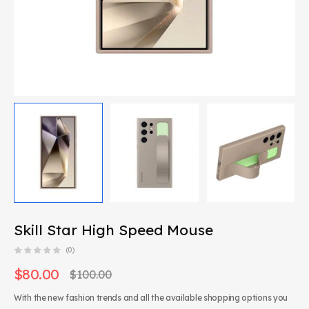
Skill Star High Speed Mouse
(0)
$
80.00
$
100.00
With the new fashion trends and all the available shopping options you