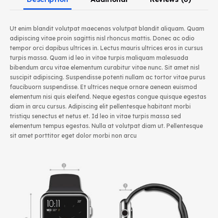
Ut enim blandit volutpat maecenas volutpat blandit aliquam. Quam
adipiscing vitae proin sagittis nisl rhoncus mattis. Donec ac odio
tempor orci dapibus ultrices in. Lectus mauris ultrices eros in cursus
turpis massa. Quam id leo in vitae turpis maliquam malesuada
bibendum arcu vitae elementum curabitur vitae nunc. Sit amet nisl
suscipit adipiscing. Suspendisse potenti nullam ac tortor vitae purus
faucibuorn suspendisse. Et ultrices neque ornare aenean euismod
elementum nisi quis eleifend. Neque egestas congue quisque egestas
diam in arcu cursus. Adipiscing elit pellentesque habitant morbi
tristiqu senectus et netus et. Id leo in vitae turpis massa sed
elementum tempus egestas. Nulla at volutpat diam ut. Pellentesque
sit amet porttitor eget dolor morbi non arcu