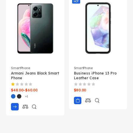
HOT
SmartPhone
SmartPhone
Armani Jeans Black Smart
Business iPhone 13 Pro
Phone
Leather Case
$
48.00
–
$
60.00
$
80.00
+1