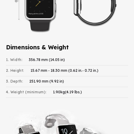
Dimensions & Weight
1. Width:
356.78 mm (14.05 in)
2. Height:
15.67 mm - 18.30 mm (0.62 in.- 0.72 in.)
3. Depth:
251.90 mm (9.92 in)
4. Weight (minimum):
1.90kg(4.19 lbs.)