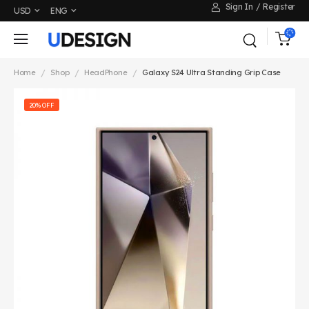
Sign In
/
Register
USD
ENG
/
/
/
Home
Shop
HeadPhone
Galaxy S24 Ultra Standing Grip Case
20% OFF