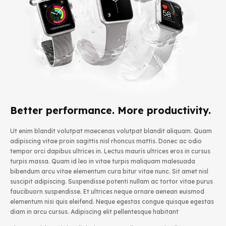
Better performance. More productivity.
Ut enim blandit volutpat maecenas volutpat blandit aliquam. Quam
adipiscing vitae proin sagittis nisl rhoncus mattis. Donec ac odio
tempor orci dapibus ultrices in. Lectus mauris ultrices eros in cursus
turpis massa. Quam id leo in vitae turpis maliquam malesuada
bibendum arcu vitae elementum cura bitur vitae nunc. Sit amet nisl
suscipit adipiscing. Suspendisse potenti nullam ac tortor vitae purus
faucibuorn suspendisse. Et ultrices neque ornare aenean euismod
elementum nisi quis eleifend. Neque egestas congue quisque egestas
diam in arcu cursus. Adipiscing elit pellentesque habitant