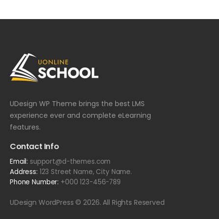
UDesign WP Theme brings the best LMS
experience ever and complete eLearning
features.
Contact Info
Email:
support@d-themes.com
Address:
123 Street Name, City Name.
Phone Number:
+000 123-456-789
UDesign WordPress © 2026. All Rights Reserved