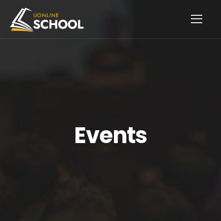
Events