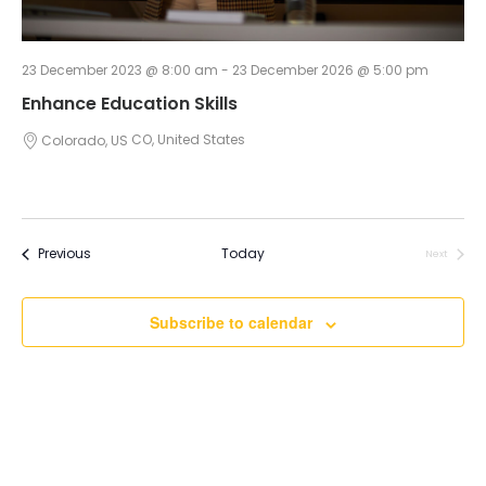
23 December 2023 @ 8:00 am
-
23 December 2026 @ 5:00 pm
Enhance Education Skills
Colorado, US
CO, United States
Events
Previous
Today
Next
Events
Subscribe to calendar