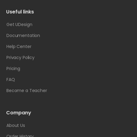
Useful links
Get UDesign
Documentation
Help Center
Privacy Policy
Pricing
FAQ
Become a Teacher
Company
About Us
Order History