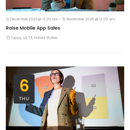
12 December 2023 @ 12:00 am
-
15 November 2026 @ 12:00 am
Raise Mobile App Sales
Texas, US
TX, United States
6
THU