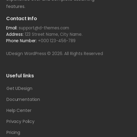
features.
Contact Info
Email:
support@d-themes.com
Address:
123 Street Name, City Name.
Phone Number:
+000 123-456-789
UDesign WordPress © 2026. All Rights Reserved
Useful links
Get UDesign
Documentation
Help Center
Privacy Policy
Pricing