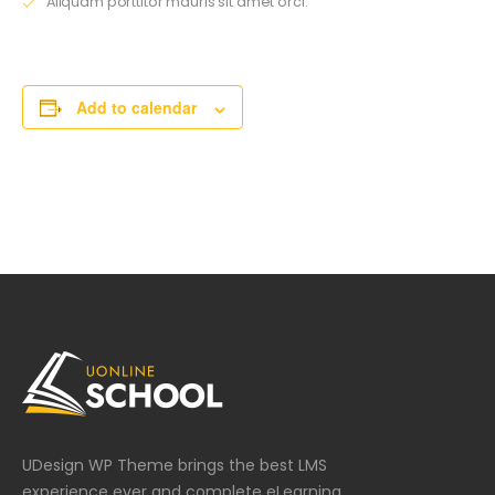
Aliquam porttitor mauris sit amet orci.
Add to calendar
UDesign WP Theme brings the best LMS
experience ever and complete eLearning