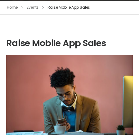
Home
Events
Raise Mobile App Sales
Raise Mobile App Sales