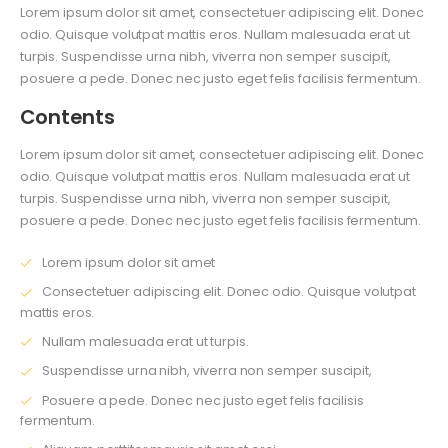
Lorem ipsum dolor sit amet, consectetuer adipiscing elit. Donec
odio. Quisque volutpat mattis eros. Nullam malesuada erat ut
turpis. Suspendisse urna nibh, viverra non semper suscipit,
posuere a pede. Donec nec justo eget felis facilisis fermentum.
Contents
Lorem ipsum dolor sit amet, consectetuer adipiscing elit. Donec
odio. Quisque volutpat mattis eros. Nullam malesuada erat ut
turpis. Suspendisse urna nibh, viverra non semper suscipit,
posuere a pede. Donec nec justo eget felis facilisis fermentum.
Lorem ipsum dolor sit amet
Consectetuer adipiscing elit. Donec odio. Quisque volutpat
mattis eros.
Nullam malesuada erat ut turpis.
Suspendisse urna nibh, viverra non semper suscipit,
Posuere a pede. Donec nec justo eget felis facilisis
fermentum.