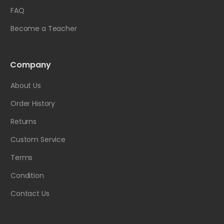
FAQ
Become a Teacher
Company
About Us
Order History
Returns
Custom Service
Terms
Condition
Contact Us