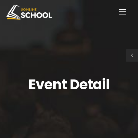
Event Detail