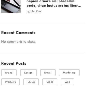
Sapien ornare nisl phasellus
pede, vitae luctus metus libero
eu augue.
by
John Doe
Recent Comments
No comments to show.
Recent Posts
Brand
Design
Email
Marketing
Products
UI/UX
Video
Web