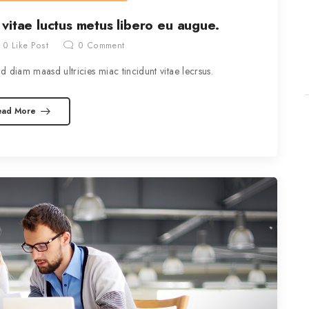
 vitae luctus metus libero eu augue.
0
Like Post
0
Comment
 diam maasd ultricies miac tincidunt vitae lecrsus.
ead More