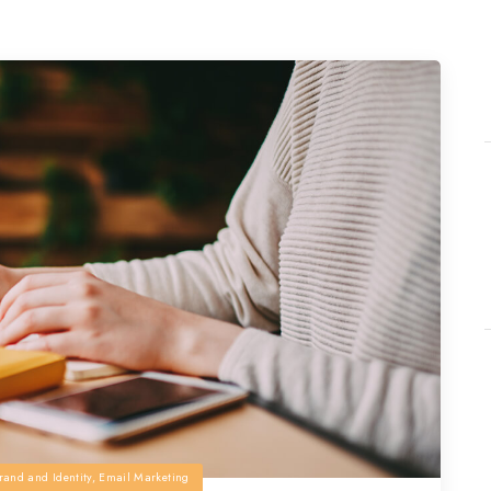
rand and Identity
,
Email Marketing