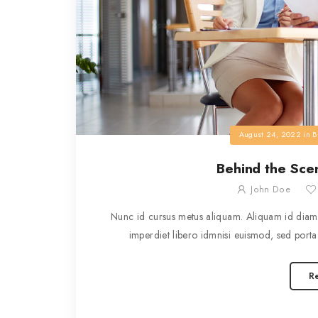
August 24, 2022
in
B
Behind the Scen
John Doe
Nunc id cursus metus aliquam. Aliquam id diam 
imperdiet libero idmnisi euismod, sed porta 
R