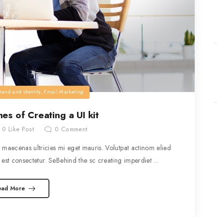
rand and Identity
,
Email Marketing
es of Creating a UI kit
0
Like Post
0
Comment
maecenas ultricies mi eget mauris. Volutpat actinom elied
est consectetur. SeBehind the sc creating imperdiet ...
ead More