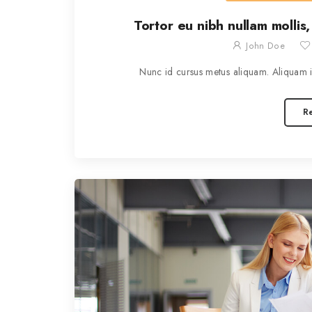
Tortor eu nibh nullam mollis,
John Doe
Nunc id cursus metus aliquam. Aliquam id
R