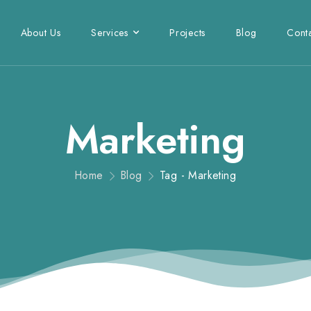
About Us
Services
Projects
Blog
Cont
Marketing
Home
Blog
Tag - Marketing