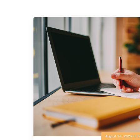
August 24, 2022
in
B