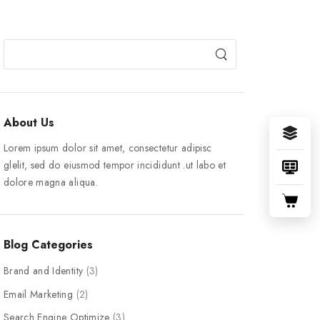
About Us
Lorem ipsum dolor sit amet, consectetur adipisc
glelit, sed do eiusmod tempor incididunt .ut labo et
dolore magna aliqua.
Blog Categories
Brand and Identity
(3)
Email Marketing
(2)
Search Engine Optimize
(3)