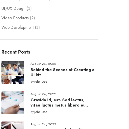
UI/UX Design
(3)
Video Products
(2)
Web Development
(3)
Recent Posts
August 24, 2022
Behind the Scenes of Creating a
UI kit
by
John Doe
August 24, 2022
Gravida id, est. Sed lectus,
vitae luctus metus libero eu
augue.
by
John Doe
August 24, 2022