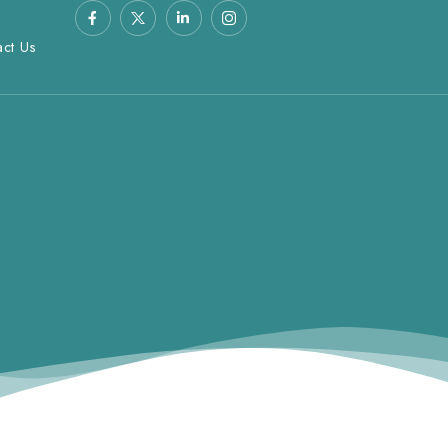
act Us